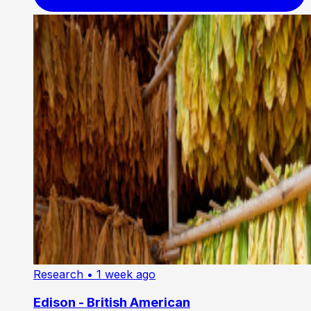
Research
• 1 week ago
Edison - British American