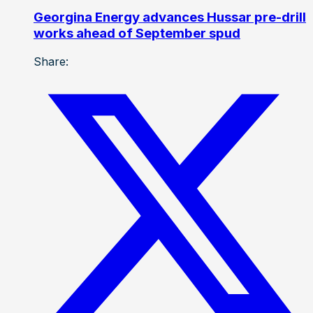
Georgina Energy advances Hussar pre-drill
works ahead of September spud
Share: