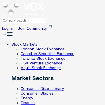
Log In
Join
Community
Stock Markets
London Stock Exchange
Canadian Securities Exchange
Toronto Stock Exchange
TSX Venture Exchange
Aquis Stock Exchange
Market Sectors
Consumer Discretionary
Consumer Staples
Energy
Finance