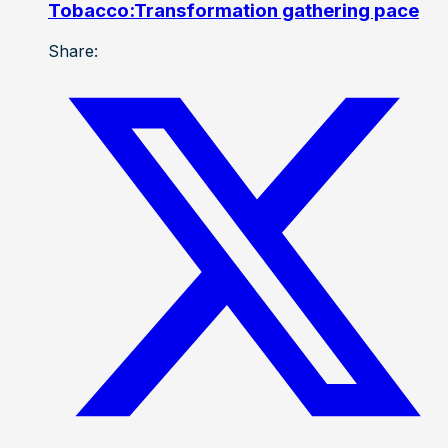
Tobacco:Transformation gathering pace
Share: