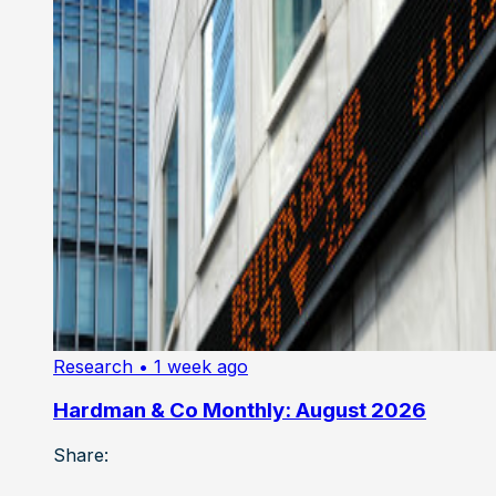
Research
• 1 week ago
Hardman & Co Monthly: August 2026
Share: