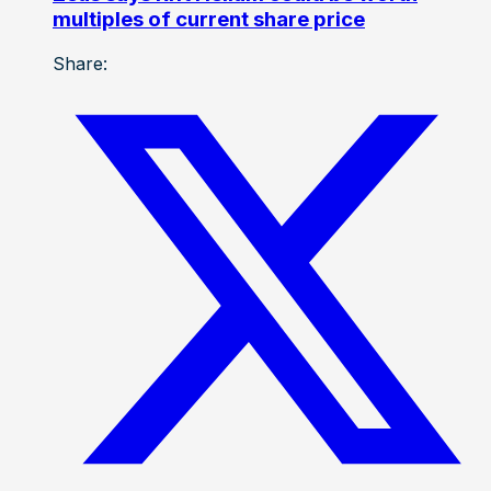
multiples of current share price
Share: