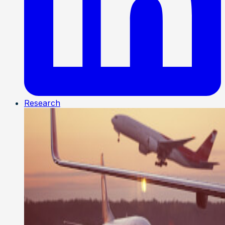
Research