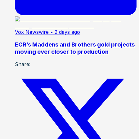
Vox Newswire
• 2 days ago
ECR’s Maddens and Brothers gold projects
moving ever closer to production
Share: