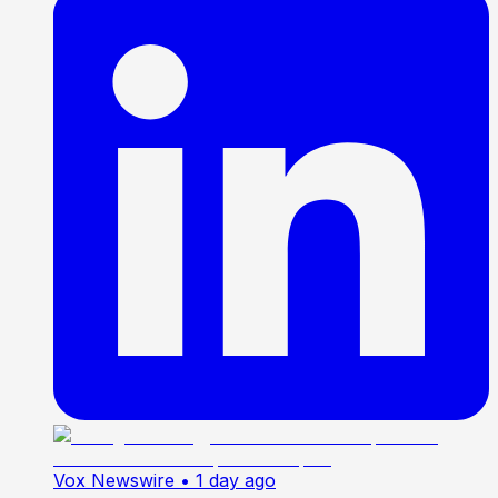
Vox Newswire
• 1 day ago