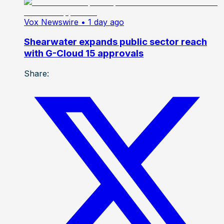
Vox Newswire
• 1 day ago
Shearwater expands public sector reach
with G-Cloud 15 approvals
Share: