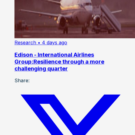
Research
• 4 days ago
Edison - International Airlines
Group:Resilience through a more
challenging quarter
Share: