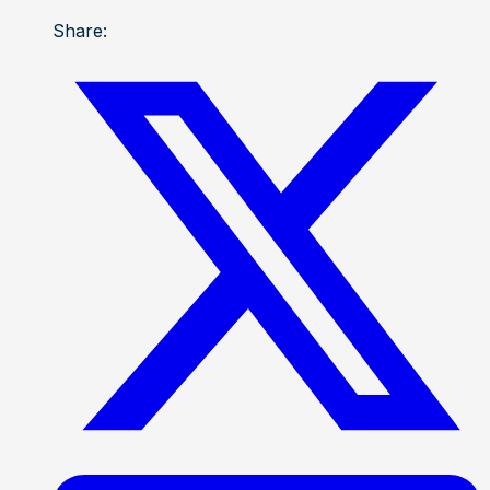
Share: