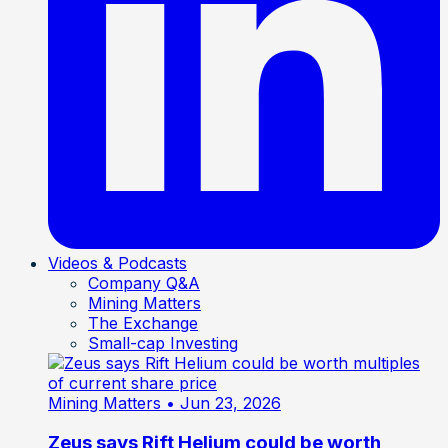
Videos & Podcasts
Company Q&A
Mining Matters
The Exchange
Small-cap Investing
Mining Matters
• Jun 23, 2026
Zeus says Rift Helium could be worth