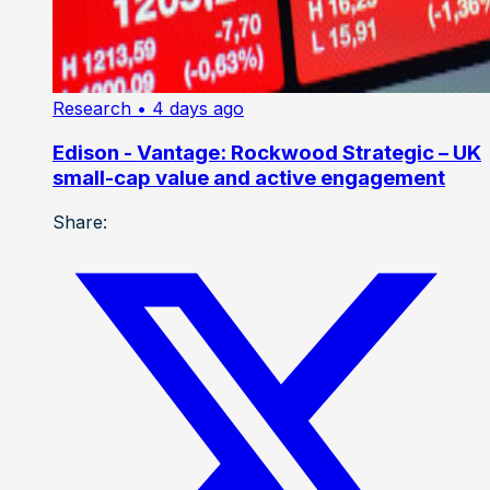
Research
• 4 days ago
Edison - Vantage: Rockwood Strategic – UK
small-cap value and active engagement
Share: