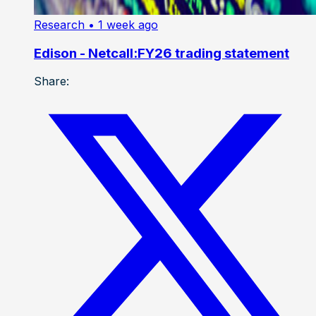
Research
• 1 week ago
Edison - Netcall:FY26 trading statement
Share: