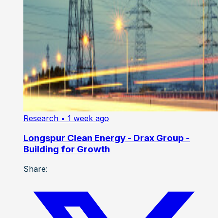
Research
• 1 week ago
Longspur Clean Energy - Drax Group -
Building for Growth
Share: