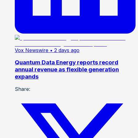
Vox Newswire
• 2 days ago
Quantum Data Energy reports record
annual revenue as flexible generation
expands
Share: