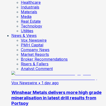
Healthcare
Industrials
Materials
Media
Real Estate
Technology
Utilities
News & Views
Vox Newswire
PMH Capital
Company News
Market Reports
Broker Recommendations
Risers & Fallers
Analyst Comment
Vox Newswire
• 1 day ago
Winshear Metals delivers more high grade
mineralisation in latest drill results from
Portsoy