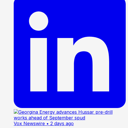
Vox Newswire
• 2 days ago