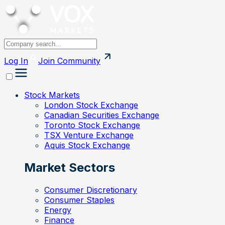
Log In
Join
Community
Stock Markets
London Stock Exchange
Canadian Securities Exchange
Toronto Stock Exchange
TSX Venture Exchange
Aquis Stock Exchange
Market Sectors
Consumer Discretionary
Consumer Staples
Energy
Finance