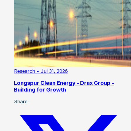
Research
• Jul 31, 2026
Longspur Clean Energy - Drax Group -
Building for Growth
Share: