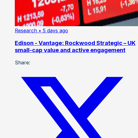
Research
• 5 days ago
Edison - Vantage: Rockwood Strategic – UK
small-cap value and active engagement
Share: