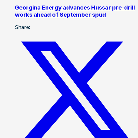
Georgina Energy advances Hussar pre-drill
works ahead of September spud
Share: