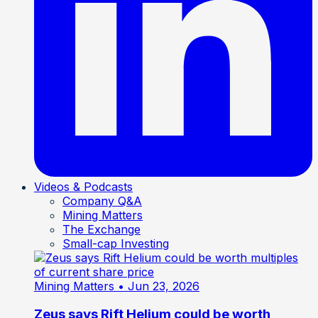
Videos & Podcasts
Company Q&A
Mining Matters
The Exchange
Small-cap Investing
Mining Matters
• Jun 23, 2026
Zeus says Rift Helium could be worth