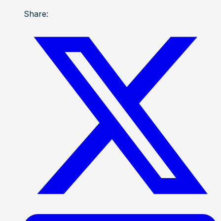
Share: