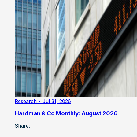
Research
• Jul 31, 2026
Hardman & Co Monthly: August 2026
Share: