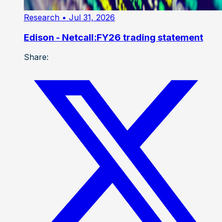
Research
• Jul 31, 2026
Edison - Netcall:FY26 trading statement
Share: