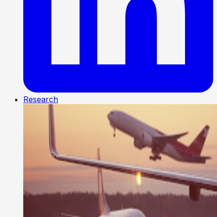
Research