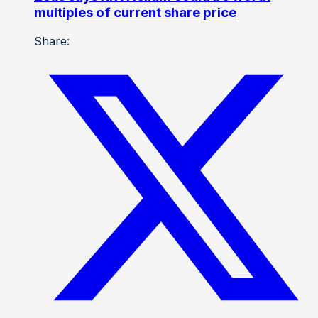
multiples of current share price
Share: