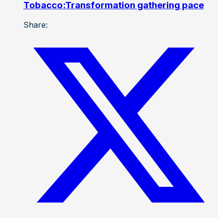
Tobacco:Transformation gathering pace
Share: