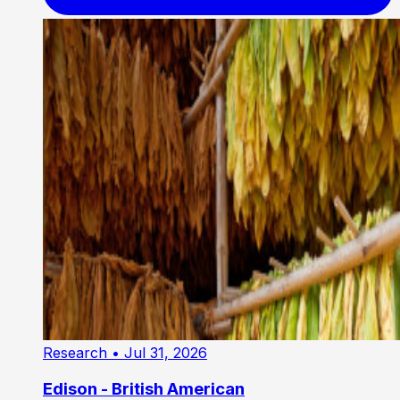
Research
• Jul 31, 2026
Edison - British American