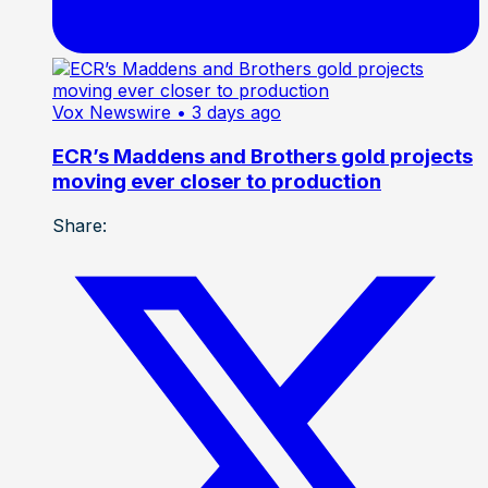
Vox Newswire
• 3 days ago
ECR’s Maddens and Brothers gold projects
moving ever closer to production
Share: