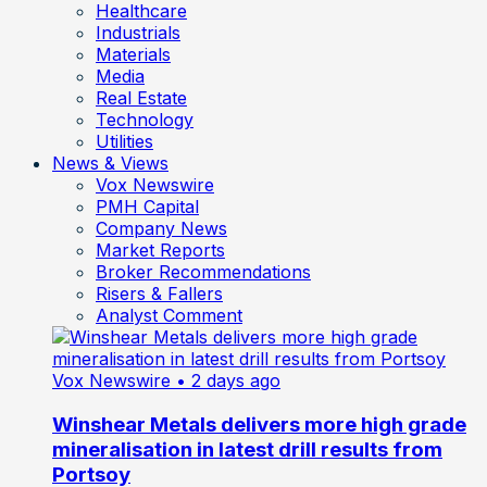
Healthcare
Industrials
Materials
Media
Real Estate
Technology
Utilities
News & Views
Vox Newswire
PMH Capital
Company News
Market Reports
Broker Recommendations
Risers & Fallers
Analyst Comment
Vox Newswire
• 2 days ago
Winshear Metals delivers more high grade
mineralisation in latest drill results from
Portsoy