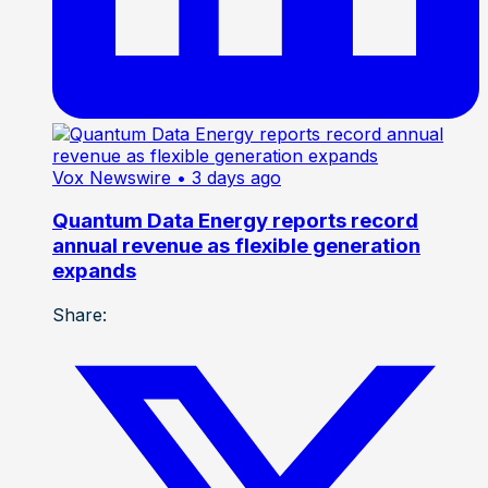
Vox Newswire
• 3 days ago
Quantum Data Energy reports record
annual revenue as flexible generation
expands
Share: