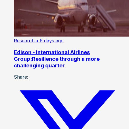
Research
• 5 days ago
Edison - International Airlines
Group:Resilience through a more
challenging quarter
Share: