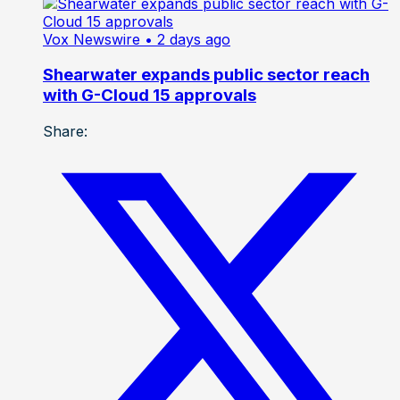
Vox Newswire
• 2 days ago
Shearwater expands public sector reach
with G-Cloud 15 approvals
Share: