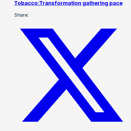
Tobacco:Transformation gathering pace
Share: