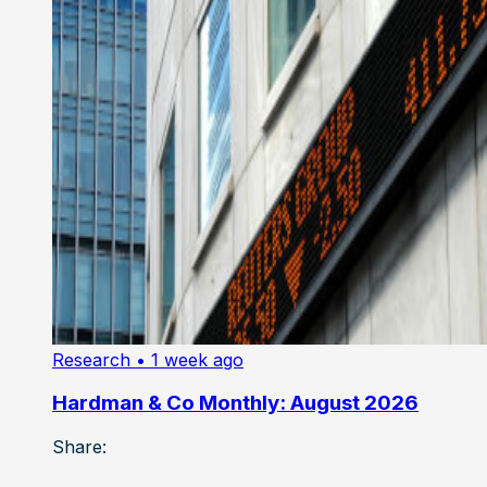
Research
• 1 week ago
Hardman & Co Monthly: August 2026
Share: