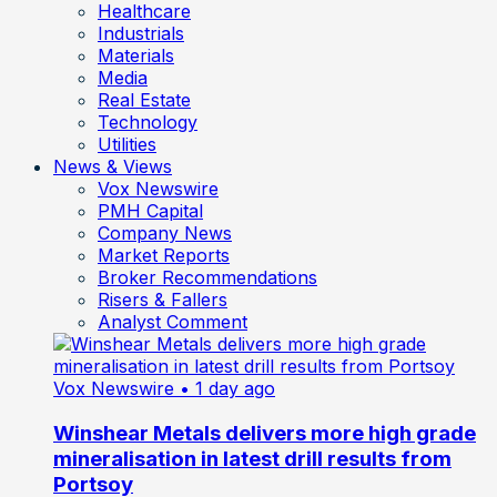
Healthcare
Industrials
Materials
Media
Real Estate
Technology
Utilities
News & Views
Vox Newswire
PMH Capital
Company News
Market Reports
Broker Recommendations
Risers & Fallers
Analyst Comment
Vox Newswire
• 1 day ago
Winshear Metals delivers more high grade
mineralisation in latest drill results from
Portsoy