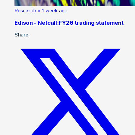
Research
• 1 week ago
Edison - Netcall:FY26 trading statement
Share: