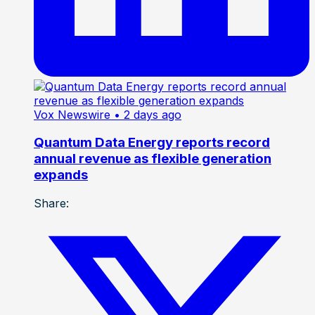
Vox Newswire
• 2 days ago
Quantum Data Energy reports record
annual revenue as flexible generation
expands
Share: