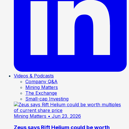
Videos & Podcasts
Company Q&A
Mining Matters
The Exchange
Small-cap Investing
Mining Matters
• Jun 23, 2026
Zeus says Rift Helium could be worth