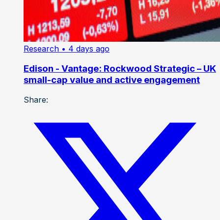
Research
• 4 days ago
Edison - Vantage: Rockwood Strategic – UK
small-cap value and active engagement
Share: