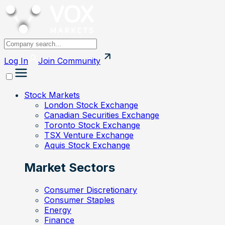
Log In
Join
Community
Stock Markets
London Stock Exchange
Canadian Securities Exchange
Toronto Stock Exchange
TSX Venture Exchange
Aquis Stock Exchange
Market Sectors
Consumer Discretionary
Consumer Staples
Energy
Finance