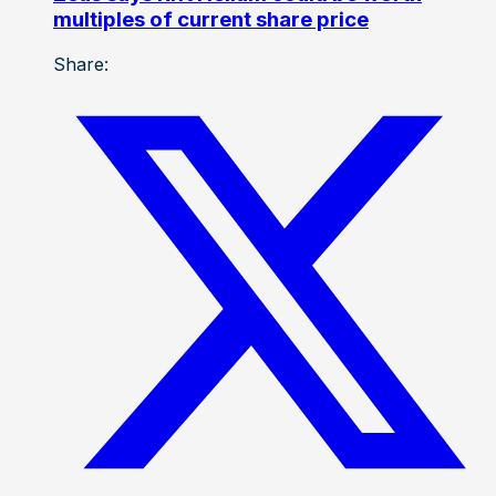
multiples of current share price
Share: