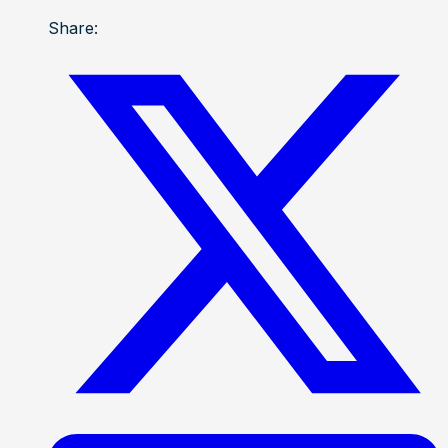
Share: