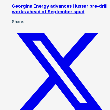
Georgina Energy advances Hussar pre-drill
works ahead of September spud
Share: