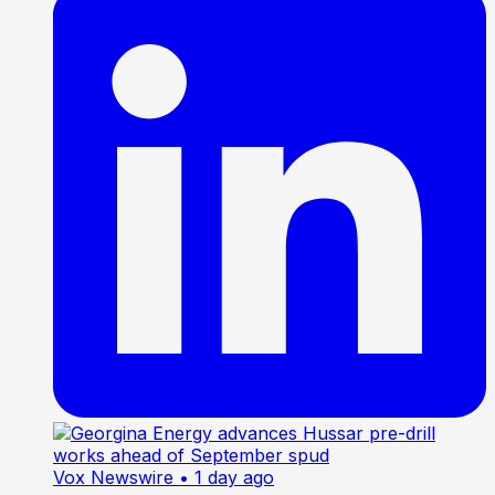
Vox Newswire
• 1 day ago