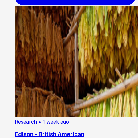
Research
• 1 week ago
Edison - British American