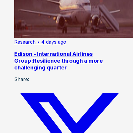
Research
• 4 days ago
Edison - International Airlines
Group:Resilience through a more
challenging quarter
Share: