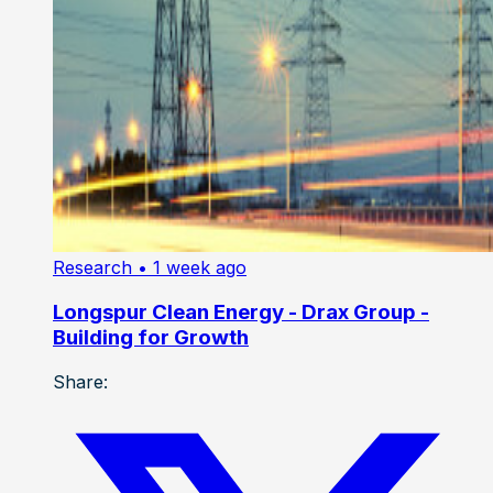
Research
• 1 week ago
Longspur Clean Energy - Drax Group -
Building for Growth
Share: