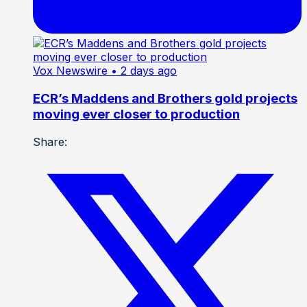
Vox Newswire
• 2 days ago
ECR’s Maddens and Brothers gold projects
moving ever closer to production
Share: