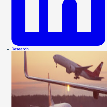
Research