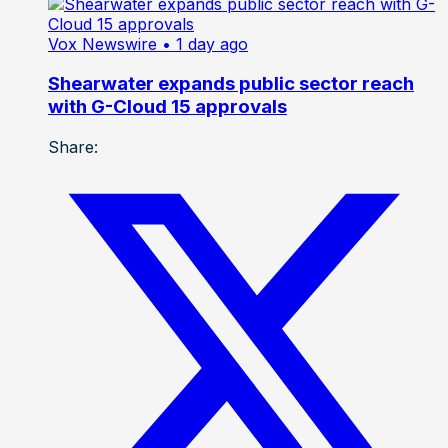
Vox Newswire
• 1 day ago
Shearwater expands public sector reach
with G-Cloud 15 approvals
Share: