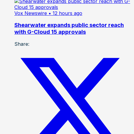
Vox Newswire
• 12 hours ago
Shearwater expands public sector reach
with G-Cloud 15 approvals
Share: