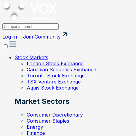
Log In
Join
Community
Stock Markets
London Stock Exchange
Canadian Securities Exchange
Toronto Stock Exchange
TSX Venture Exchange
Aquis Stock Exchange
Market Sectors
Consumer Discretionary
Consumer Staples
Energy
Finance