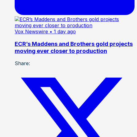
Vox Newswire
• 1 day ago
ECR’s Maddens and Brothers gold projects
moving ever closer to production
Share: