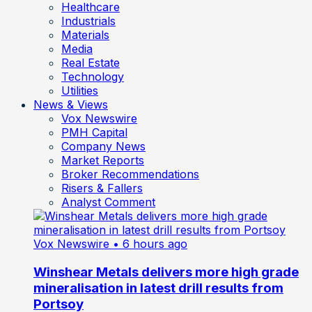
Healthcare
Industrials
Materials
Media
Real Estate
Technology
Utilities
News & Views
Vox Newswire
PMH Capital
Company News
Market Reports
Broker Recommendations
Risers & Fallers
Analyst Comment
Vox Newswire
• 6 hours ago
Winshear Metals delivers more high grade
mineralisation in latest drill results from
Portsoy