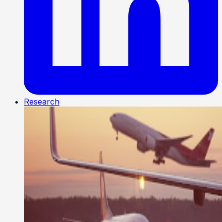
Research