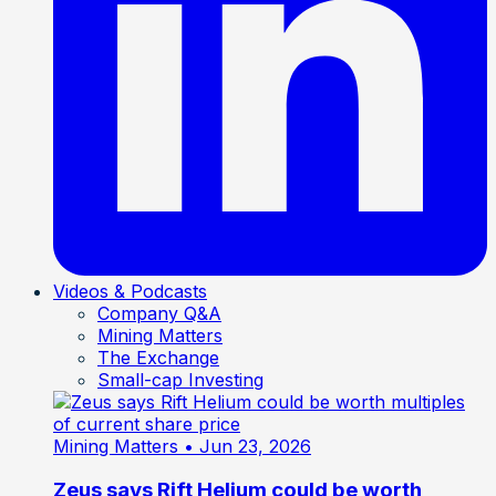
Videos & Podcasts
Company Q&A
Mining Matters
The Exchange
Small-cap Investing
Mining Matters
• Jun 23, 2026
Zeus says Rift Helium could be worth