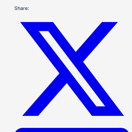
Share: