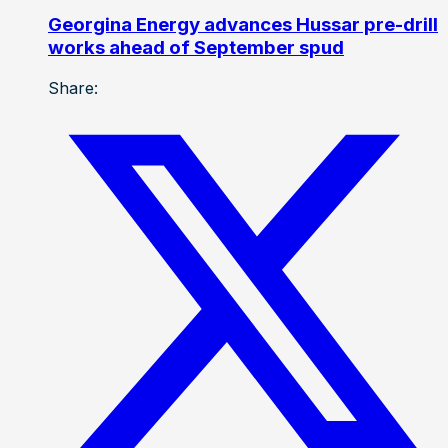
Georgina Energy advances Hussar pre-drill
works ahead of September spud
Share: