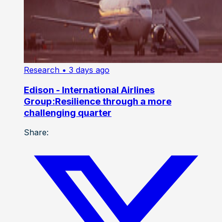
Research
• 3 days ago
Edison - International Airlines
Group:Resilience through a more
challenging quarter
Share: