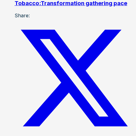
Tobacco:Transformation gathering pace
Share: