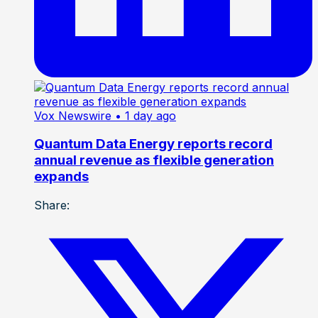
Vox Newswire
• 1 day ago
Quantum Data Energy reports record
annual revenue as flexible generation
expands
Share: