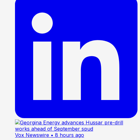
Vox Newswire
• 8 hours ago