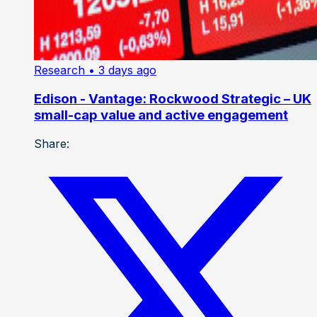
Research
• 3 days ago
Edison - Vantage: Rockwood Strategic – UK
small-cap value and active engagement
Share: