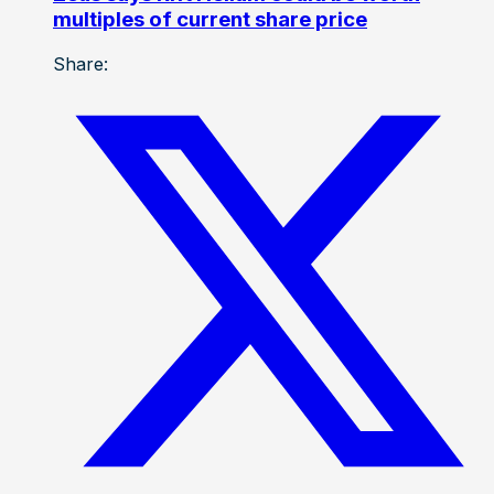
multiples of current share price
Share: