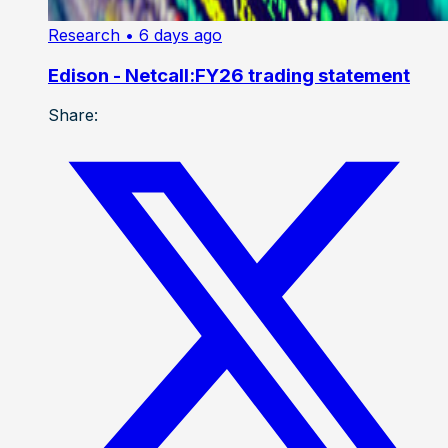
Research
• 6 days ago
Edison - Netcall:FY26 trading statement
Share: