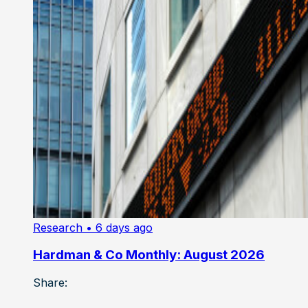
Research
• 6 days ago
Hardman & Co Monthly: August 2026
Share: