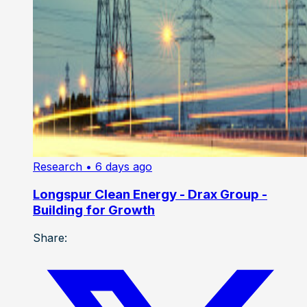
Research
• 6 days ago
Longspur Clean Energy - Drax Group -
Building for Growth
Share: