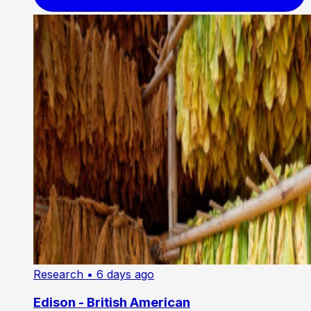
Research
• 6 days ago
Edison - British American