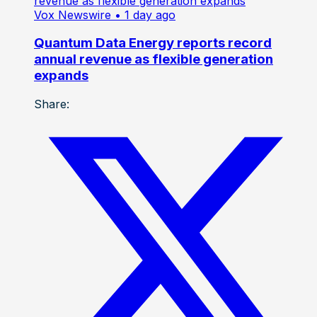
Vox Newswire
• 1 day ago
Quantum Data Energy reports record
annual revenue as flexible generation
expands
Share: