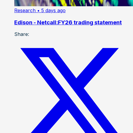
Research
• 5 days ago
Edison - Netcall:FY26 trading statement
Share: