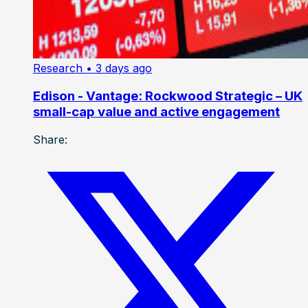
Research
• 3 days ago
Edison - Vantage: Rockwood Strategic – UK
small-cap value and active engagement
Share: