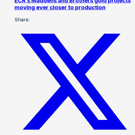
ECR’s Maddens and Brothers gold projects
moving ever closer to production
Share: