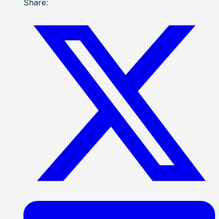
Share: