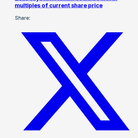
multiples of current share price
Share: