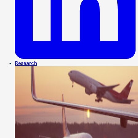
Research