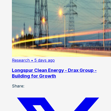
Research
• 5 days ago
Longspur Clean Energy - Drax Group -
Building for Growth
Share: