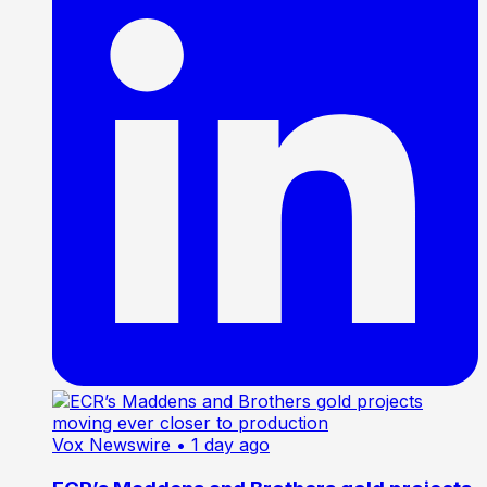
Vox Newswire
• 1 day ago