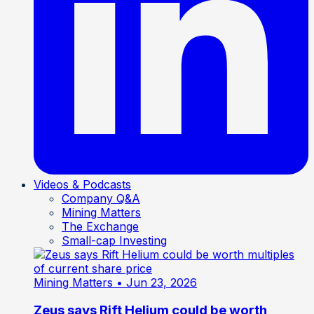
Videos & Podcasts
Company Q&A
Mining Matters
The Exchange
Small-cap Investing
Mining Matters
• Jun 23, 2026
Zeus says Rift Helium could be worth