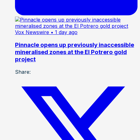
Vox Newswire
• 1 day ago
Pinnacle opens up previously inaccessible
mineralised zones at the El Potrero gold
project
Share: