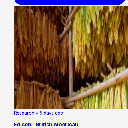
Research
• 5 days ago
Edison - British American