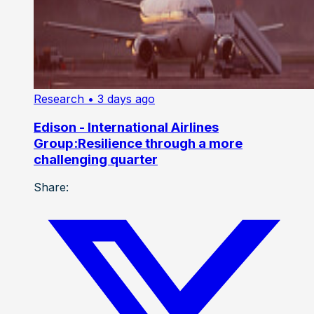
Research
• 3 days ago
Edison - International Airlines
Group:Resilience through a more
challenging quarter
Share: