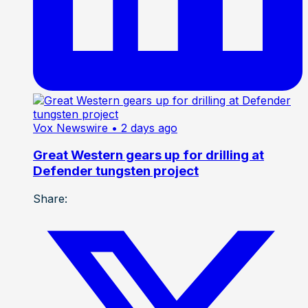
Vox Newswire
• 2 days ago
Great Western gears up for drilling at
Defender tungsten project
Share: