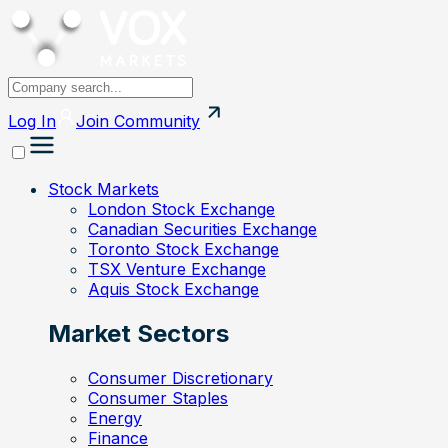
Log In
Join
Community
Stock Markets
London Stock Exchange
Canadian Securities Exchange
Toronto Stock Exchange
TSX Venture Exchange
Aquis Stock Exchange
Market Sectors
Consumer Discretionary
Consumer Staples
Energy
Finance