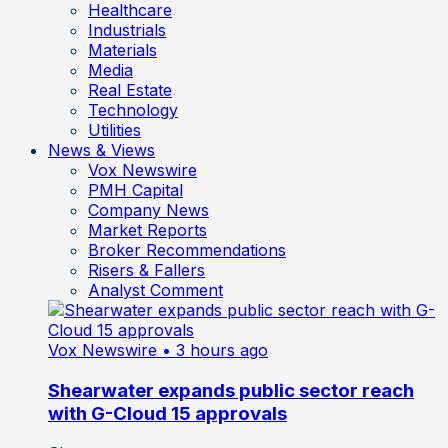
Healthcare
Industrials
Materials
Media
Real Estate
Technology
Utilities
News & Views
Vox Newswire
PMH Capital
Company News
Market Reports
Broker Recommendations
Risers & Fallers
Analyst Comment
Vox Newswire
• 3 hours ago
Shearwater expands public sector reach
with G-Cloud 15 approvals