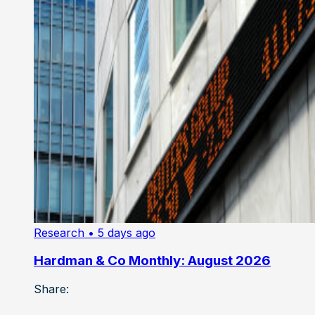
Research
• 5 days ago
Hardman & Co Monthly: August 2026
Share: