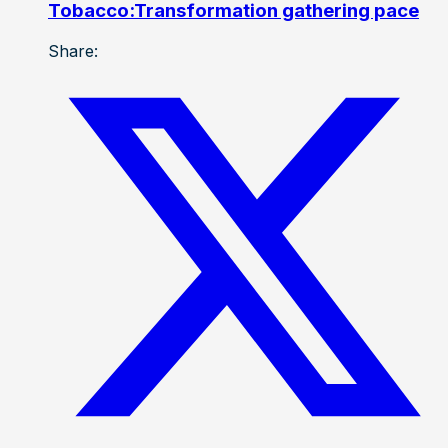
Tobacco:Transformation gathering pace
Share: