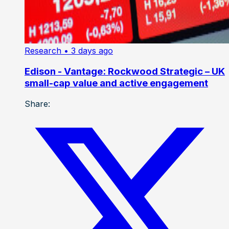
Research
• 3 days ago
Edison - Vantage: Rockwood Strategic – UK
small-cap value and active engagement
Share: