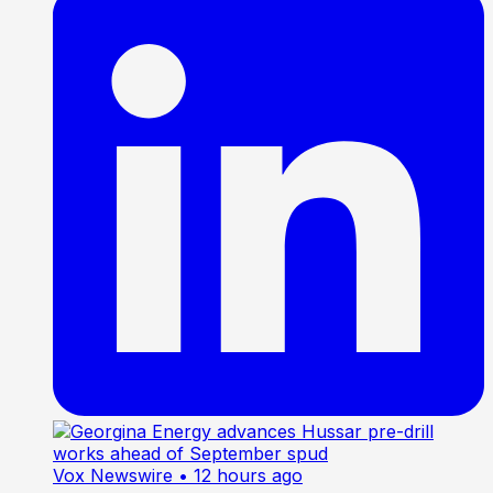
Vox Newswire
• 12 hours ago