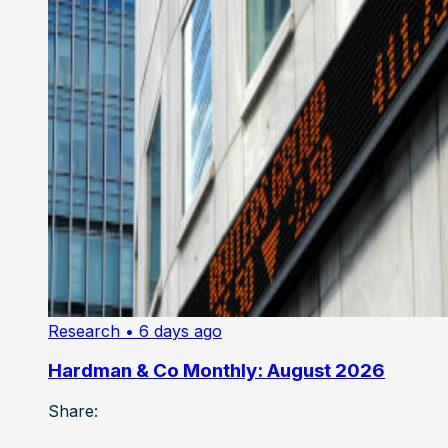
Research
• 6 days ago
Hardman & Co Monthly: August 2026
Share: