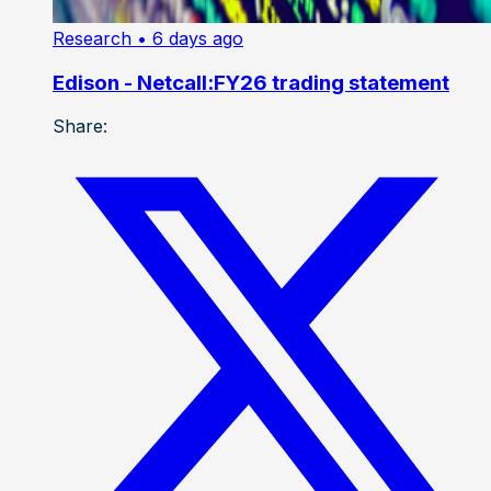
Research
• 6 days ago
Edison - Netcall:FY26 trading statement
Share: