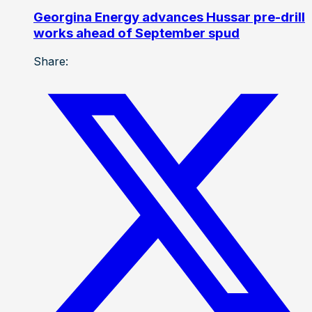
Georgina Energy advances Hussar pre-drill
works ahead of September spud
Share: