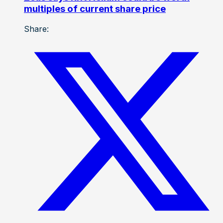
multiples of current share price
Share: