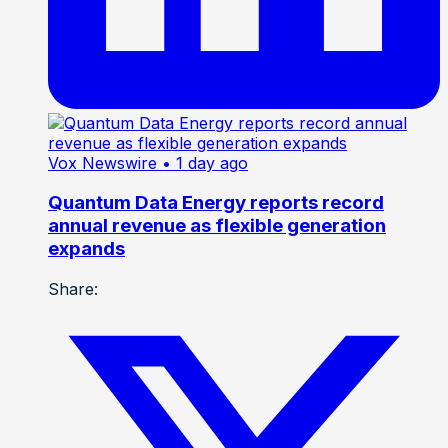
Vox Newswire
• 1 day ago
Quantum Data Energy reports record
annual revenue as flexible generation
expands
Share: