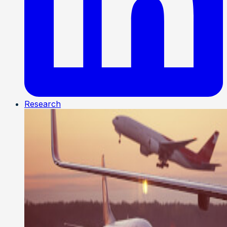
Research