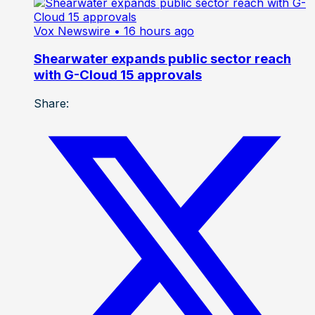
Vox Newswire
• 16 hours ago
Shearwater expands public sector reach
with G-Cloud 15 approvals
Share: