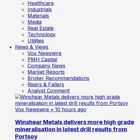
Healthcare
Industrials
Materials
Media
Real Estate
Technology
Utilities
News & Views
Vox Newswire
PMH Capital
Company News
Market Reports
Broker Recommendations
Risers & Fallers
Analyst Comment
Vox Newswire
• 10 hours ago
Winshear Metals delivers more high grade
mineralisation in latest drill results from
Portsoy