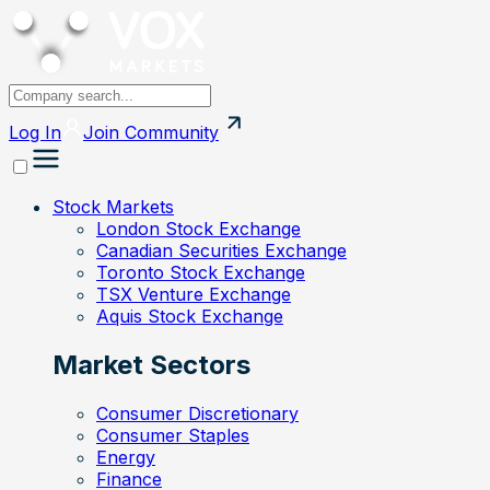
Log In
Join
Community
Stock Markets
London Stock Exchange
Canadian Securities Exchange
Toronto Stock Exchange
TSX Venture Exchange
Aquis Stock Exchange
Market Sectors
Consumer Discretionary
Consumer Staples
Energy
Finance