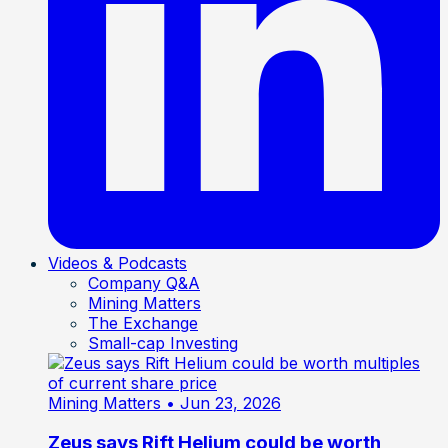
Videos & Podcasts
Company Q&A
Mining Matters
The Exchange
Small-cap Investing
Mining Matters
• Jun 23, 2026
Zeus says Rift Helium could be worth