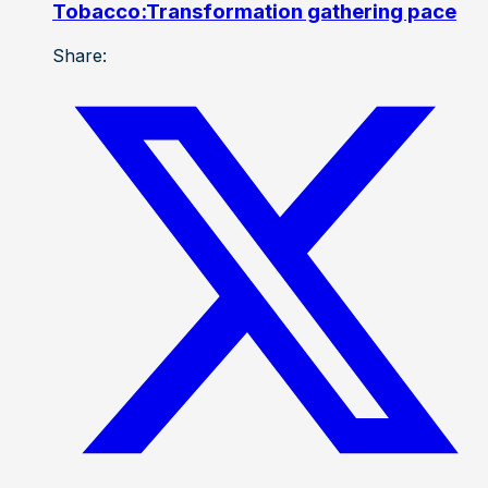
Tobacco:Transformation gathering pace
Share: