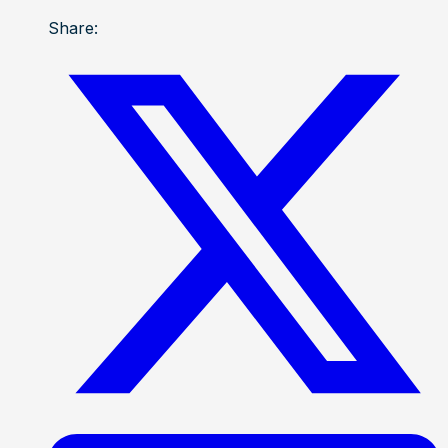
Share: