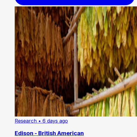
Research
• 6 days ago
Edison - British American