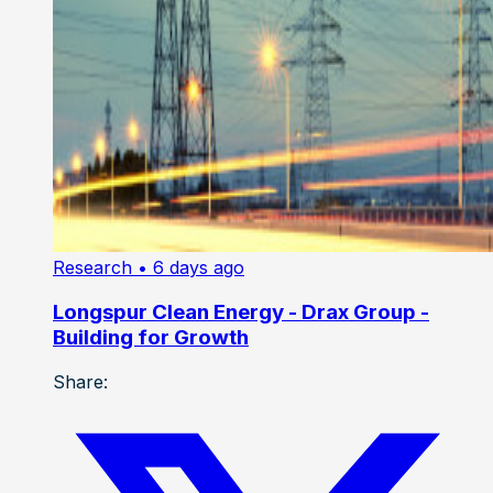
Research
• 6 days ago
Longspur Clean Energy - Drax Group -
Building for Growth
Share: