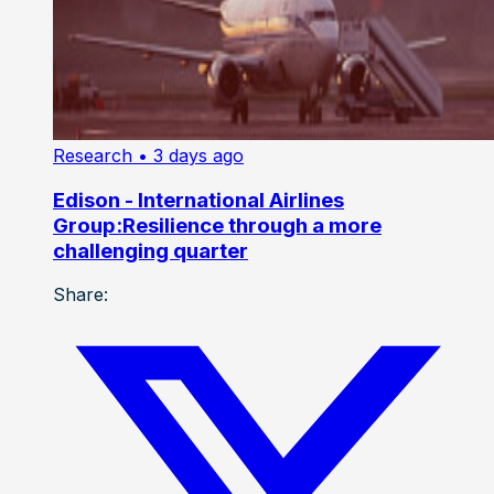
Research
• 3 days ago
Edison - International Airlines
Group:Resilience through a more
challenging quarter
Share: