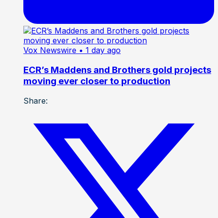
Vox Newswire
• 1 day ago
ECR’s Maddens and Brothers gold projects
moving ever closer to production
Share: