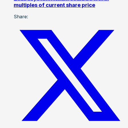
multiples of current share price
Share: