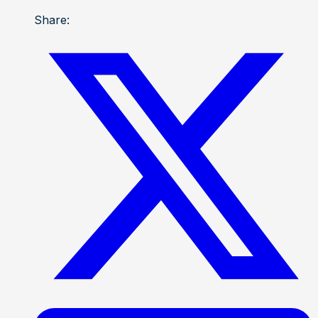
Share: