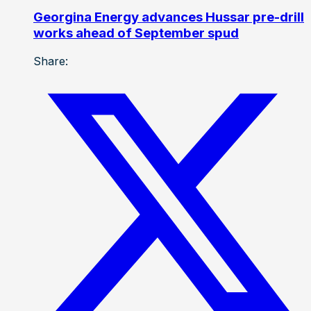
Georgina Energy advances Hussar pre-drill
works ahead of September spud
Share: