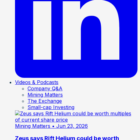
Videos & Podcasts
Company Q&A
Mining Matters
The Exchange
Small-cap Investing
Mining Matters
• Jun 23, 2026
Zeus says Rift Helium could be worth