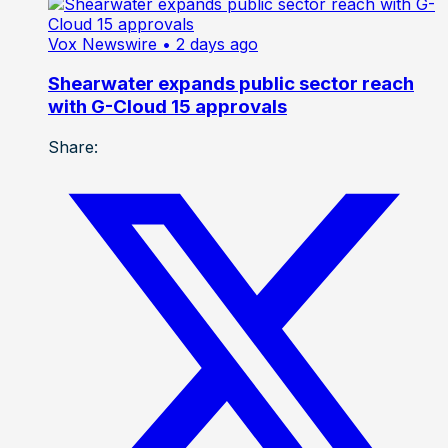
Vox Newswire
• 2 days ago
Shearwater expands public sector reach
with G-Cloud 15 approvals
Share: