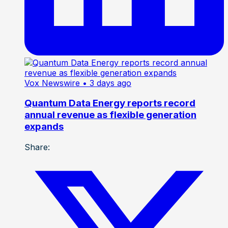
Vox Newswire
• 3 days ago
Quantum Data Energy reports record
annual revenue as flexible generation
expands
Share: