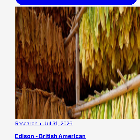
Research
• Jul 31, 2026
Edison - British American