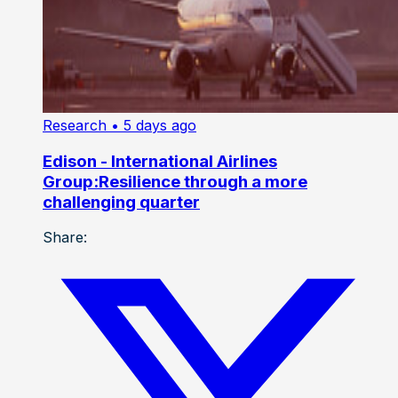
Research
• 5 days ago
Edison - International Airlines
Group:Resilience through a more
challenging quarter
Share: