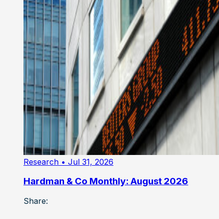
Research
• Jul 31, 2026
Hardman & Co Monthly: August 2026
Share: