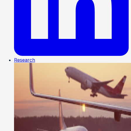
Research