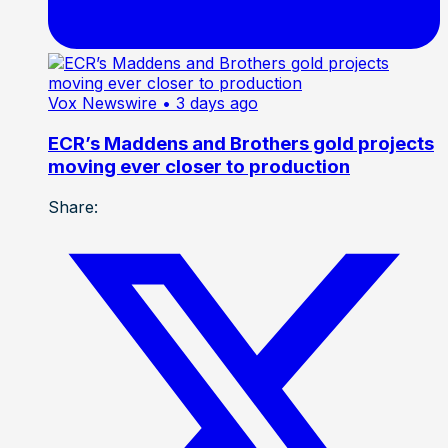
Vox Newswire
• 3 days ago
ECR’s Maddens and Brothers gold projects
moving ever closer to production
Share: