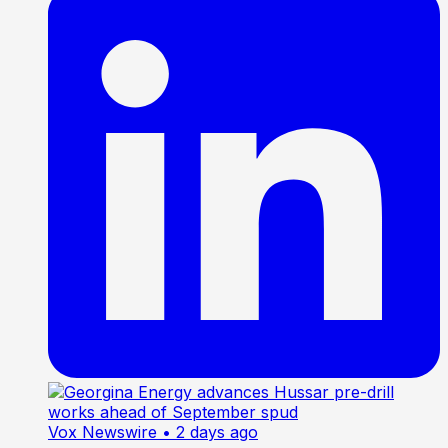
Vox Newswire
• 2 days ago