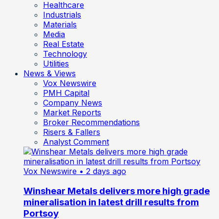
Healthcare
Industrials
Materials
Media
Real Estate
Technology
Utilities
News & Views
Vox Newswire
PMH Capital
Company News
Market Reports
Broker Recommendations
Risers & Fallers
Analyst Comment
Vox Newswire
• 2 days ago
Winshear Metals delivers more high grade
mineralisation in latest drill results from
Portsoy