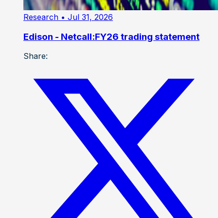
Research
• Jul 31, 2026
Edison - Netcall:FY26 trading statement
Share: