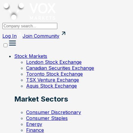
Log In
Join
Community
Stock Markets
London Stock Exchange
Canadian Securities Exchange
Toronto Stock Exchange
TSX Venture Exchange
Aquis Stock Exchange
Market Sectors
Consumer Discretionary
Consumer Staples
Energy
Finance