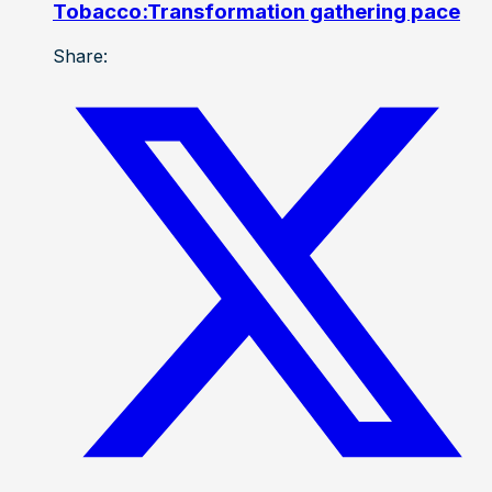
Tobacco:Transformation gathering pace
Share: