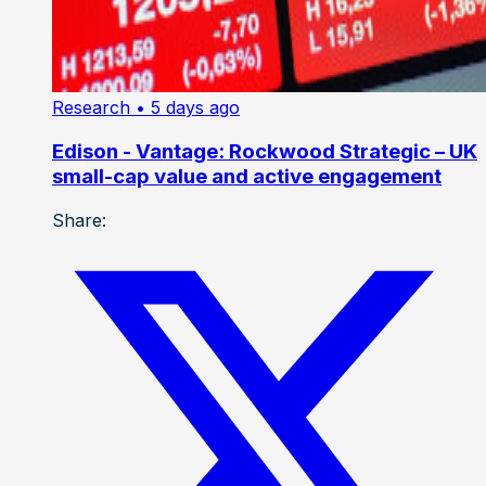
Research
• 5 days ago
Edison - Vantage: Rockwood Strategic – UK
small-cap value and active engagement
Share: