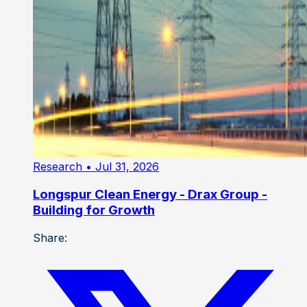
Research
• Jul 31, 2026
Longspur Clean Energy - Drax Group -
Building for Growth
Share: