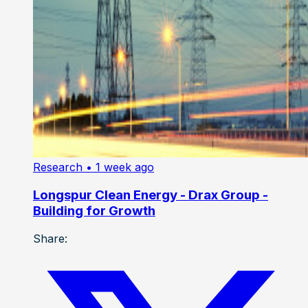
Research
• 1 week ago
Longspur Clean Energy - Drax Group -
Building for Growth
Share: