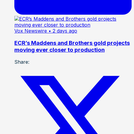
Vox Newswire
• 2 days ago
ECR’s Maddens and Brothers gold projects
moving ever closer to production
Share: