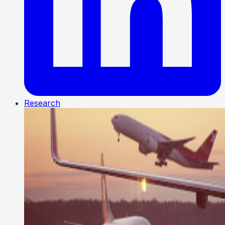
Research