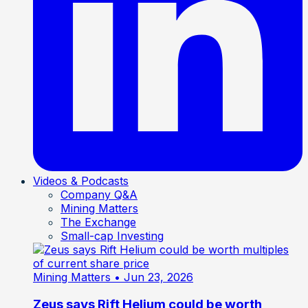
Videos & Podcasts
Company Q&A
Mining Matters
The Exchange
Small-cap Investing
Mining Matters
• Jun 23, 2026
Zeus says Rift Helium could be worth