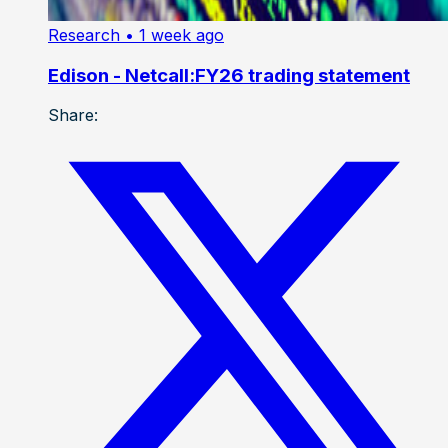
Research
• 1 week ago
Edison - Netcall:FY26 trading statement
Share: