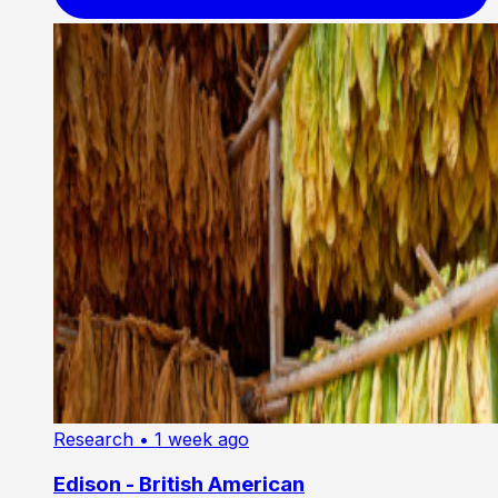
Research
• 1 week ago
Edison - British American