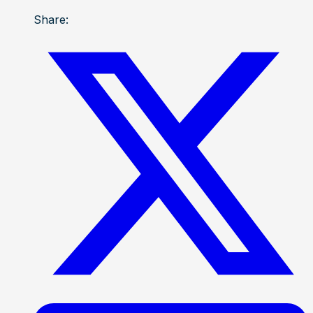
Share: