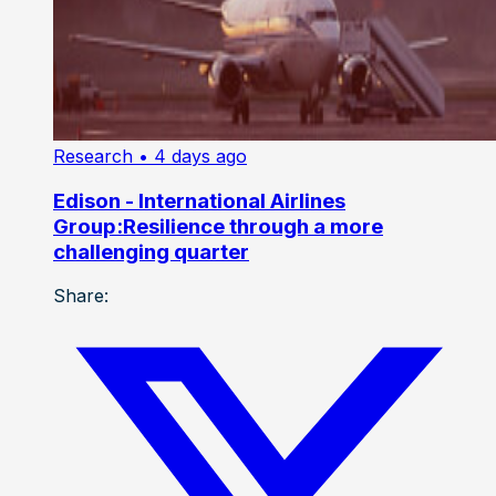
Research
• 4 days ago
Edison - International Airlines
Group:Resilience through a more
challenging quarter
Share: