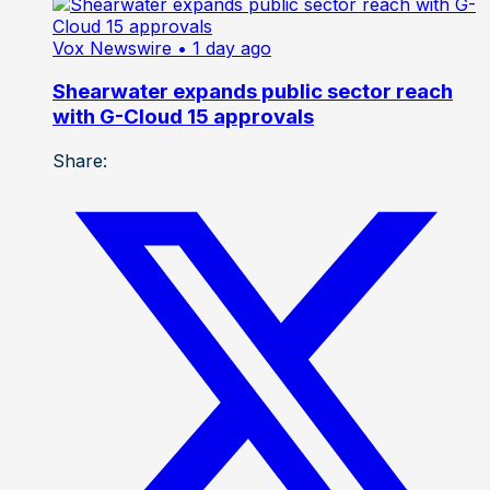
Vox Newswire
• 1 day ago
Shearwater expands public sector reach
with G-Cloud 15 approvals
Share: