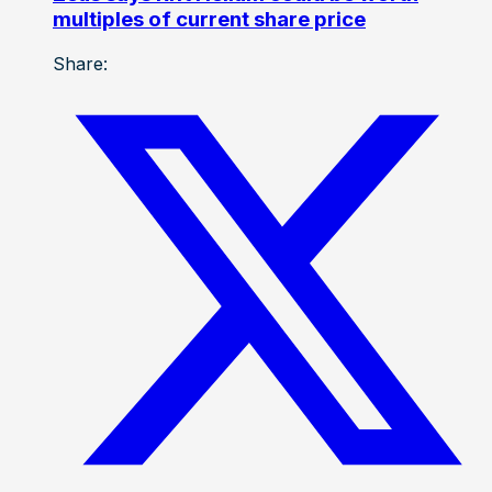
multiples of current share price
Share: