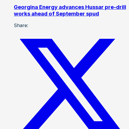
Georgina Energy advances Hussar pre-drill
works ahead of September spud
Share: