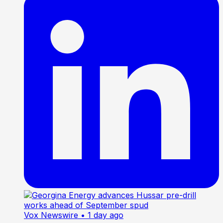
Vox Newswire
• 1 day ago