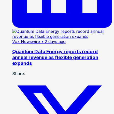
Vox Newswire
• 2 days ago
Quantum Data Energy reports record
annual revenue as flexible generation
expands
Share: