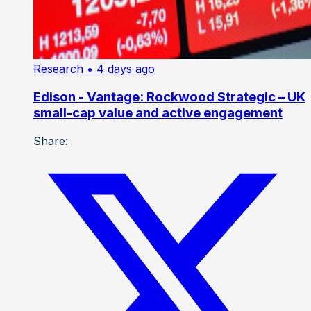
Research
• 4 days ago
Edison - Vantage: Rockwood Strategic – UK
small-cap value and active engagement
Share: