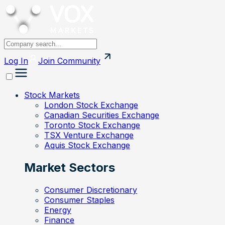
Log In
Join
Community
Stock Markets
London Stock Exchange
Canadian Securities Exchange
Toronto Stock Exchange
TSX Venture Exchange
Aquis Stock Exchange
Market Sectors
Consumer Discretionary
Consumer Staples
Energy
Finance