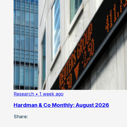
Research
• 1 week ago
Hardman & Co Monthly: August 2026
Share: