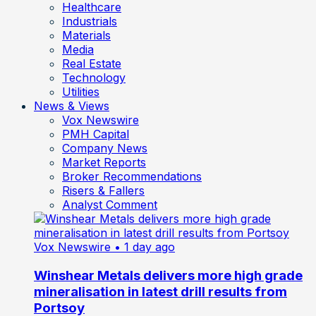
Healthcare
Industrials
Materials
Media
Real Estate
Technology
Utilities
News & Views
Vox Newswire
PMH Capital
Company News
Market Reports
Broker Recommendations
Risers & Fallers
Analyst Comment
Vox Newswire
• 1 day ago
Winshear Metals delivers more high grade
mineralisation in latest drill results from
Portsoy