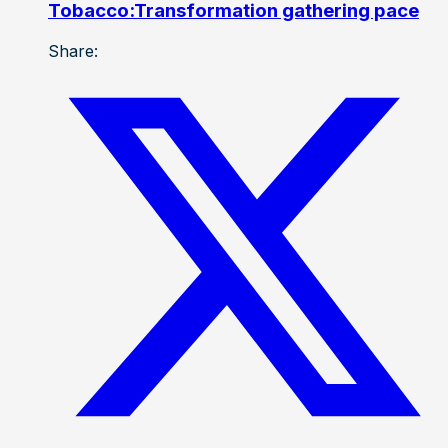
Tobacco:Transformation gathering pace
Share: