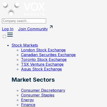
Log In
Join
Community
Stock Markets
London Stock Exchange
Canadian Securities Exchange
Toronto Stock Exchange
TSX Venture Exchange
Aquis Stock Exchange
Market Sectors
Consumer Discretionary
Consumer Staples
Energy
Finance