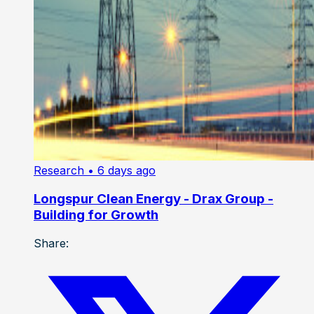
Research
• 6 days ago
Longspur Clean Energy - Drax Group -
Building for Growth
Share: