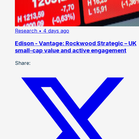
Research
• 4 days ago
Edison - Vantage: Rockwood Strategic – UK
small-cap value and active engagement
Share: