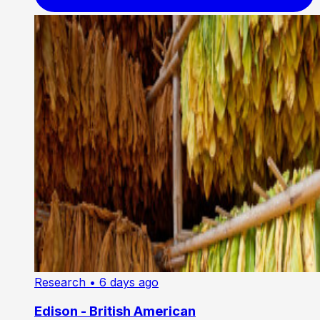
Research
• 6 days ago
Edison - British American