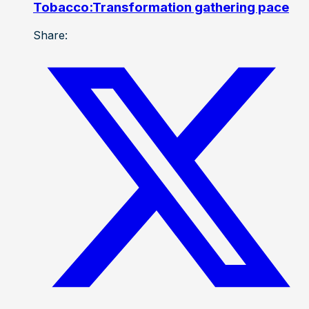
Tobacco:Transformation gathering pace
Share: