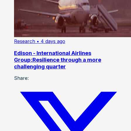
Research
• 4 days ago
Edison - International Airlines
Group:Resilience through a more
challenging quarter
Share: