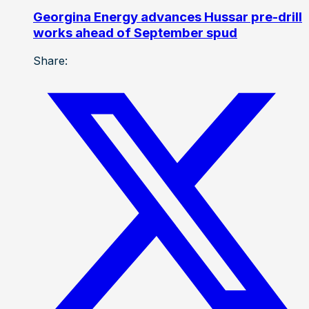
Georgina Energy advances Hussar pre-drill
works ahead of September spud
Share: