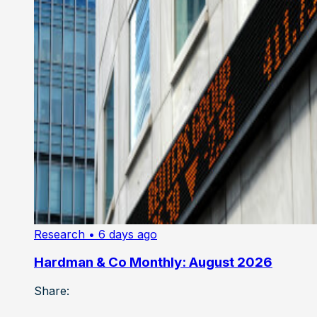
Research
• 6 days ago
Hardman & Co Monthly: August 2026
Share: