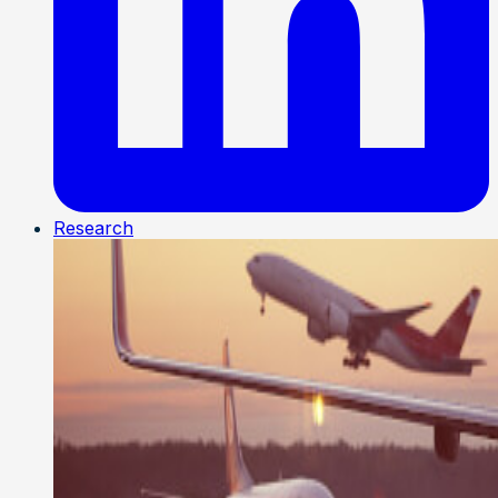
Research