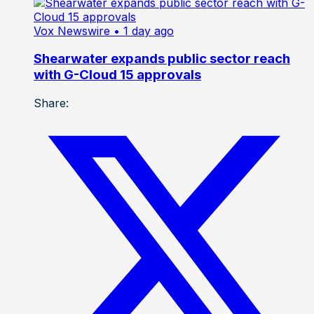
Vox Newswire
• 1 day ago
Shearwater expands public sector reach
with G-Cloud 15 approvals
Share: