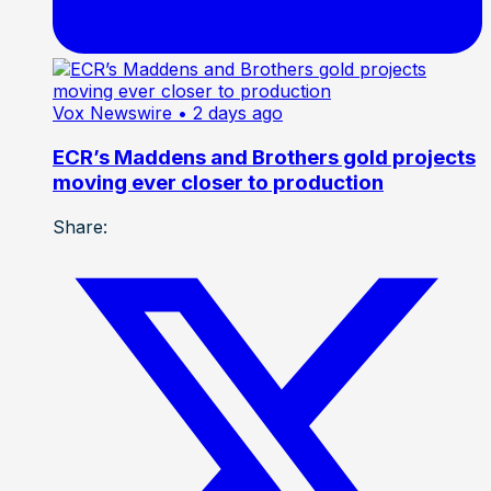
Vox Newswire
• 2 days ago
ECR’s Maddens and Brothers gold projects
moving ever closer to production
Share: