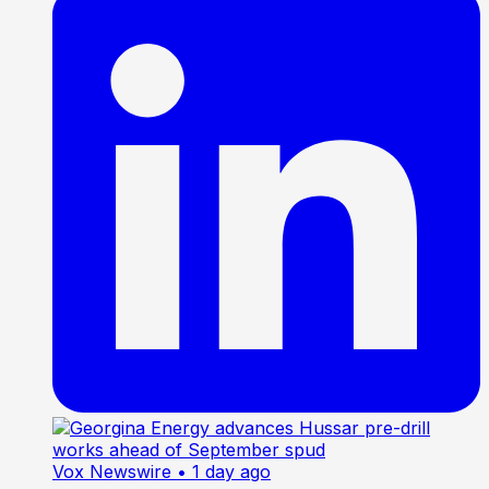
Vox Newswire
• 1 day ago