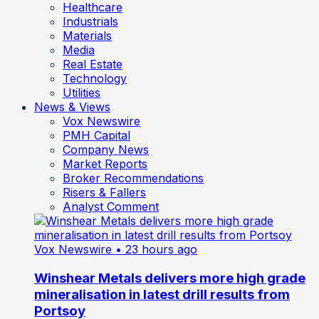
Healthcare
Industrials
Materials
Media
Real Estate
Technology
Utilities
News & Views
Vox Newswire
PMH Capital
Company News
Market Reports
Broker Recommendations
Risers & Fallers
Analyst Comment
Vox Newswire
• 23 hours ago
Winshear Metals delivers more high grade
mineralisation in latest drill results from
Portsoy