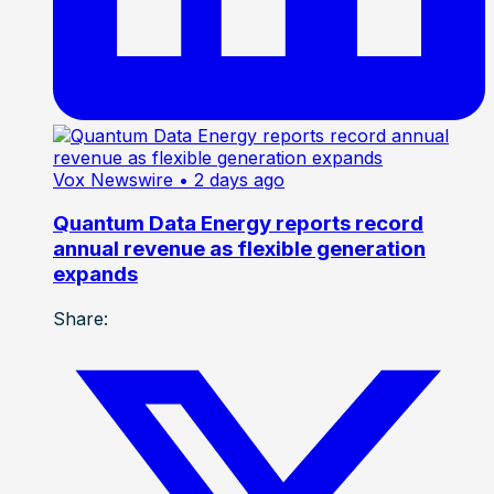
Vox Newswire
• 2 days ago
Quantum Data Energy reports record
annual revenue as flexible generation
expands
Share: