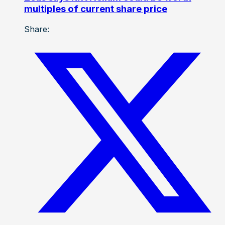
multiples of current share price
Share: