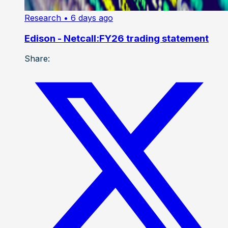
Research
• 6 days ago
Edison - Netcall:FY26 trading statement
Share: