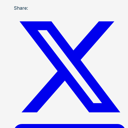
Share: