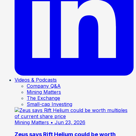
Videos & Podcasts
Company Q&A
Mining Matters
The Exchange
Small-cap Investing
Mining Matters
• Jun 23, 2026
Zeus says Rift Helium could be worth