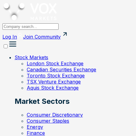
Log In
Join
Community
Stock Markets
London Stock Exchange
Canadian Securities Exchange
Toronto Stock Exchange
TSX Venture Exchange
Aquis Stock Exchange
Market Sectors
Consumer Discretionary
Consumer Staples
Energy
Finance