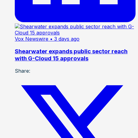
Vox Newswire
• 3 days ago
Shearwater expands public sector reach
with G-Cloud 15 approvals
Share: