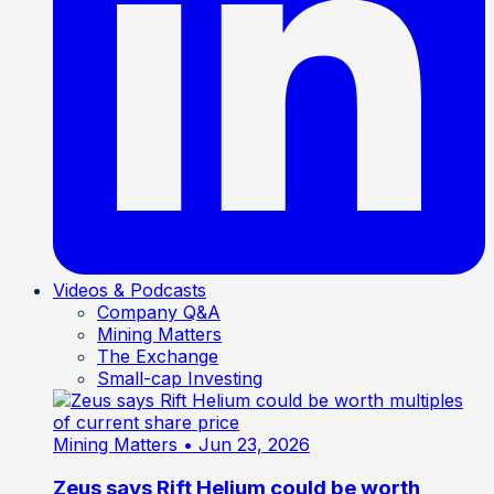
Videos & Podcasts
Company Q&A
Mining Matters
The Exchange
Small-cap Investing
Mining Matters
• Jun 23, 2026
Zeus says Rift Helium could be worth