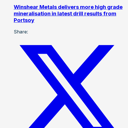
Winshear Metals delivers more high grade
mineralisation in latest drill results from
Portsoy
Share: