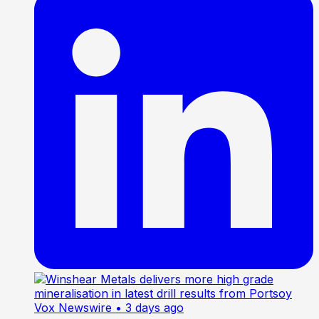
Vox Newswire
• 3 days ago