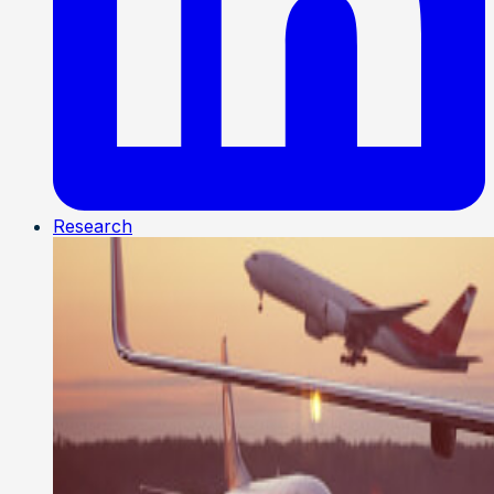
Research