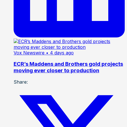
Vox Newswire
• 4 days ago
ECR’s Maddens and Brothers gold projects
moving ever closer to production
Share: