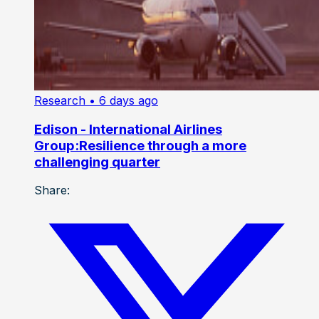
Research
• 6 days ago
Edison - International Airlines
Group:Resilience through a more
challenging quarter
Share: