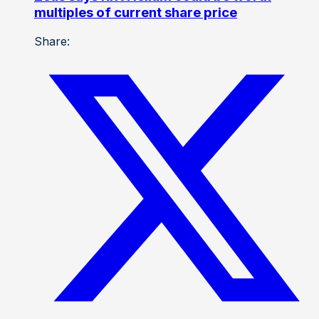
multiples of current share price
Share: