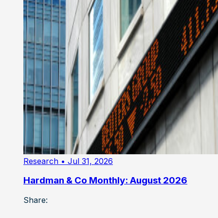
Research
• Jul 31, 2026
Hardman & Co Monthly: August 2026
Share: