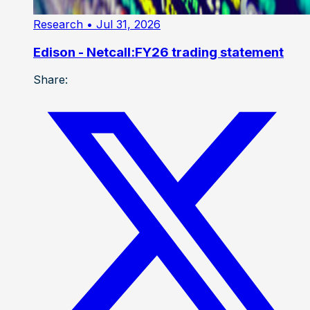
Research
• Jul 31, 2026
Edison - Netcall:FY26 trading statement
Share: