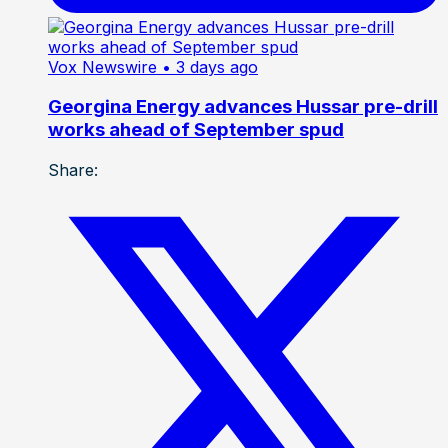
Vox Newswire
• 3 days ago
Georgina Energy advances Hussar pre-drill
works ahead of September spud
Share: