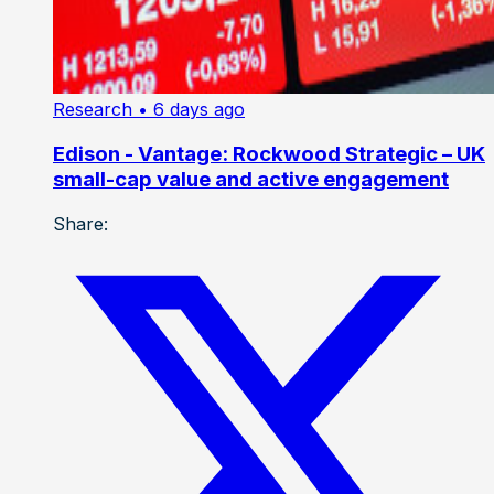
Research
• 6 days ago
Edison - Vantage: Rockwood Strategic – UK
small-cap value and active engagement
Share: