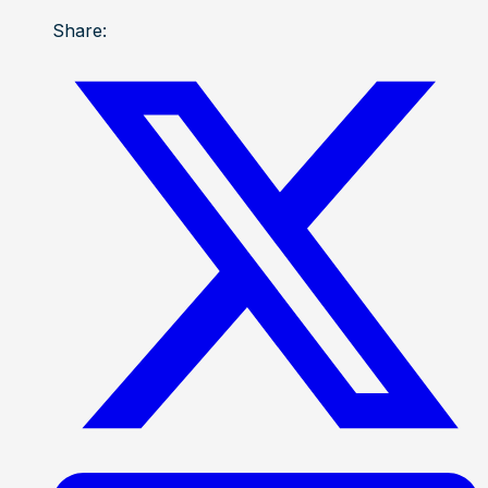
Share: