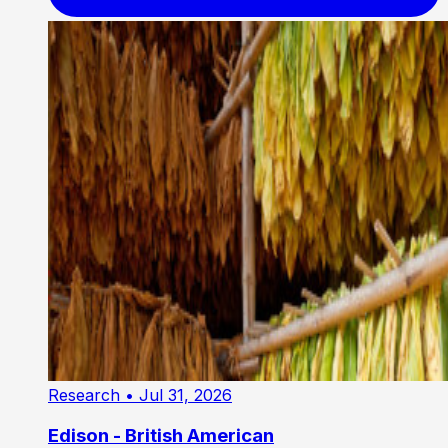
Research
• Jul 31, 2026
Edison - British American