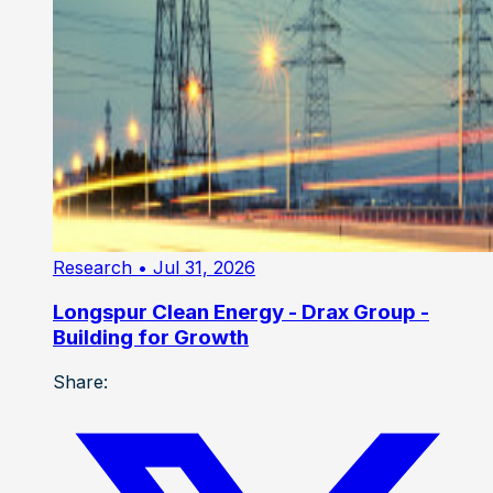
Research
• Jul 31, 2026
Longspur Clean Energy - Drax Group -
Building for Growth
Share: