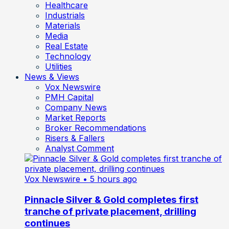
Healthcare
Industrials
Materials
Media
Real Estate
Technology
Utilities
News & Views
Vox Newswire
PMH Capital
Company News
Market Reports
Broker Recommendations
Risers & Fallers
Analyst Comment
Vox Newswire
• 5 hours ago
Pinnacle Silver & Gold completes first
tranche of private placement, drilling
continues