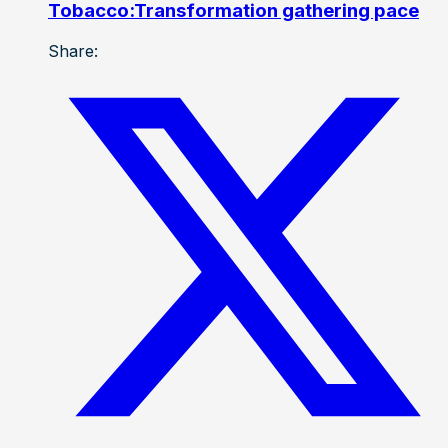
Tobacco:Transformation gathering pace
Share: