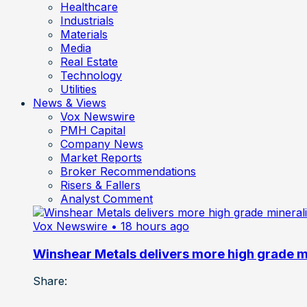
Healthcare
Industrials
Materials
Media
Real Estate
Technology
Utilities
News & Views
Vox Newswire
PMH Capital
Company News
Market Reports
Broker Recommendations
Risers & Fallers
Analyst Comment
Vox Newswire
• 18 hours ago
Winshear Metals delivers more high grade min
Share: