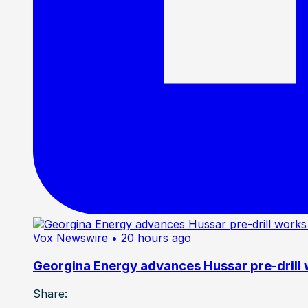
Vox Newswire
• 20 hours ago
Georgina Energy advances Hussar pre-drill
Share: