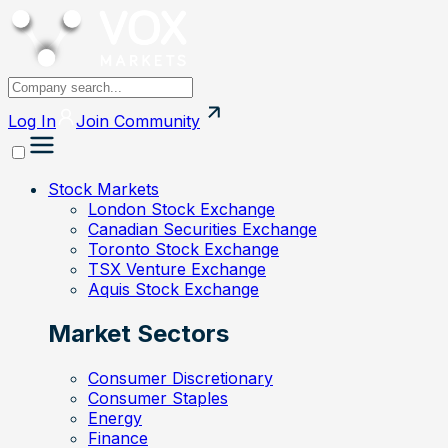
Log In
Join
Community
Stock Markets
London Stock Exchange
Canadian Securities Exchange
Toronto Stock Exchange
TSX Venture Exchange
Aquis Stock Exchange
Market Sectors
Consumer Discretionary
Consumer Staples
Energy
Finance