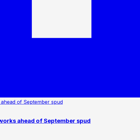
 works ahead of September spud