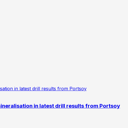
eralisation in latest drill results from Portsoy