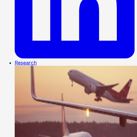
Research