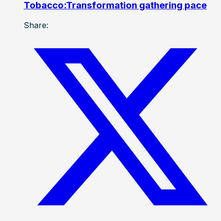
Tobacco:Transformation gathering pace
Share: