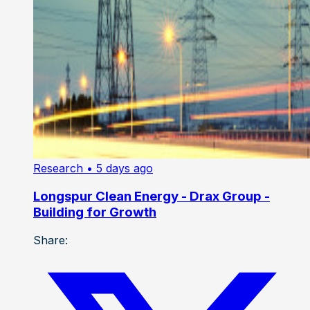
Research
• 5 days ago
Longspur Clean Energy - Drax Group -
Building for Growth
Share: