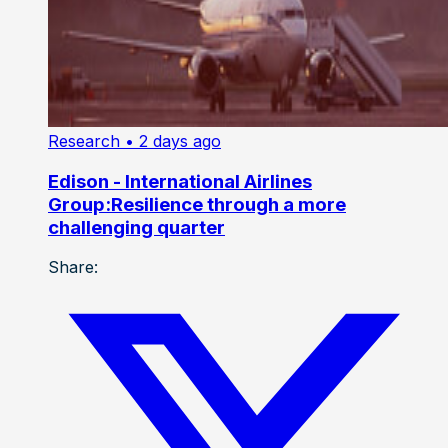
Research
• 2 days ago
Edison - International Airlines
Group:Resilience through a more
challenging quarter
Share: