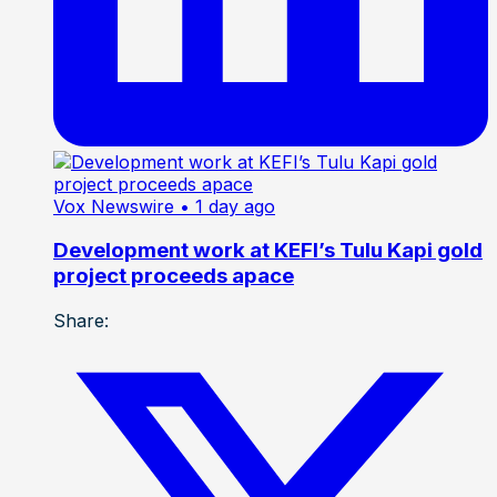
Vox Newswire
• 1 day ago
Development work at KEFI’s Tulu Kapi gold
project proceeds apace
Share: