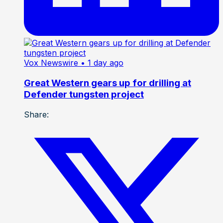
Vox Newswire
• 1 day ago
Great Western gears up for drilling at
Defender tungsten project
Share: