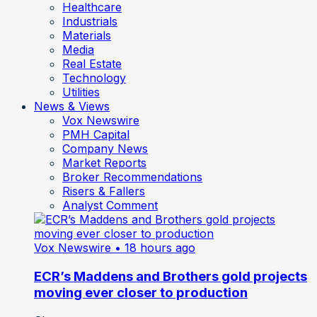
Healthcare
Industrials
Materials
Media
Real Estate
Technology
Utilities
News & Views
Vox Newswire
PMH Capital
Company News
Market Reports
Broker Recommendations
Risers & Fallers
Analyst Comment
Vox Newswire
• 18 hours ago
ECR’s Maddens and Brothers gold projects
moving ever closer to production