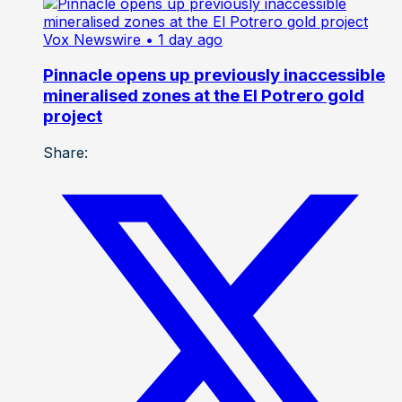
Vox Newswire
• 1 day ago
Pinnacle opens up previously inaccessible
mineralised zones at the El Potrero gold
project
Share: