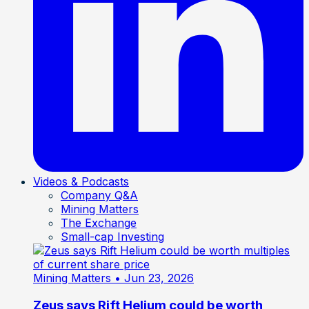
Videos & Podcasts
Company Q&A
Mining Matters
The Exchange
Small-cap Investing
Mining Matters
• Jun 23, 2026
Zeus says Rift Helium could be worth