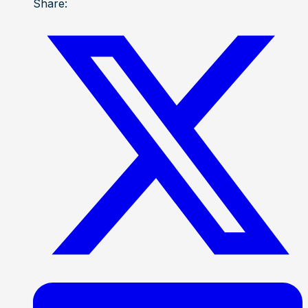
Share: