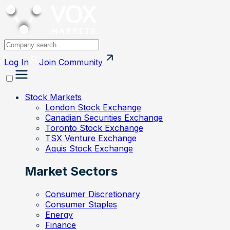
Log In
Join
Community
Stock Markets
London Stock Exchange
Canadian Securities Exchange
Toronto Stock Exchange
TSX Venture Exchange
Aquis Stock Exchange
Market Sectors
Consumer Discretionary
Consumer Staples
Energy
Finance