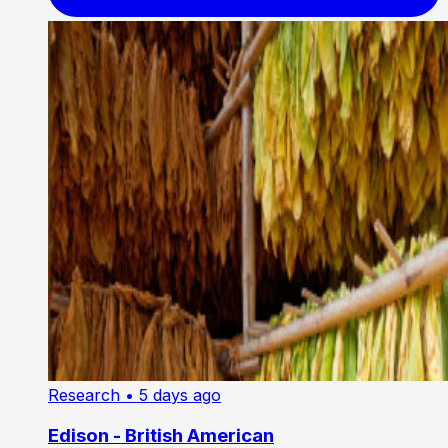
Research
• 5 days ago
Edison - British American