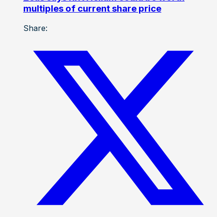
multiples of current share price
Share: