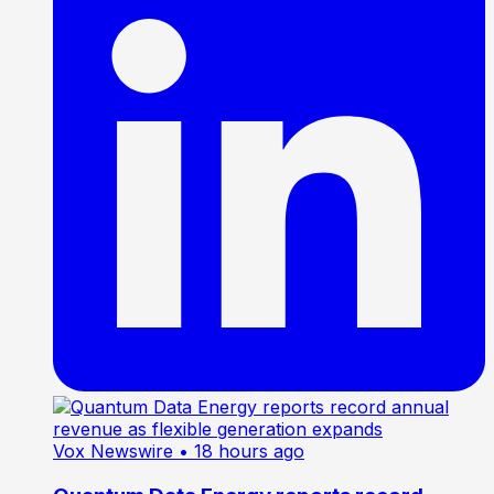
Vox Newswire
• 18 hours ago