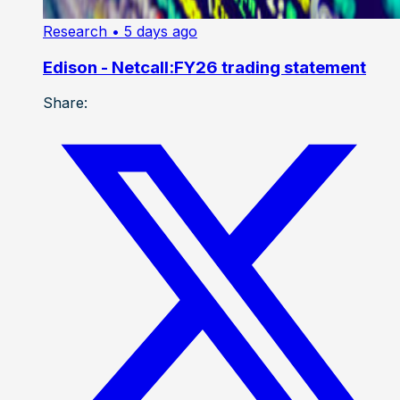
Research
• 5 days ago
Edison - Netcall:FY26 trading statement
Share: