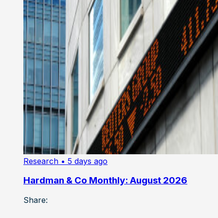
Research
• 5 days ago
Hardman & Co Monthly: August 2026
Share: