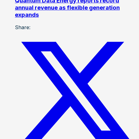
Quantum Data Energy reports record
annual revenue as flexible generation
expands
Share: