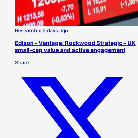
Research
• 2 days ago
Edison - Vantage: Rockwood Strategic – UK
small-cap value and active engagement
Share: