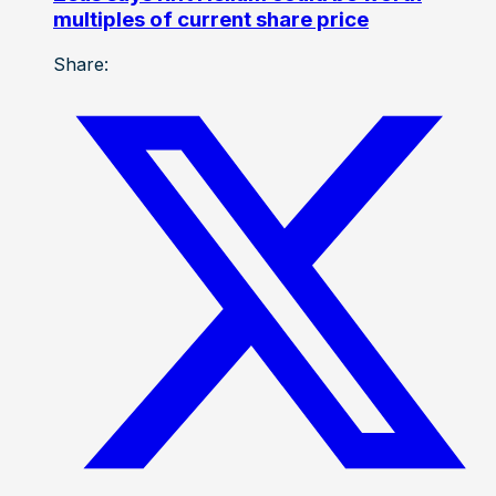
multiples of current share price
Share: