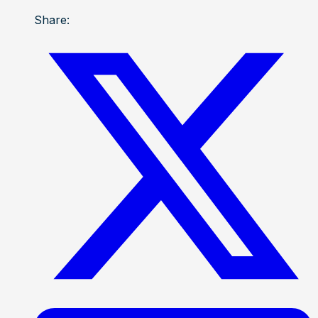
Share: