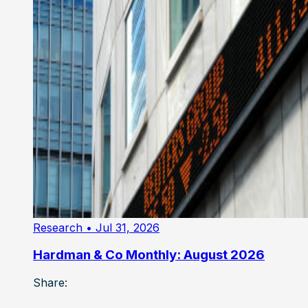
Research
• Jul 31, 2026
Hardman & Co Monthly: August 2026
Share: