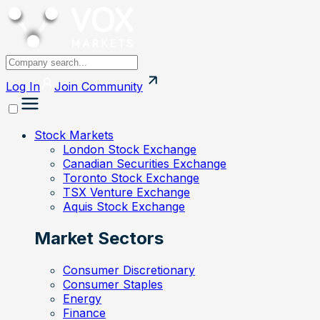
Log In
Join
Community
Stock Markets
London Stock Exchange
Canadian Securities Exchange
Toronto Stock Exchange
TSX Venture Exchange
Aquis Stock Exchange
Market Sectors
Consumer Discretionary
Consumer Staples
Energy
Finance