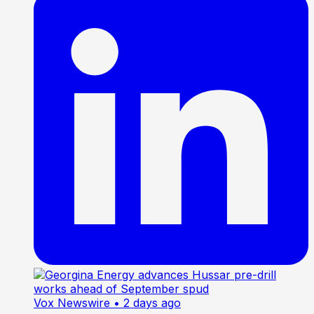
Vox Newswire
• 2 days ago