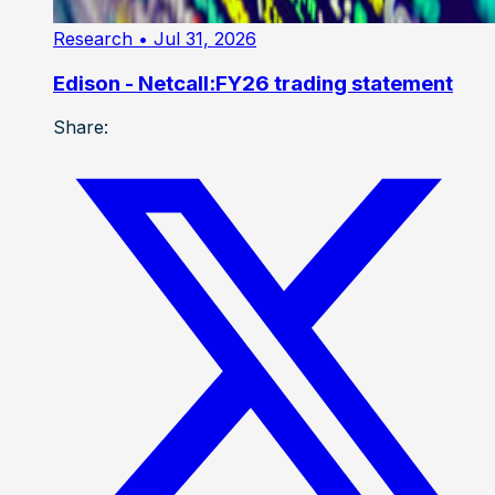
Research
• Jul 31, 2026
Edison - Netcall:FY26 trading statement
Share: