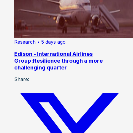
Research
• 5 days ago
Edison - International Airlines
Group:Resilience through a more
challenging quarter
Share: