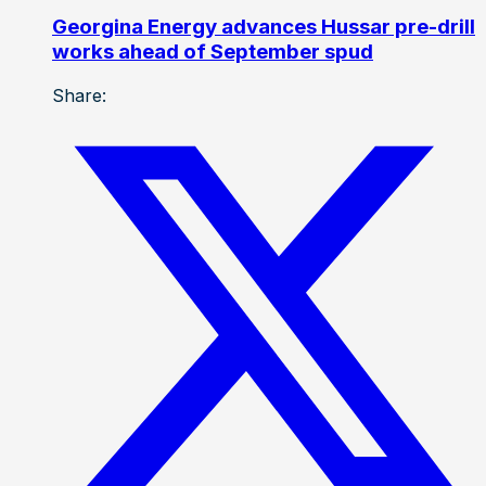
Georgina Energy advances Hussar pre-drill
works ahead of September spud
Share: