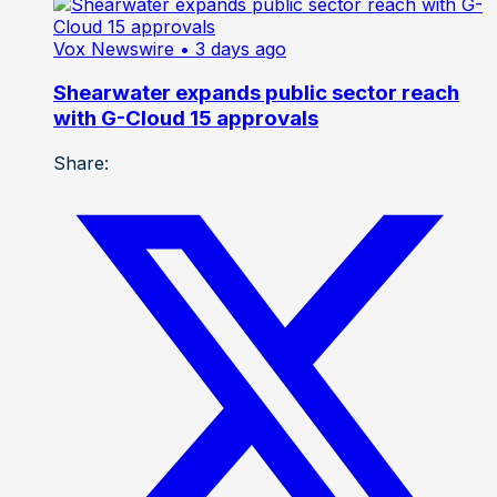
Vox Newswire
• 3 days ago
Shearwater expands public sector reach
with G-Cloud 15 approvals
Share: