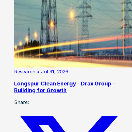
Research
• Jul 31, 2026
Longspur Clean Energy - Drax Group -
Building for Growth
Share: