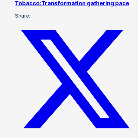
Tobacco:Transformation gathering pace
Share: