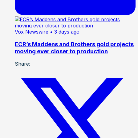
Vox Newswire
• 3 days ago
ECR’s Maddens and Brothers gold projects
moving ever closer to production
Share: