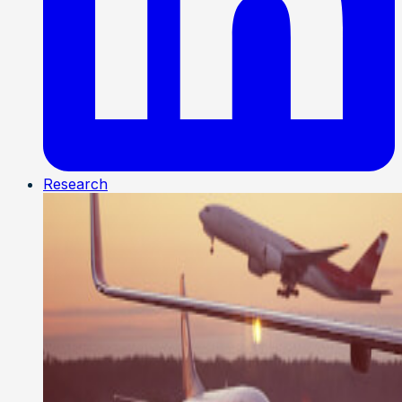
Research