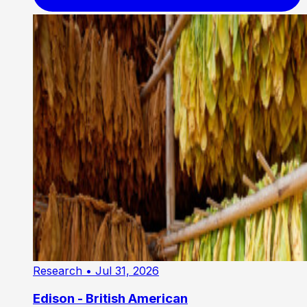
Research
• Jul 31, 2026
Edison - British American