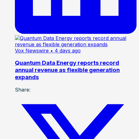
Vox Newswire
• 4 days ago
Quantum Data Energy reports record
annual revenue as flexible generation
expands
Share: