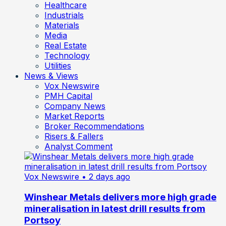
Healthcare
Industrials
Materials
Media
Real Estate
Technology
Utilities
News & Views
Vox Newswire
PMH Capital
Company News
Market Reports
Broker Recommendations
Risers & Fallers
Analyst Comment
Vox Newswire
• 2 days ago
Winshear Metals delivers more high grade
mineralisation in latest drill results from
Portsoy