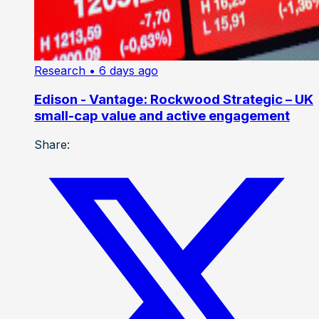
Research
• 6 days ago
Edison - Vantage: Rockwood Strategic – UK
small-cap value and active engagement
Share: