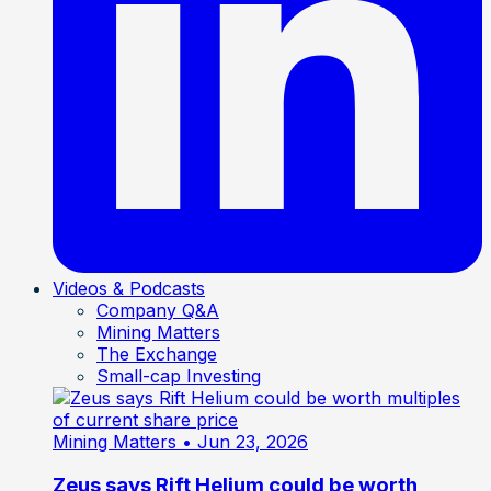
Videos & Podcasts
Company Q&A
Mining Matters
The Exchange
Small-cap Investing
Mining Matters
• Jun 23, 2026
Zeus says Rift Helium could be worth