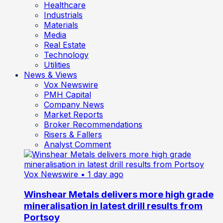
Healthcare
Industrials
Materials
Media
Real Estate
Technology
Utilities
News & Views
Vox Newswire
PMH Capital
Company News
Market Reports
Broker Recommendations
Risers & Fallers
Analyst Comment
Vox Newswire
• 1 day ago
Winshear Metals delivers more high grade
mineralisation in latest drill results from
Portsoy