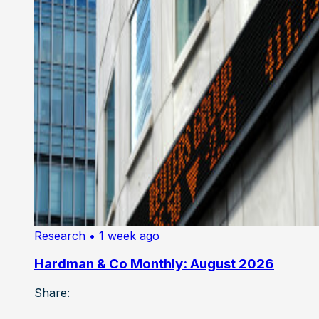
Research
• 1 week ago
Hardman & Co Monthly: August 2026
Share: