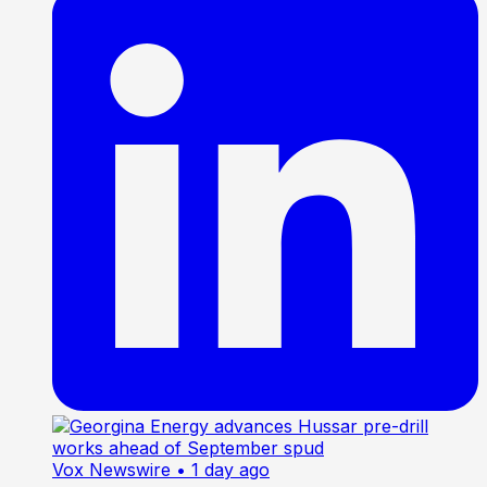
Vox Newswire
• 1 day ago