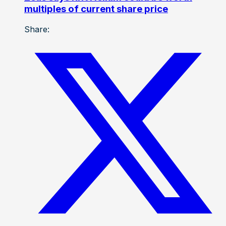
multiples of current share price
Share: