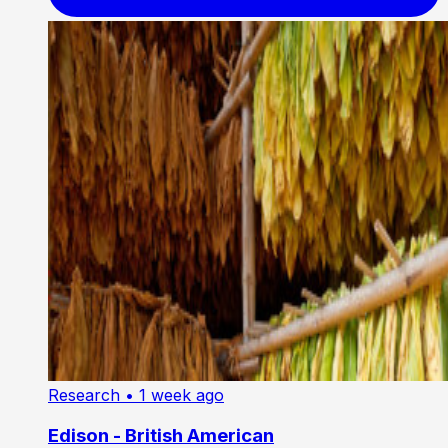
Research
• 1 week ago
Edison - British American