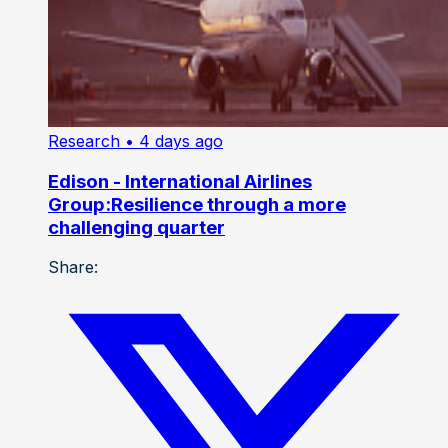
Research
• 4 days ago
Edison - International Airlines
Group:Resilience through a more
challenging quarter
Share: