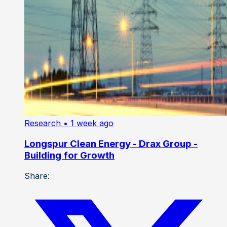
Research
• 1 week ago
Longspur Clean Energy - Drax Group -
Building for Growth
Share: