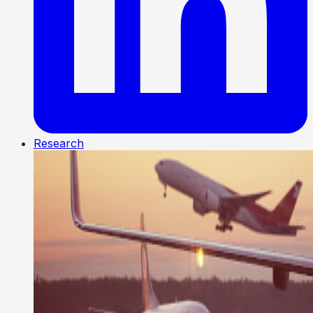
Research