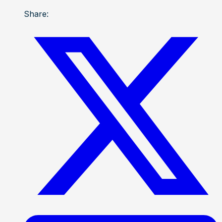
Share: