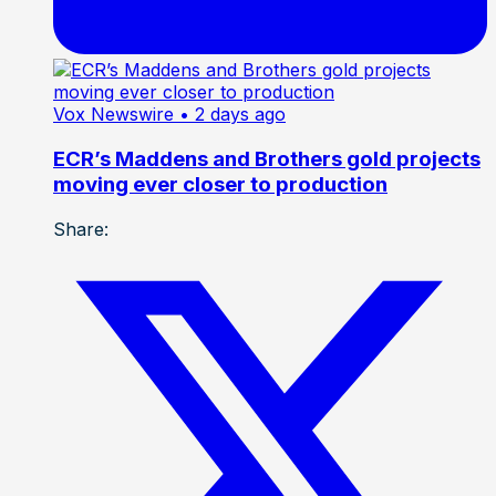
Vox Newswire
• 2 days ago
ECR’s Maddens and Brothers gold projects
moving ever closer to production
Share: