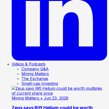
Videos & Podcasts
Company Q&A
Mining Matters
The Exchange
Small-cap Investing
Mining Matters
• Jun 23, 2026
Zeus says Rift Helium could be worth