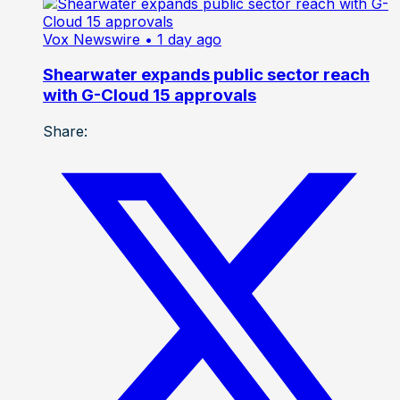
Vox Newswire
• 1 day ago
Shearwater expands public sector reach
with G-Cloud 15 approvals
Share: