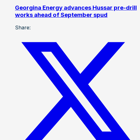
Georgina Energy advances Hussar pre-drill
works ahead of September spud
Share: