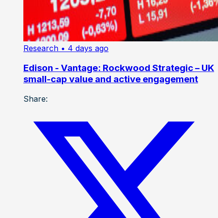
Research
• 4 days ago
Edison - Vantage: Rockwood Strategic – UK
small-cap value and active engagement
Share: