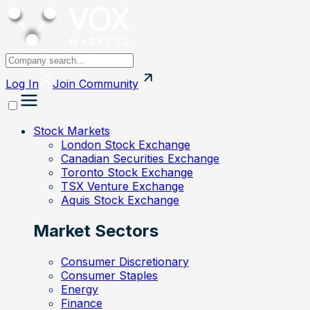
Log In
Join
Community
Stock Markets
London Stock Exchange
Canadian Securities Exchange
Toronto Stock Exchange
TSX Venture Exchange
Aquis Stock Exchange
Market Sectors
Consumer Discretionary
Consumer Staples
Energy
Finance