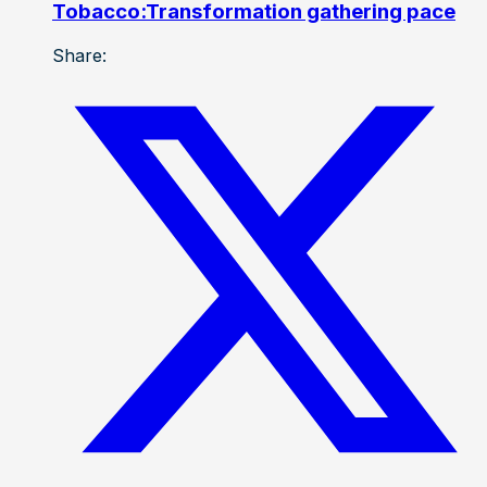
Tobacco:Transformation gathering pace
Share: