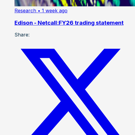
Research
• 1 week ago
Edison - Netcall:FY26 trading statement
Share: