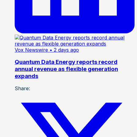
Vox Newswire
• 2 days ago
Quantum Data Energy reports record
annual revenue as flexible generation
expands
Share: