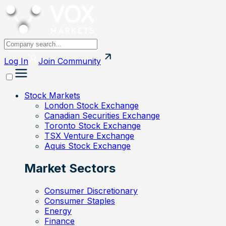
Log In
Join
Community
Stock Markets
London Stock Exchange
Canadian Securities Exchange
Toronto Stock Exchange
TSX Venture Exchange
Aquis Stock Exchange
Market Sectors
Consumer Discretionary
Consumer Staples
Energy
Finance