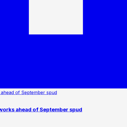
 works ahead of September spud