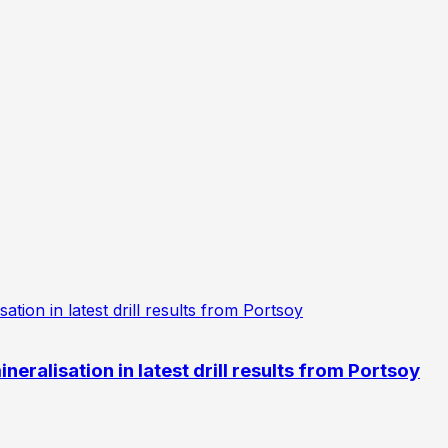
eralisation in latest drill results from Portsoy