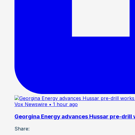
Vox Newswire
• 1 hour ago
Georgina Energy advances Hussar pre-drill
Share: