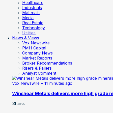
Healthcare
Industrials
Materials
Media
Real Estate
Technology
Utilities
News & Views
Vox Newswire
PMH Capital
Company News
Market Reports
Broker Recommendations
Risers & Fallers
Analyst Comment
Vox Newswire
• 11 minutes ago
Winshear Metals delivers more high grade min
Share: