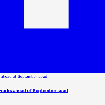
 works ahead of September spud