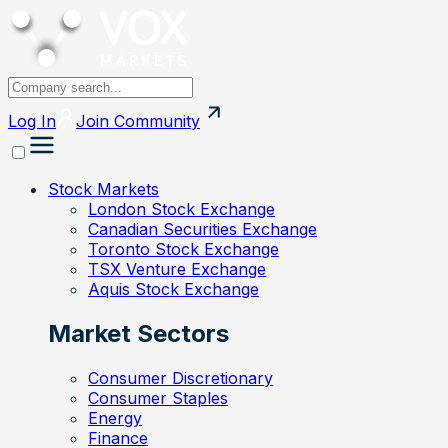
Log In
Join
Community
Stock Markets
London Stock Exchange
Canadian Securities Exchange
Toronto Stock Exchange
TSX Venture Exchange
Aquis Stock Exchange
Market Sectors
Consumer Discretionary
Consumer Staples
Energy
Finance