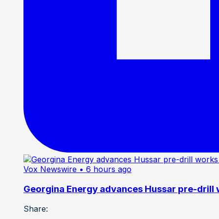
Vox Newswire
• 6 hours ago
Georgina Energy advances Hussar pre-drill
Share: