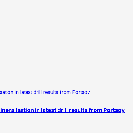
eralisation in latest drill results from Portsoy