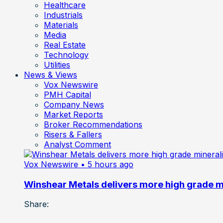
Healthcare
Industrials
Materials
Media
Real Estate
Technology
Utilities
News & Views
Vox Newswire
PMH Capital
Company News
Market Reports
Broker Recommendations
Risers & Fallers
Analyst Comment
Vox Newswire
• 5 hours ago
Winshear Metals delivers more high grade min
Share: