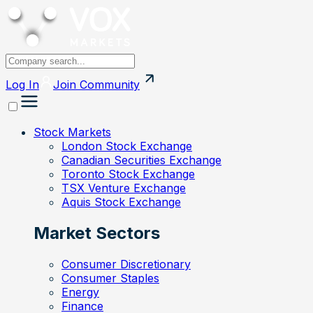
Log In
Join
Community
Stock Markets
London Stock Exchange
Canadian Securities Exchange
Toronto Stock Exchange
TSX Venture Exchange
Aquis Stock Exchange
Market Sectors
Consumer Discretionary
Consumer Staples
Energy
Finance