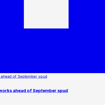
 works ahead of September spud