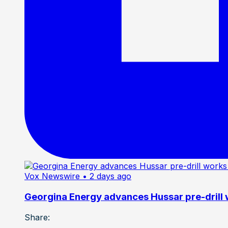
Vox Newswire
• 2 days ago
Georgina Energy advances Hussar pre-drill
Share: