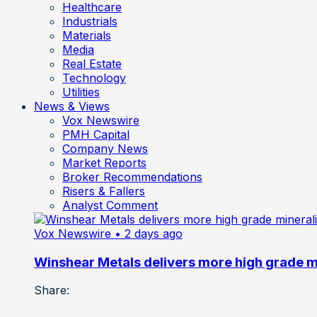
Healthcare
Industrials
Materials
Media
Real Estate
Technology
Utilities
News & Views
Vox Newswire
PMH Capital
Company News
Market Reports
Broker Recommendations
Risers & Fallers
Analyst Comment
Vox Newswire
• 2 days ago
Winshear Metals delivers more high grade min
Share: