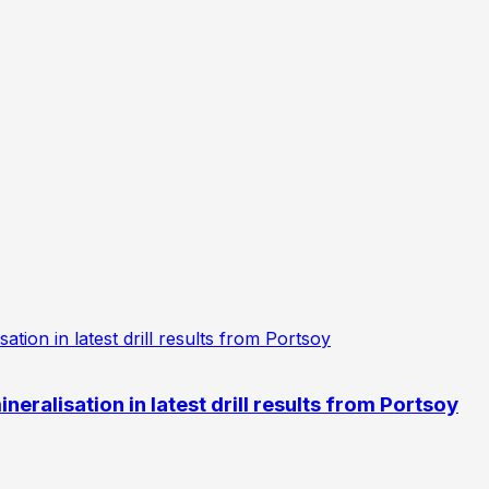
eralisation in latest drill results from Portsoy