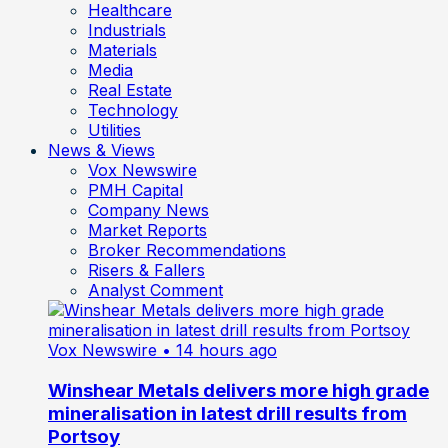
Healthcare
Industrials
Materials
Media
Real Estate
Technology
Utilities
News & Views
Vox Newswire
PMH Capital
Company News
Market Reports
Broker Recommendations
Risers & Fallers
Analyst Comment
Vox Newswire
• 14 hours ago
Winshear Metals delivers more high grade
mineralisation in latest drill results from
Portsoy