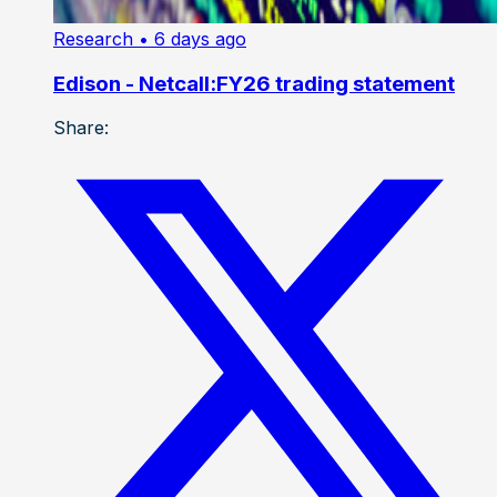
Research
• 6 days ago
Edison - Netcall:FY26 trading statement
Share: