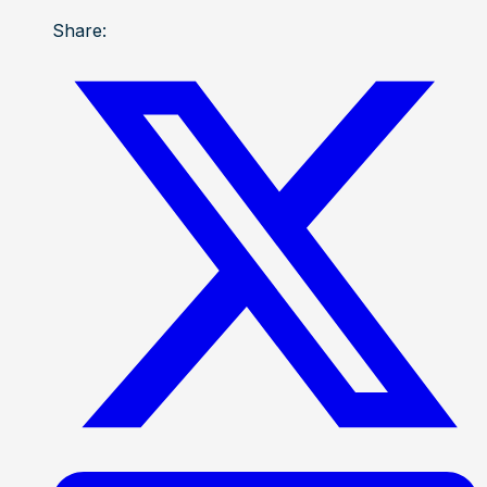
Share: