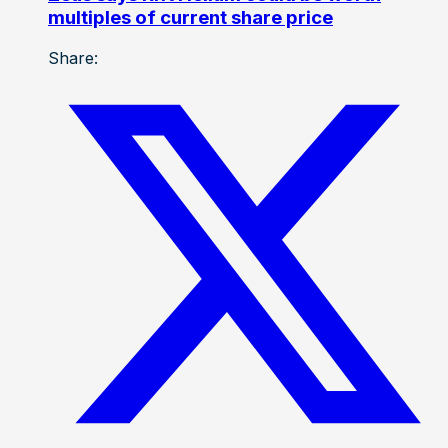
multiples of current share price
Share: