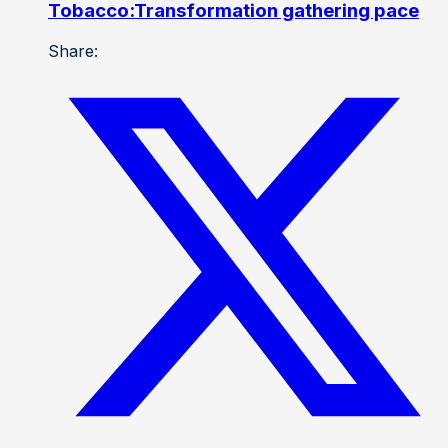
Tobacco:Transformation gathering pace
Share: