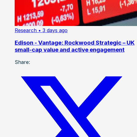
Research
• 3 days ago
Edison - Vantage: Rockwood Strategic – UK
small-cap value and active engagement
Share: