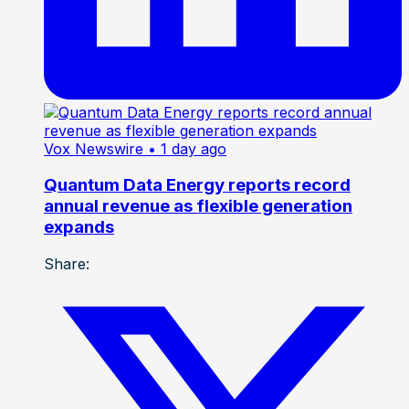
Vox Newswire
• 1 day ago
Quantum Data Energy reports record
annual revenue as flexible generation
expands
Share: