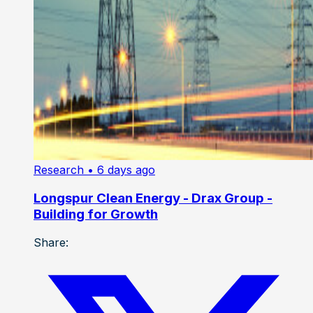
Research
• 6 days ago
Longspur Clean Energy - Drax Group -
Building for Growth
Share: