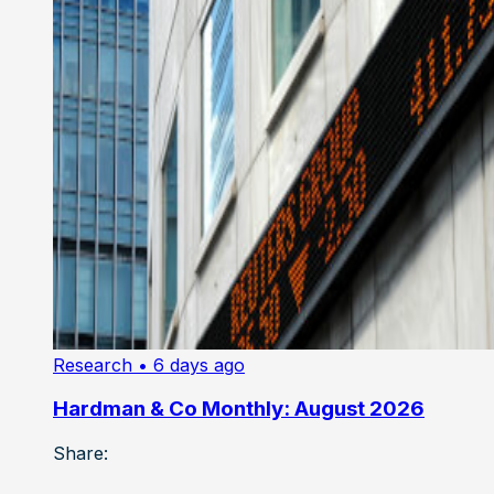
Research
• 6 days ago
Hardman & Co Monthly: August 2026
Share: