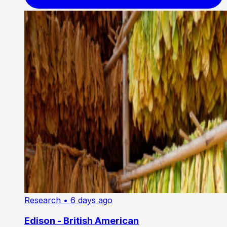
Research
• 6 days ago
Edison - British American