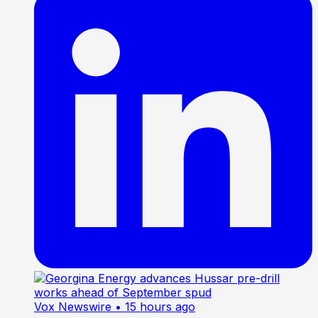
Vox Newswire
• 15 hours ago