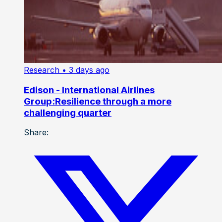
Research
• 3 days ago
Edison - International Airlines
Group:Resilience through a more
challenging quarter
Share: