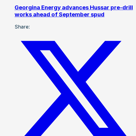
Georgina Energy advances Hussar pre-drill
works ahead of September spud
Share: