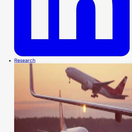
Research