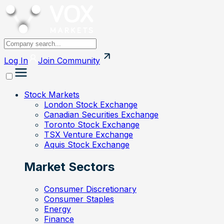
Log In
Join
Community
Stock Markets
London Stock Exchange
Canadian Securities Exchange
Toronto Stock Exchange
TSX Venture Exchange
Aquis Stock Exchange
Market Sectors
Consumer Discretionary
Consumer Staples
Energy
Finance