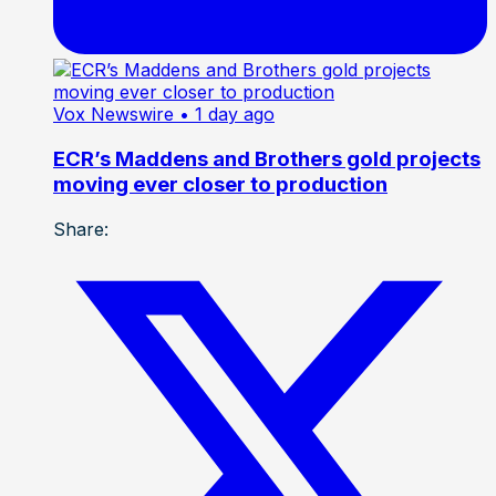
Vox Newswire
• 1 day ago
ECR’s Maddens and Brothers gold projects
moving ever closer to production
Share: