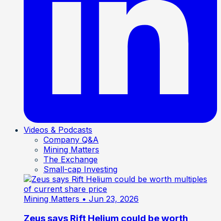
Videos & Podcasts
Company Q&A
Mining Matters
The Exchange
Small-cap Investing
Mining Matters
• Jun 23, 2026
Zeus says Rift Helium could be worth