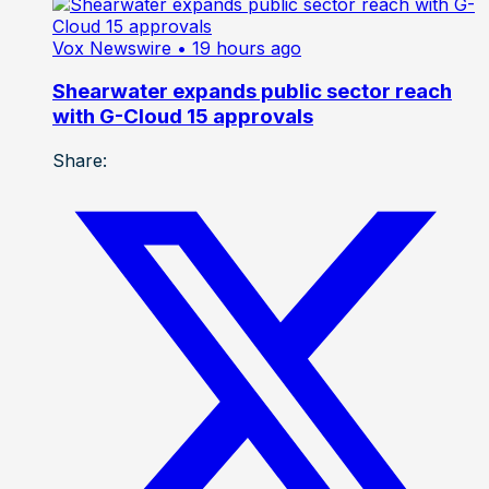
Vox Newswire
• 19 hours ago
Shearwater expands public sector reach
with G-Cloud 15 approvals
Share: