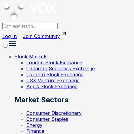
Log In
Join
Community
Stock Markets
London Stock Exchange
Canadian Securities Exchange
Toronto Stock Exchange
TSX Venture Exchange
Aquis Stock Exchange
Market Sectors
Consumer Discretionary
Consumer Staples
Energy
Finance