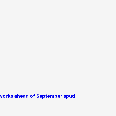
 works ahead of September spud