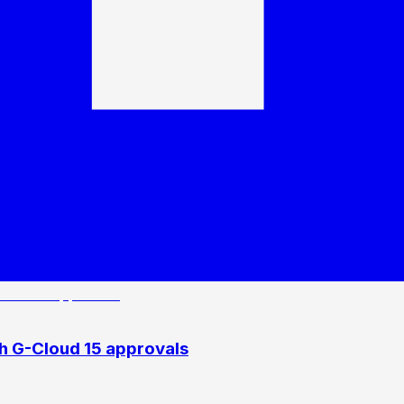
h G-Cloud 15 approvals