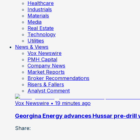
Healthcare
Industrials
Materials
Media
Real Estate
Technology
Utilities
News & Views
Vox Newswire
PMH Capital
Company News
Market Reports
Broker Recommendations
Risers & Fallers
Analyst Comment
Vox Newswire
• 19 minutes ago
Georgina Energy advances Hussar pre-drill
Share: