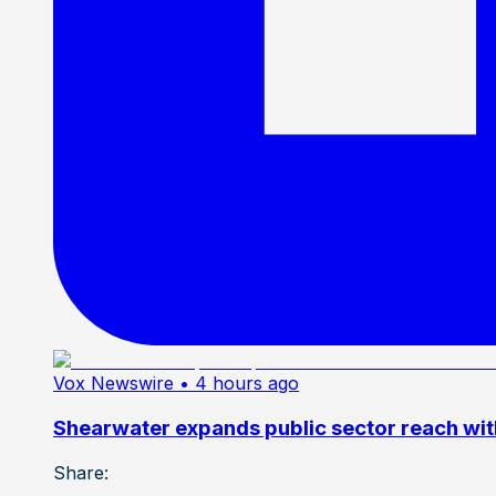
Vox Newswire
• 4 hours ago
Shearwater expands public sector reach wit
Share: