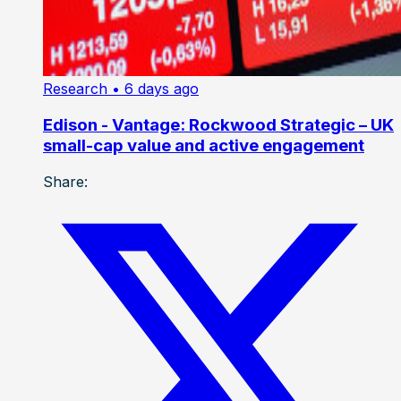
Research
• 6 days ago
Edison - Vantage: Rockwood Strategic – UK
small-cap value and active engagement
Share: