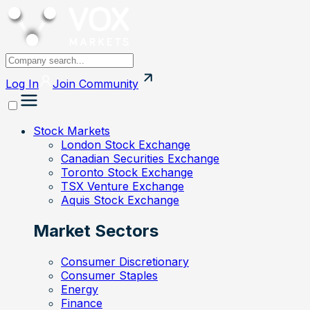
Log In
Join
Community
Stock Markets
London Stock Exchange
Canadian Securities Exchange
Toronto Stock Exchange
TSX Venture Exchange
Aquis Stock Exchange
Market Sectors
Consumer Discretionary
Consumer Staples
Energy
Finance