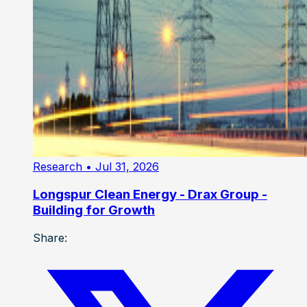
Research
• Jul 31, 2026
Longspur Clean Energy - Drax Group -
Building for Growth
Share: