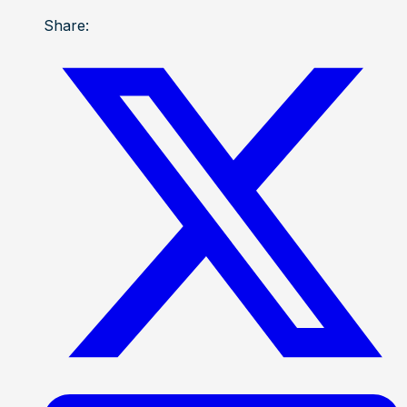
Share: