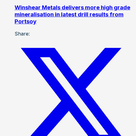
Winshear Metals delivers more high grade
mineralisation in latest drill results from
Portsoy
Share: