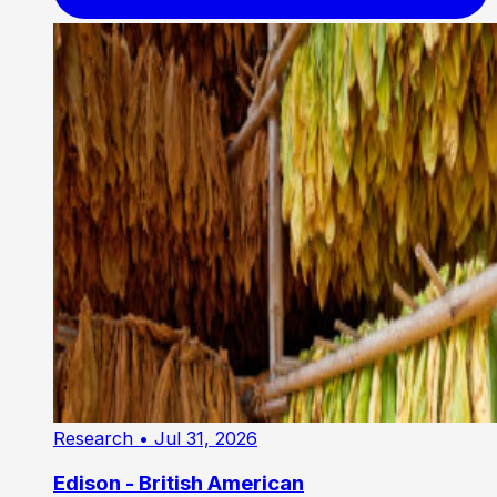
Research
• Jul 31, 2026
Edison - British American