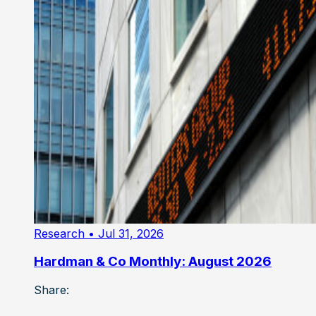
Research
• Jul 31, 2026
Hardman & Co Monthly: August 2026
Share: