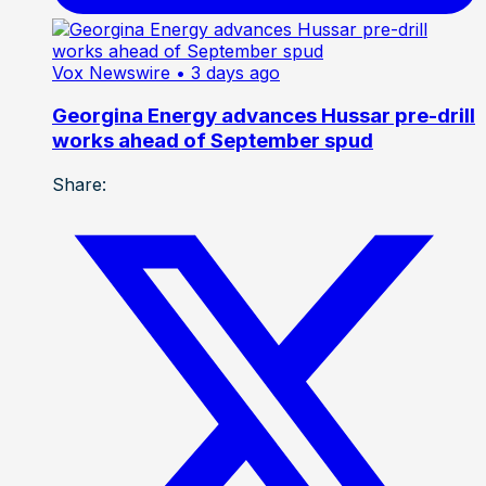
Vox Newswire
• 3 days ago
Georgina Energy advances Hussar pre-drill
works ahead of September spud
Share: