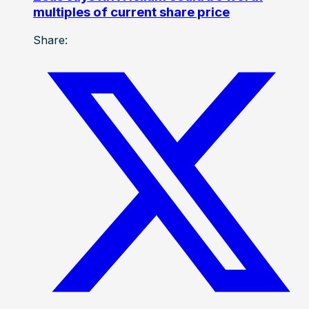
multiples of current share price
Share: