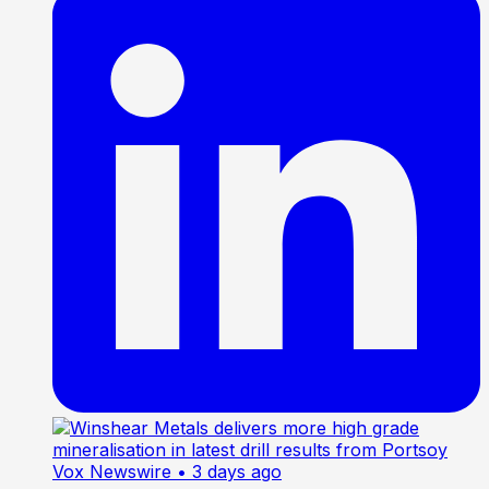
Vox Newswire
• 3 days ago