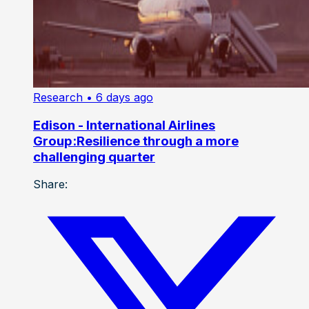
Research
• 6 days ago
Edison - International Airlines
Group:Resilience through a more
challenging quarter
Share: