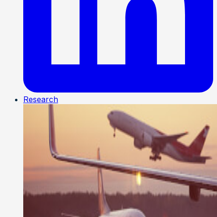
Research