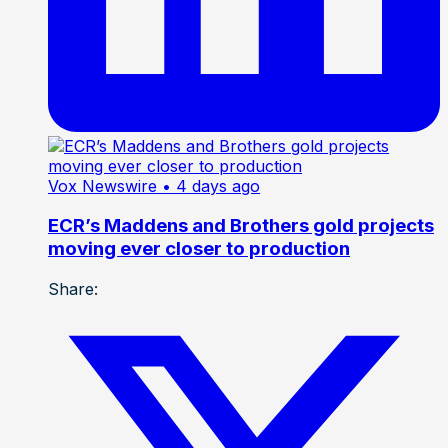
Vox Newswire
• 4 days ago
ECR’s Maddens and Brothers gold projects
moving ever closer to production
Share: