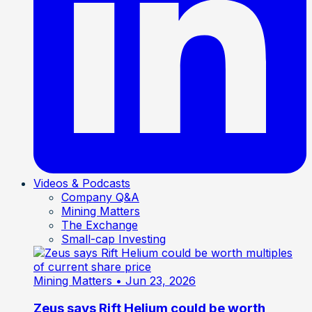
Videos & Podcasts
Company Q&A
Mining Matters
The Exchange
Small-cap Investing
Mining Matters
• Jun 23, 2026
Zeus says Rift Helium could be worth