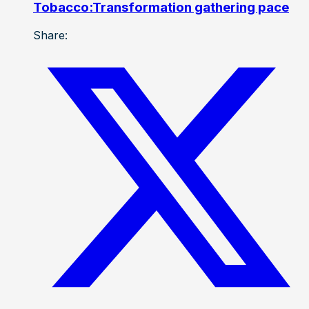
Tobacco:Transformation gathering pace
Share: