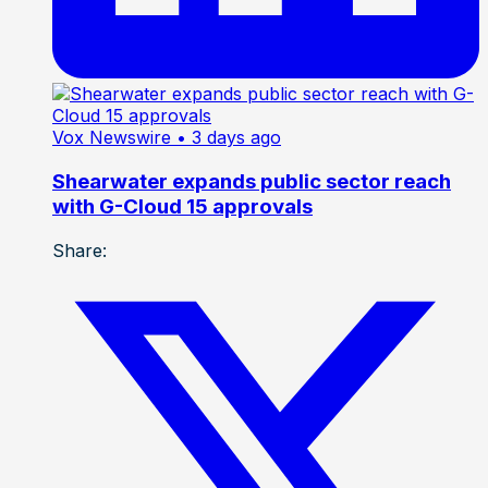
Vox Newswire
• 3 days ago
Shearwater expands public sector reach
with G-Cloud 15 approvals
Share: