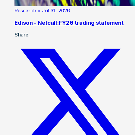
Research
• Jul 31, 2026
Edison - Netcall:FY26 trading statement
Share: