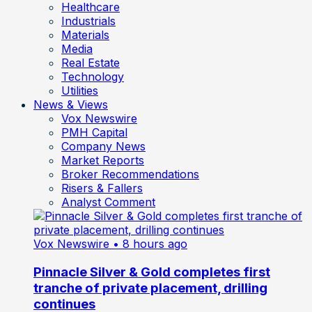
Healthcare
Industrials
Materials
Media
Real Estate
Technology
Utilities
News & Views
Vox Newswire
PMH Capital
Company News
Market Reports
Broker Recommendations
Risers & Fallers
Analyst Comment
Vox Newswire
• 8 hours ago
Pinnacle Silver & Gold completes first
tranche of private placement, drilling
continues