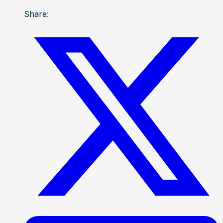
Share: