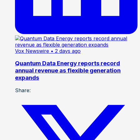
Vox Newswire
• 2 days ago
Quantum Data Energy reports record
annual revenue as flexible generation
expands
Share: