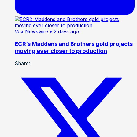
Vox Newswire
• 2 days ago
ECR’s Maddens and Brothers gold projects
moving ever closer to production
Share: