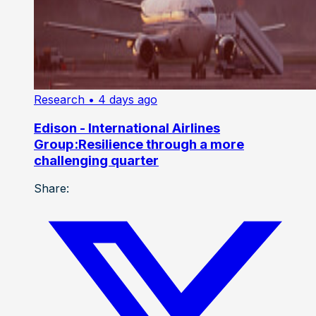
Research
• 4 days ago
Edison - International Airlines
Group:Resilience through a more
challenging quarter
Share: