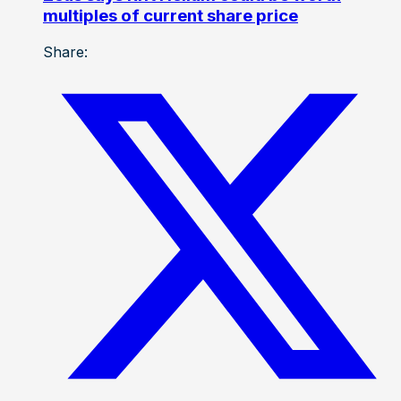
multiples of current share price
Share: