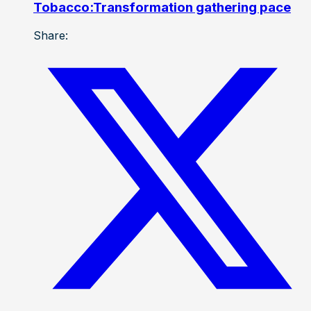
Tobacco:Transformation gathering pace
Share: