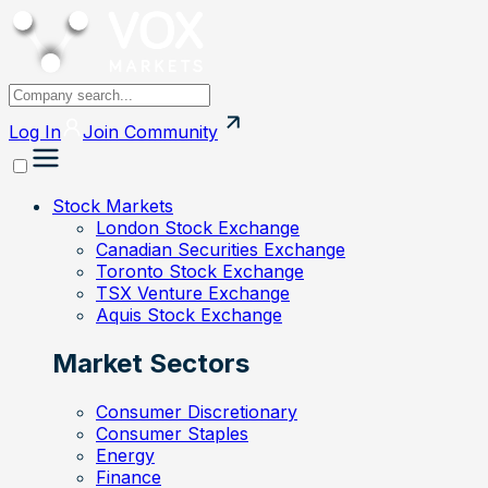
Log In
Join
Community
Stock Markets
London Stock Exchange
Canadian Securities Exchange
Toronto Stock Exchange
TSX Venture Exchange
Aquis Stock Exchange
Market Sectors
Consumer Discretionary
Consumer Staples
Energy
Finance