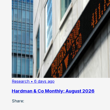
Research
• 6 days ago
Hardman & Co Monthly: August 2026
Share: