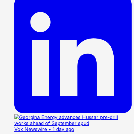
Vox Newswire
• 1 day ago