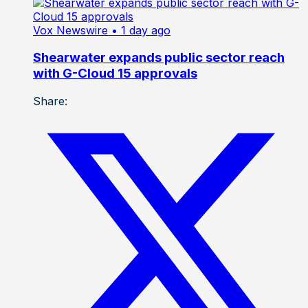
Vox Newswire
• 1 day ago
Shearwater expands public sector reach
with G-Cloud 15 approvals
Share: