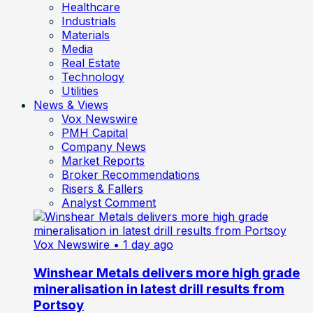
Healthcare
Industrials
Materials
Media
Real Estate
Technology
Utilities
News & Views
Vox Newswire
PMH Capital
Company News
Market Reports
Broker Recommendations
Risers & Fallers
Analyst Comment
Vox Newswire
• 1 day ago
Winshear Metals delivers more high grade
mineralisation in latest drill results from
Portsoy