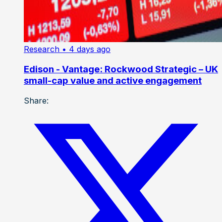
Research
• 4 days ago
Edison - Vantage: Rockwood Strategic – UK
small-cap value and active engagement
Share: