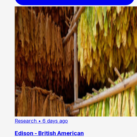
Research
• 6 days ago
Edison - British American