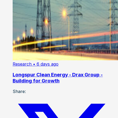
Research
• 6 days ago
Longspur Clean Energy - Drax Group -
Building for Growth
Share: