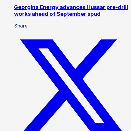
Georgina Energy advances Hussar pre-drill
works ahead of September spud
Share: