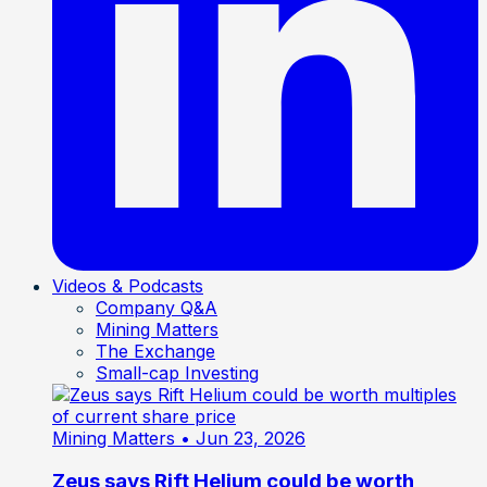
Videos & Podcasts
Company Q&A
Mining Matters
The Exchange
Small-cap Investing
Mining Matters
• Jun 23, 2026
Zeus says Rift Helium could be worth