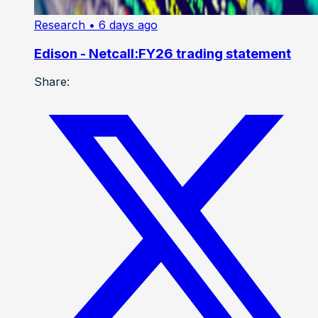
Research
• 6 days ago
Edison - Netcall:FY26 trading statement
Share: