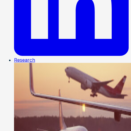
Research