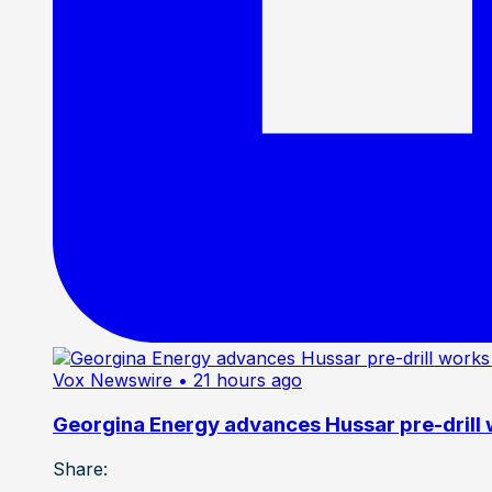
Vox Newswire
• 21 hours ago
Georgina Energy advances Hussar pre-drill
Share: