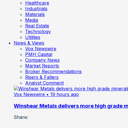
Healthcare
Industrials
Materials
Media
Real Estate
Technology
Utilities
News & Views
Vox Newswire
PMH Capital
Company News
Market Reports
Broker Recommendations
Risers & Fallers
Analyst Comment
Vox Newswire
• 19 hours ago
Winshear Metals delivers more high grade min
Share: