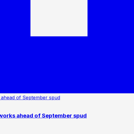
 works ahead of September spud