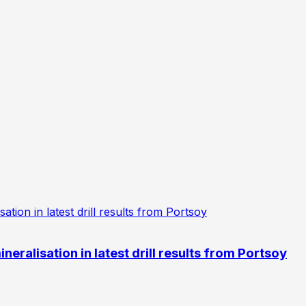
eralisation in latest drill results from Portsoy