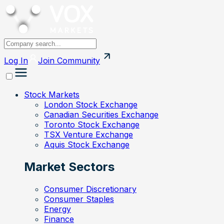
Log In
Join
Community
Stock Markets
London Stock Exchange
Canadian Securities Exchange
Toronto Stock Exchange
TSX Venture Exchange
Aquis Stock Exchange
Market Sectors
Consumer Discretionary
Consumer Staples
Energy
Finance