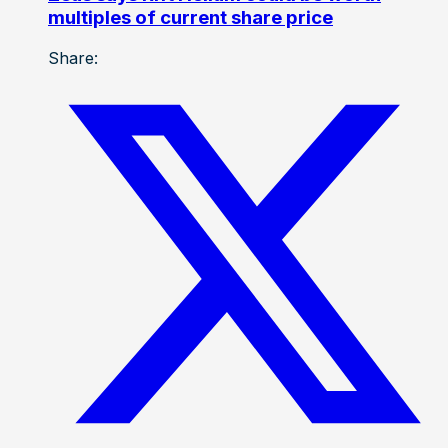
multiples of current share price
Share: