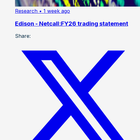
Research
• 1 week ago
Edison - Netcall:FY26 trading statement
Share: