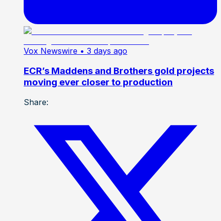
Vox Newswire
• 3 days ago
ECR’s Maddens and Brothers gold projects
moving ever closer to production
Share: