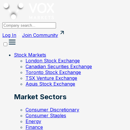
Log In
Join
Community
Stock Markets
London Stock Exchange
Canadian Securities Exchange
Toronto Stock Exchange
TSX Venture Exchange
Aquis Stock Exchange
Market Sectors
Consumer Discretionary
Consumer Staples
Energy
Finance