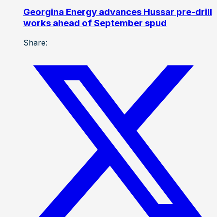
Georgina Energy advances Hussar pre-drill
works ahead of September spud
Share: