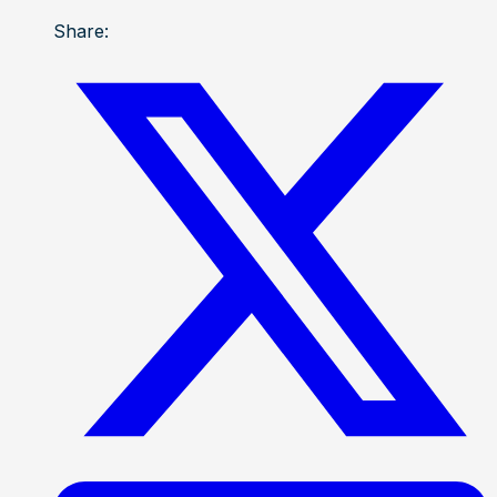
Share: