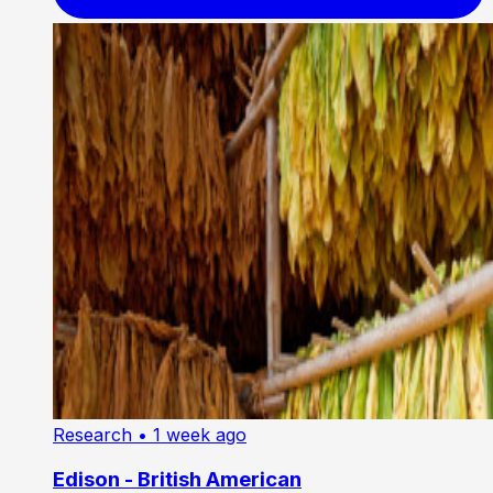
Research
• 1 week ago
Edison - British American