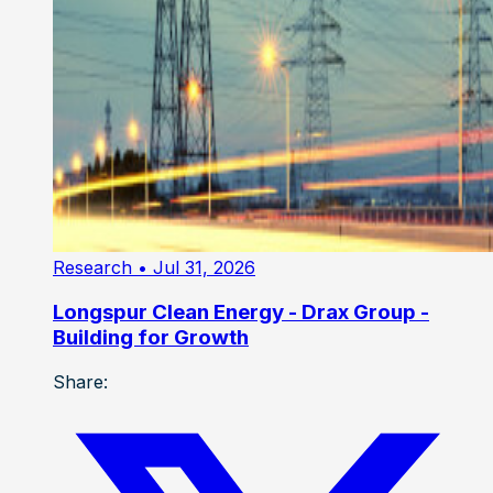
Research
• Jul 31, 2026
Longspur Clean Energy - Drax Group -
Building for Growth
Share: