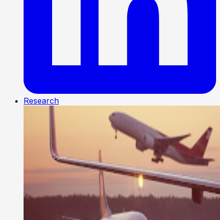
Research