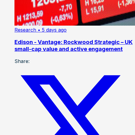
Research
• 5 days ago
Edison - Vantage: Rockwood Strategic – UK
small-cap value and active engagement
Share: