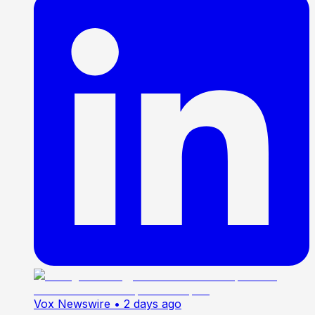
Vox Newswire
• 2 days ago