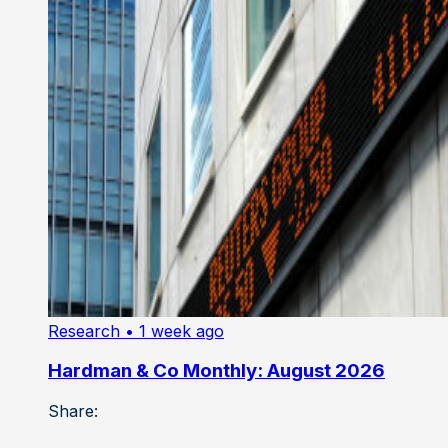
Research
• 1 week ago
Hardman & Co Monthly: August 2026
Share: