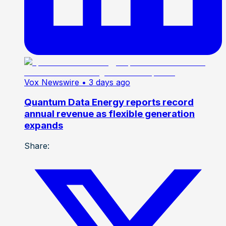
Vox Newswire
• 3 days ago
Quantum Data Energy reports record
annual revenue as flexible generation
expands
Share: