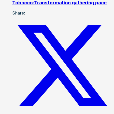
Tobacco:Transformation gathering pace
Share: