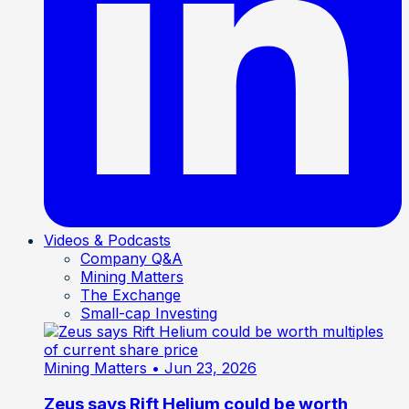
Videos & Podcasts
Company Q&A
Mining Matters
The Exchange
Small-cap Investing
Mining Matters
• Jun 23, 2026
Zeus says Rift Helium could be worth