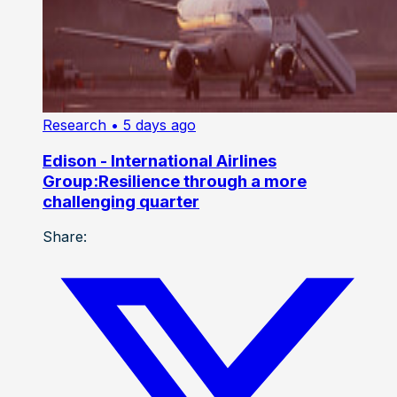
Research
• 5 days ago
Edison - International Airlines
Group:Resilience through a more
challenging quarter
Share: