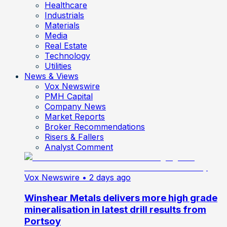
Healthcare
Industrials
Materials
Media
Real Estate
Technology
Utilities
News & Views
Vox Newswire
PMH Capital
Company News
Market Reports
Broker Recommendations
Risers & Fallers
Analyst Comment
Vox Newswire
• 2 days ago
Winshear Metals delivers more high grade
mineralisation in latest drill results from
Portsoy