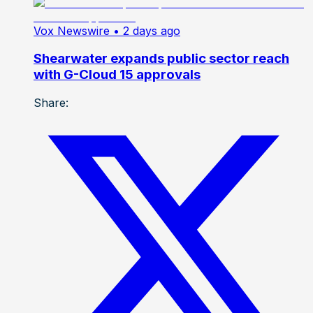
Vox Newswire
• 2 days ago
Shearwater expands public sector reach
with G-Cloud 15 approvals
Share: