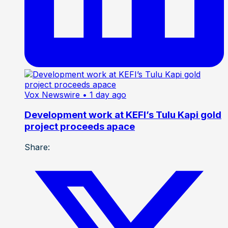
Vox Newswire
• 1 day ago
Development work at KEFI’s Tulu Kapi gold
project proceeds apace
Share: