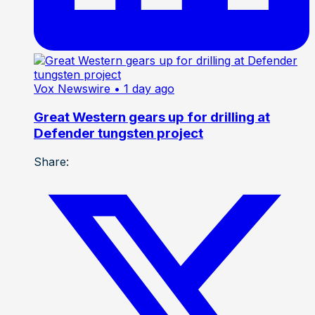
Vox Newswire
• 1 day ago
Great Western gears up for drilling at
Defender tungsten project
Share: