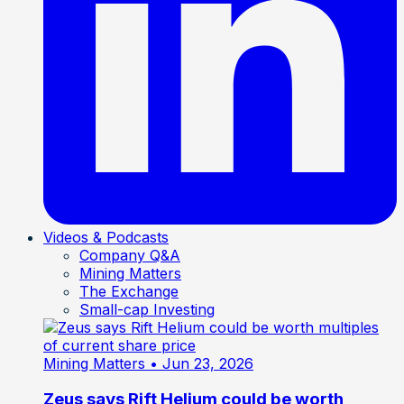
Videos & Podcasts
Company Q&A
Mining Matters
The Exchange
Small-cap Investing
Mining Matters
• Jun 23, 2026
Zeus says Rift Helium could be worth