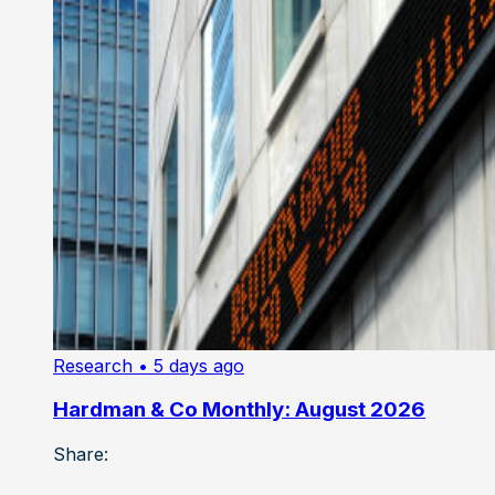
Research
• 5 days ago
Hardman & Co Monthly: August 2026
Share: