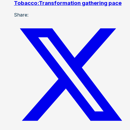
Tobacco:Transformation gathering pace
Share: