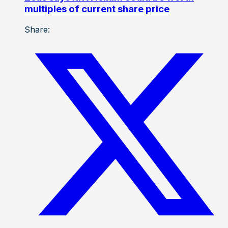
multiples of current share price
Share: