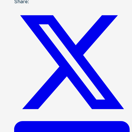
Share: