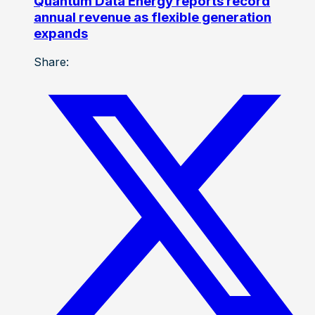
Quantum Data Energy reports record
annual revenue as flexible generation
expands
Share: