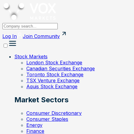
Log In
Join
Community
Stock Markets
London Stock Exchange
Canadian Securities Exchange
Toronto Stock Exchange
TSX Venture Exchange
Aquis Stock Exchange
Market Sectors
Consumer Discretionary
Consumer Staples
Energy
Finance