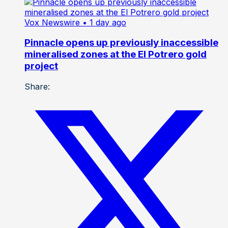
Vox Newswire
• 1 day ago
Pinnacle opens up previously inaccessible
mineralised zones at the El Potrero gold
project
Share: