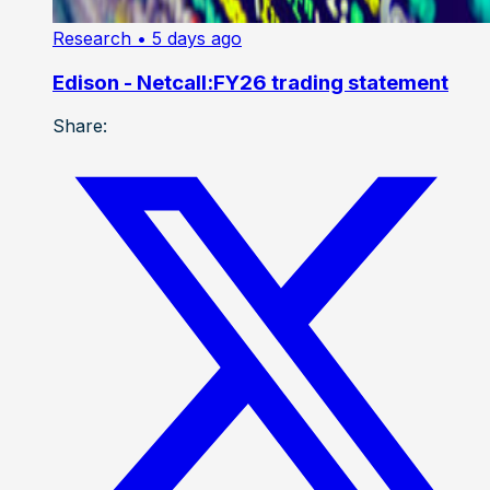
Research
• 5 days ago
Edison - Netcall:FY26 trading statement
Share: