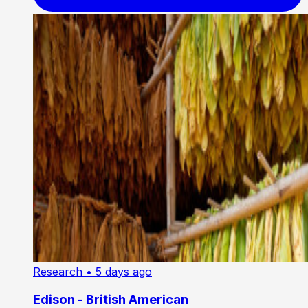
Research
• 5 days ago
Edison - British American