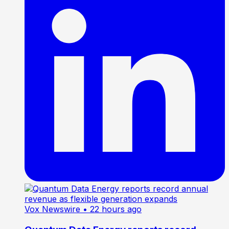
Vox Newswire
• 22 hours ago