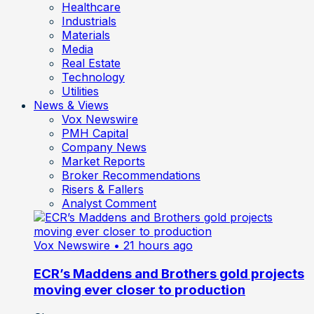
Healthcare
Industrials
Materials
Media
Real Estate
Technology
Utilities
News & Views
Vox Newswire
PMH Capital
Company News
Market Reports
Broker Recommendations
Risers & Fallers
Analyst Comment
Vox Newswire
• 21 hours ago
ECR’s Maddens and Brothers gold projects
moving ever closer to production