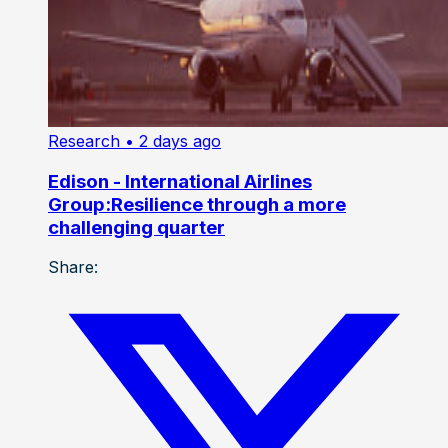
Research
• 2 days ago
Edison - International Airlines
Group:Resilience through a more
challenging quarter
Share: