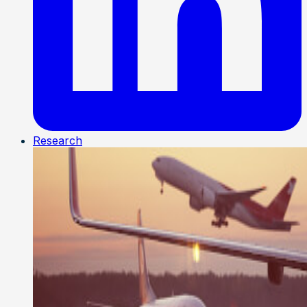
Research