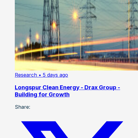
Research
• 5 days ago
Longspur Clean Energy - Drax Group -
Building for Growth
Share: