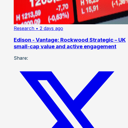
Research
• 2 days ago
Edison - Vantage: Rockwood Strategic – UK
small-cap value and active engagement
Share: