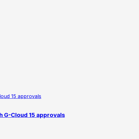
h G-Cloud 15 approvals