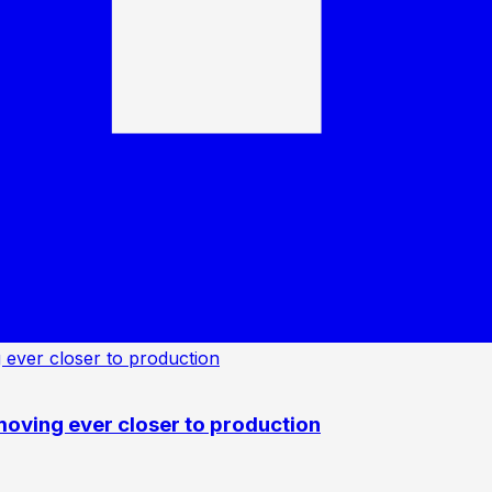
oving ever closer to production