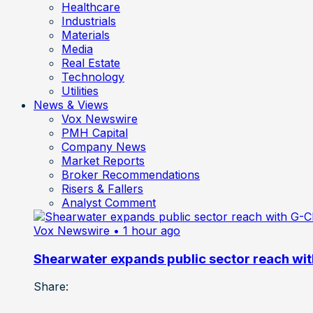
Healthcare
Industrials
Materials
Media
Real Estate
Technology
Utilities
News & Views
Vox Newswire
PMH Capital
Company News
Market Reports
Broker Recommendations
Risers & Fallers
Analyst Comment
Vox Newswire
• 1 hour ago
Shearwater expands public sector reach wit
Share: