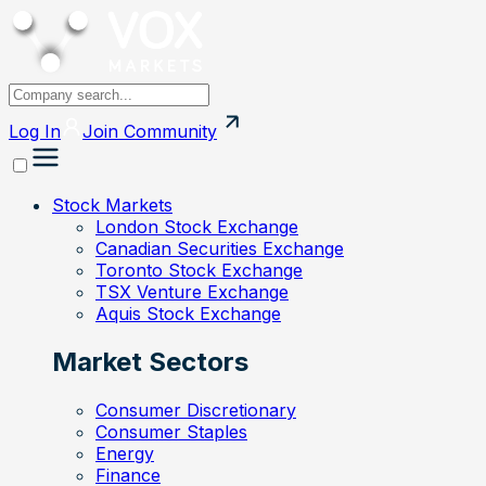
Log In
Join
Community
Stock Markets
London Stock Exchange
Canadian Securities Exchange
Toronto Stock Exchange
TSX Venture Exchange
Aquis Stock Exchange
Market Sectors
Consumer Discretionary
Consumer Staples
Energy
Finance