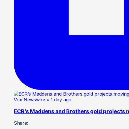
Vox Newswire
• 1 day ago
ECR’s Maddens and Brothers gold projects m
Share: