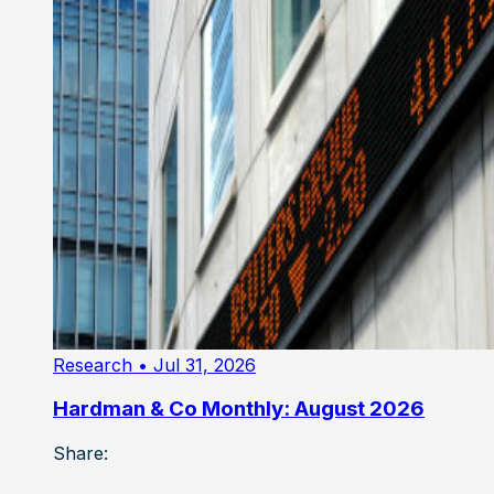
Research
• Jul 31, 2026
Hardman & Co Monthly: August 2026
Share: