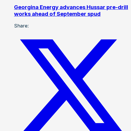
Georgina Energy advances Hussar pre-drill
works ahead of September spud
Share: