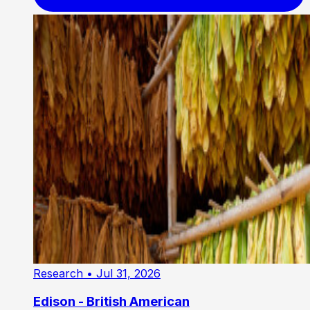
Research
• Jul 31, 2026
Edison - British American