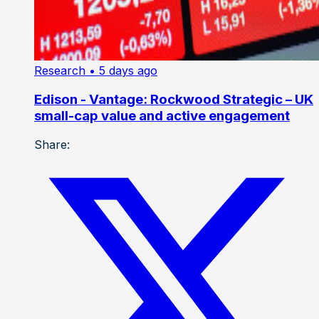
Research
• 5 days ago
Edison - Vantage: Rockwood Strategic – UK
small-cap value and active engagement
Share: