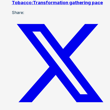
Tobacco:Transformation gathering pace
Share: