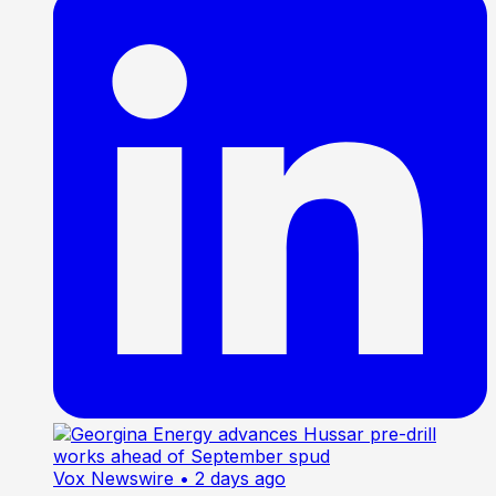
Vox Newswire
• 2 days ago