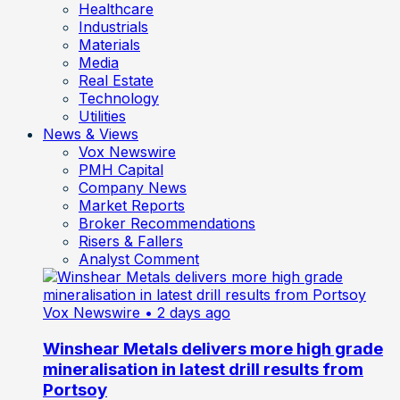
Healthcare
Industrials
Materials
Media
Real Estate
Technology
Utilities
News & Views
Vox Newswire
PMH Capital
Company News
Market Reports
Broker Recommendations
Risers & Fallers
Analyst Comment
Vox Newswire
• 2 days ago
Winshear Metals delivers more high grade
mineralisation in latest drill results from
Portsoy