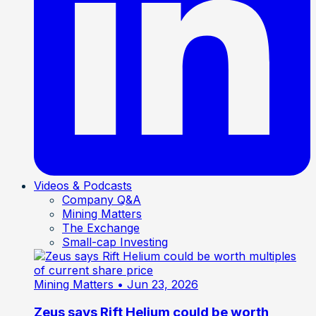
Videos & Podcasts
Company Q&A
Mining Matters
The Exchange
Small-cap Investing
Mining Matters
• Jun 23, 2026
Zeus says Rift Helium could be worth