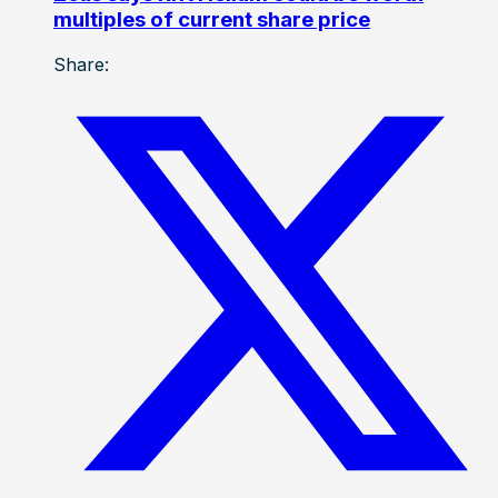
multiples of current share price
Share: