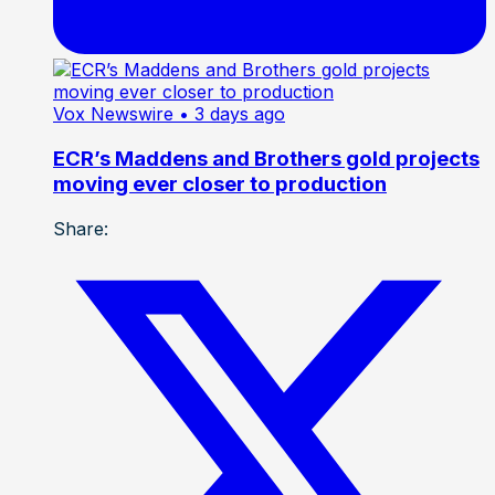
Vox Newswire
• 3 days ago
ECR’s Maddens and Brothers gold projects
moving ever closer to production
Share: