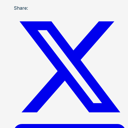
Share: