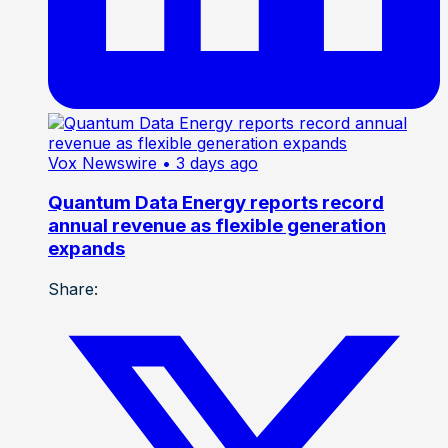
Vox Newswire
• 3 days ago
Quantum Data Energy reports record
annual revenue as flexible generation
expands
Share: