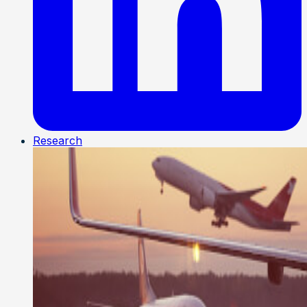
Research