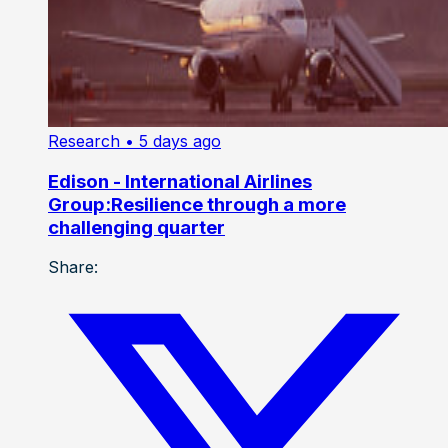
Research
• 5 days ago
Edison - International Airlines
Group:Resilience through a more
challenging quarter
Share: