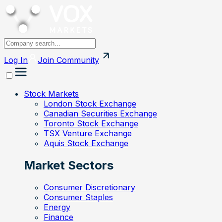
Log In
Join
Community
Stock Markets
London Stock Exchange
Canadian Securities Exchange
Toronto Stock Exchange
TSX Venture Exchange
Aquis Stock Exchange
Market Sectors
Consumer Discretionary
Consumer Staples
Energy
Finance