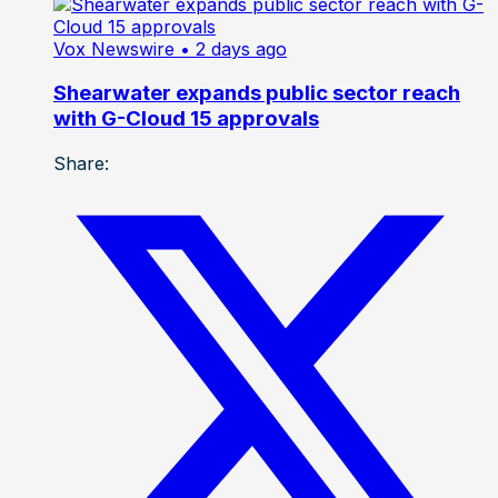
Vox Newswire
• 2 days ago
Shearwater expands public sector reach
with G-Cloud 15 approvals
Share: