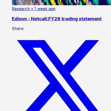
Research
• 1 week ago
Edison - Netcall:FY26 trading statement
Share: