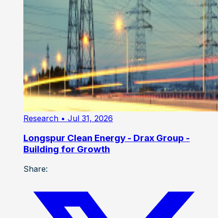
Research
• Jul 31, 2026
Longspur Clean Energy - Drax Group -
Building for Growth
Share: