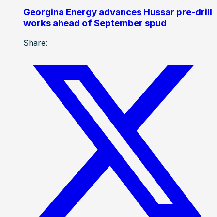
Georgina Energy advances Hussar pre-drill
works ahead of September spud
Share: