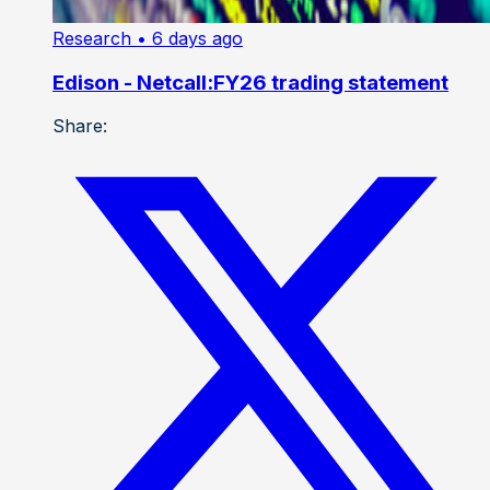
Research
• 6 days ago
Edison - Netcall:FY26 trading statement
Share: