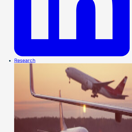
Research