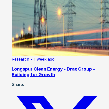
Research
• 1 week ago
Longspur Clean Energy - Drax Group -
Building for Growth
Share: