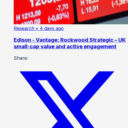
Research
• 4 days ago
Edison - Vantage: Rockwood Strategic – UK
small-cap value and active engagement
Share: