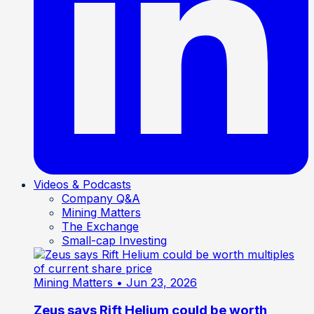
Videos & Podcasts
Company Q&A
Mining Matters
The Exchange
Small-cap Investing
Mining Matters
• Jun 23, 2026
Zeus says Rift Helium could be worth