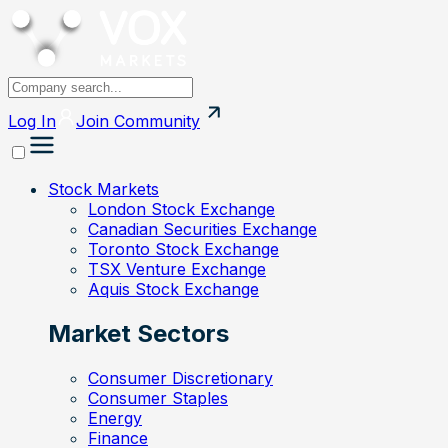
Log In
Join
Community
Stock Markets
London Stock Exchange
Canadian Securities Exchange
Toronto Stock Exchange
TSX Venture Exchange
Aquis Stock Exchange
Market Sectors
Consumer Discretionary
Consumer Staples
Energy
Finance