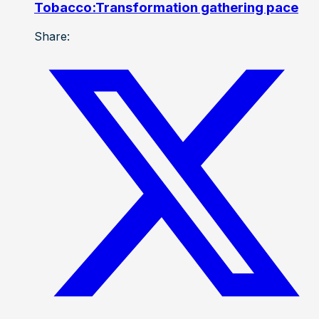
Tobacco:Transformation gathering pace
Share: