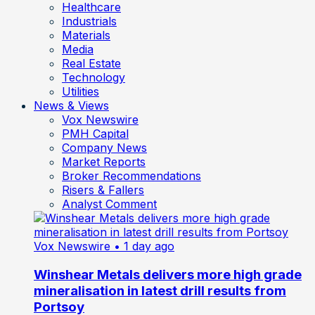
Healthcare
Industrials
Materials
Media
Real Estate
Technology
Utilities
News & Views
Vox Newswire
PMH Capital
Company News
Market Reports
Broker Recommendations
Risers & Fallers
Analyst Comment
Vox Newswire
• 1 day ago
Winshear Metals delivers more high grade
mineralisation in latest drill results from
Portsoy