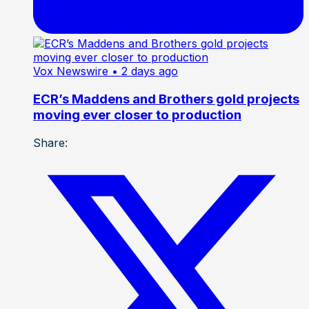
Vox Newswire
• 2 days ago
ECR’s Maddens and Brothers gold projects
moving ever closer to production
Share: