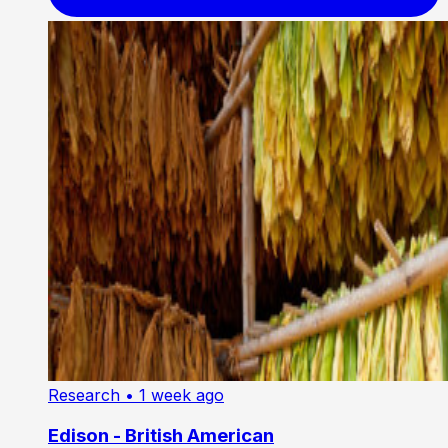
Research
• 1 week ago
Edison - British American