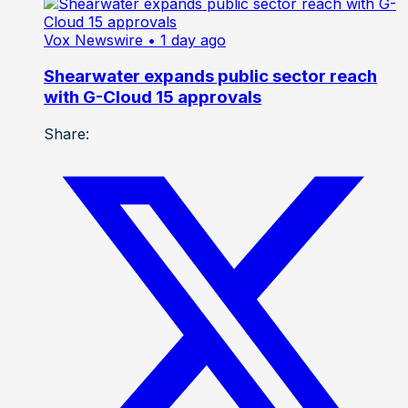
Vox Newswire
• 1 day ago
Shearwater expands public sector reach
with G-Cloud 15 approvals
Share: