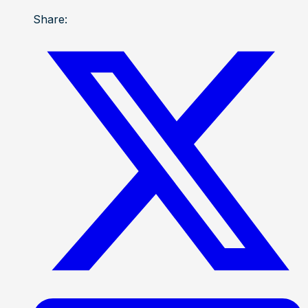
Share: