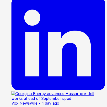
Vox Newswire
• 1 day ago