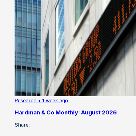
Research
• 1 week ago
Hardman & Co Monthly: August 2026
Share: