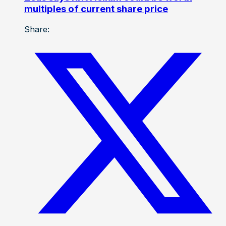
multiples of current share price
Share: