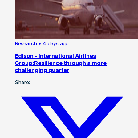
Research
• 4 days ago
Edison - International Airlines
Group:Resilience through a more
challenging quarter
Share: