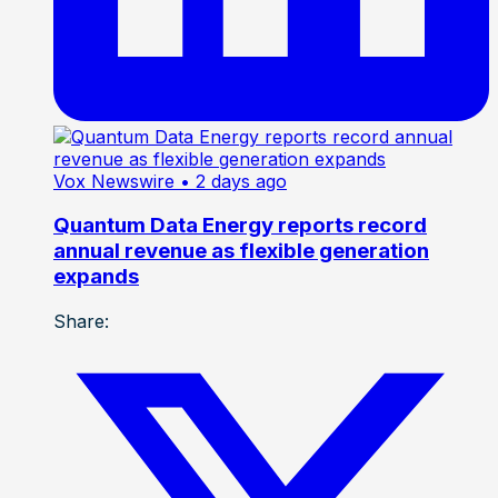
Vox Newswire
• 2 days ago
Quantum Data Energy reports record
annual revenue as flexible generation
expands
Share: