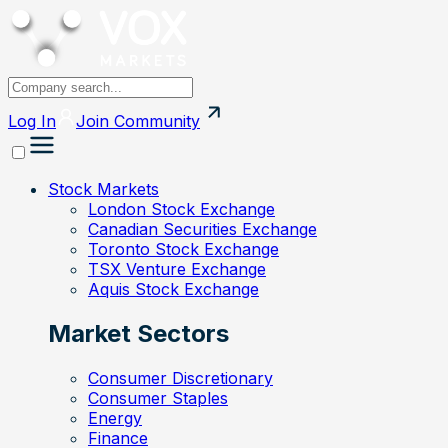
Log In
Join
Community
Stock Markets
London Stock Exchange
Canadian Securities Exchange
Toronto Stock Exchange
TSX Venture Exchange
Aquis Stock Exchange
Market Sectors
Consumer Discretionary
Consumer Staples
Energy
Finance