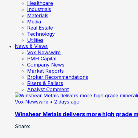
Healthcare
Industrials
Materials
Media
Real Estate
Technology
Utilities
News & Views
Vox Newswire
PMH Capital
Company News
Market Reports
Broker Recommendations
Risers & Fallers
Analyst Comment
Vox Newswire
• 2 days ago
Winshear Metals delivers more high grade min
Share: