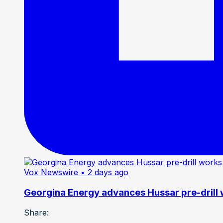
Vox Newswire
• 2 days ago
Georgina Energy advances Hussar pre-drill
Share: