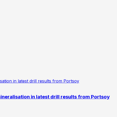
eralisation in latest drill results from Portsoy