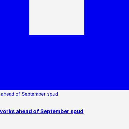
 works ahead of September spud