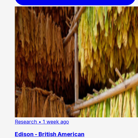
Research
• 1 week ago
Edison - British American