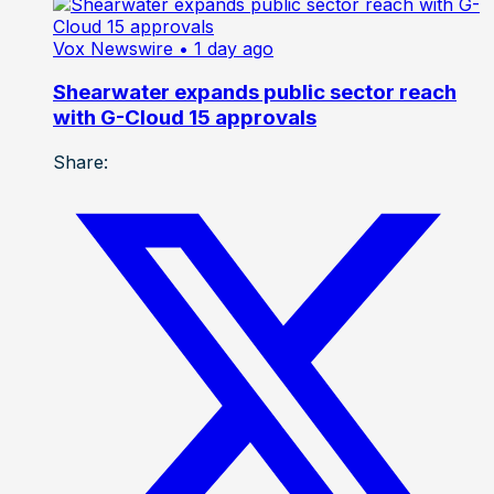
Vox Newswire
• 1 day ago
Shearwater expands public sector reach
with G-Cloud 15 approvals
Share: