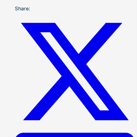
Share: