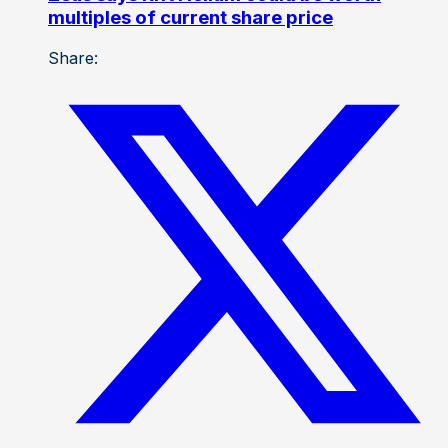
multiples of current share price
Share: