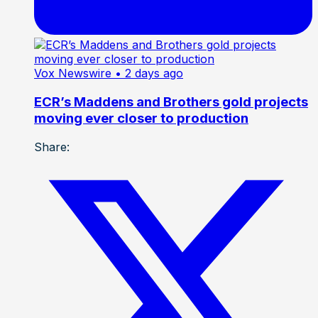
Vox Newswire
• 2 days ago
ECR’s Maddens and Brothers gold projects
moving ever closer to production
Share: