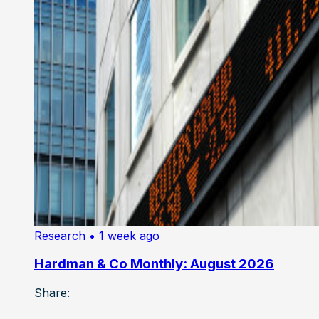
Research
• 1 week ago
Hardman & Co Monthly: August 2026
Share: