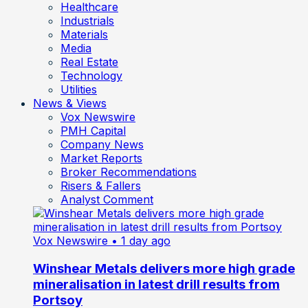
Healthcare
Industrials
Materials
Media
Real Estate
Technology
Utilities
News & Views
Vox Newswire
PMH Capital
Company News
Market Reports
Broker Recommendations
Risers & Fallers
Analyst Comment
Vox Newswire
• 1 day ago
Winshear Metals delivers more high grade
mineralisation in latest drill results from
Portsoy