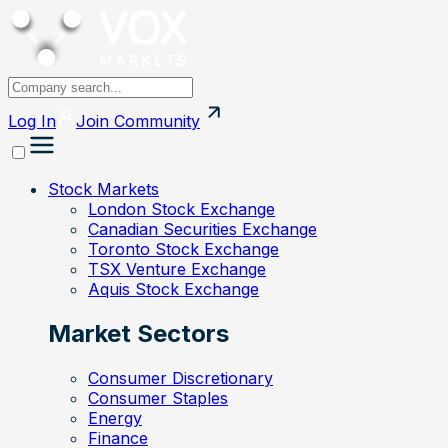
Log In
Join
Community
Stock Markets
London Stock Exchange
Canadian Securities Exchange
Toronto Stock Exchange
TSX Venture Exchange
Aquis Stock Exchange
Market Sectors
Consumer Discretionary
Consumer Staples
Energy
Finance