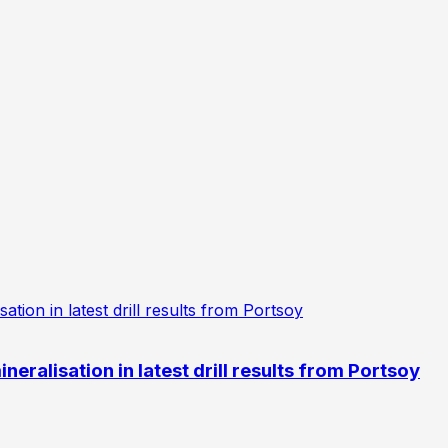
eralisation in latest drill results from Portsoy