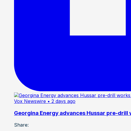
Vox Newswire
• 2 days ago
Georgina Energy advances Hussar pre-drill
Share: