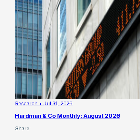
Research
• Jul 31, 2026
Hardman & Co Monthly: August 2026
Share: