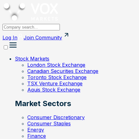
Log In
Join
Community
Stock Markets
London Stock Exchange
Canadian Securities Exchange
Toronto Stock Exchange
TSX Venture Exchange
Aquis Stock Exchange
Market Sectors
Consumer Discretionary
Consumer Staples
Energy
Finance