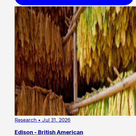
Research
• Jul 31, 2026
Edison - British American