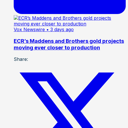
Vox Newswire
• 3 days ago
ECR’s Maddens and Brothers gold projects
moving ever closer to production
Share: