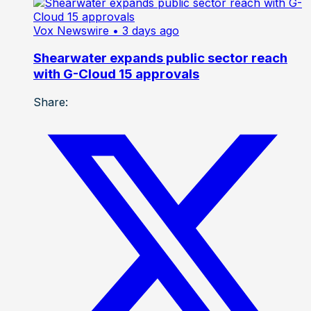
Vox Newswire
• 3 days ago
Shearwater expands public sector reach
with G-Cloud 15 approvals
Share: