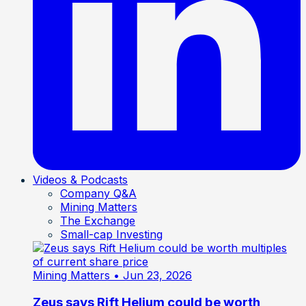
Videos & Podcasts
Company Q&A
Mining Matters
The Exchange
Small-cap Investing
Mining Matters
• Jun 23, 2026
Zeus says Rift Helium could be worth