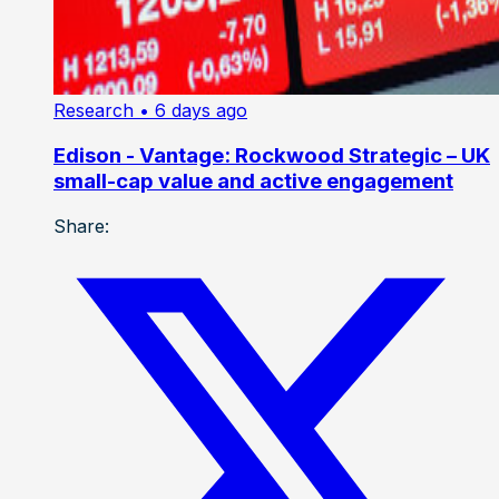
Research
• 6 days ago
Edison - Vantage: Rockwood Strategic – UK
small-cap value and active engagement
Share: