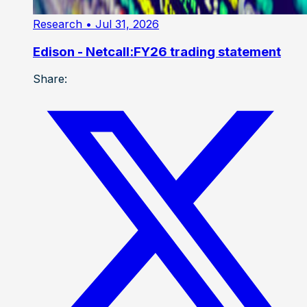
Research
• Jul 31, 2026
Edison - Netcall:FY26 trading statement
Share: