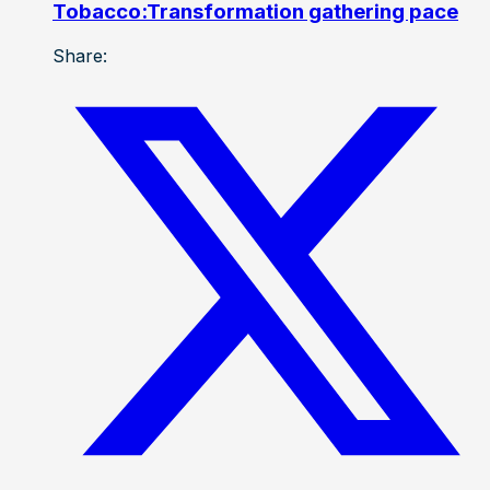
Tobacco:Transformation gathering pace
Share: