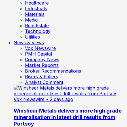
Healthcare
Industrials
Materials
Media
Real Estate
Technology
Utilities
News & Views
Vox Newswire
PMH Capital
Company News
Market Reports
Broker Recommendations
Risers & Fallers
Analyst Comment
Vox Newswire
• 2 days ago
Winshear Metals delivers more high grade
mineralisation in latest drill results from
Portsoy