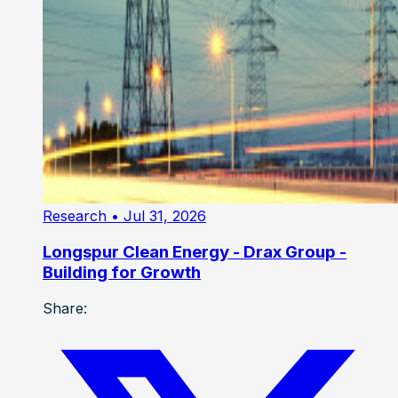
Research
• Jul 31, 2026
Longspur Clean Energy - Drax Group -
Building for Growth
Share: