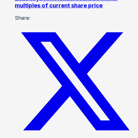
multiples of current share price
Share: