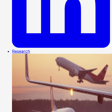
Research