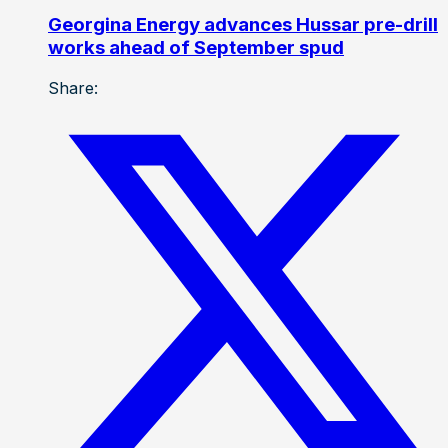
Georgina Energy advances Hussar pre-drill
works ahead of September spud
Share: