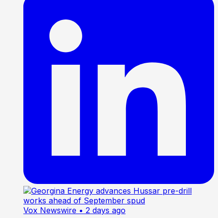
Vox Newswire
• 2 days ago