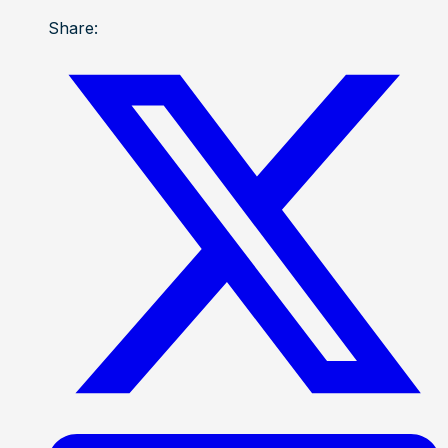
Share: