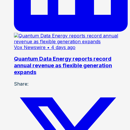
Vox Newswire
• 4 days ago
Quantum Data Energy reports record
annual revenue as flexible generation
expands
Share: