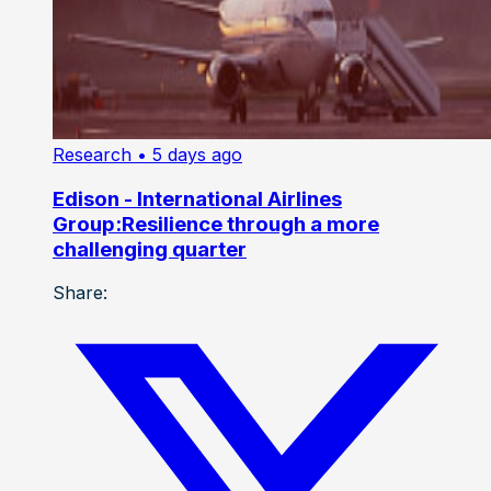
Research
• 5 days ago
Edison - International Airlines
Group:Resilience through a more
challenging quarter
Share: