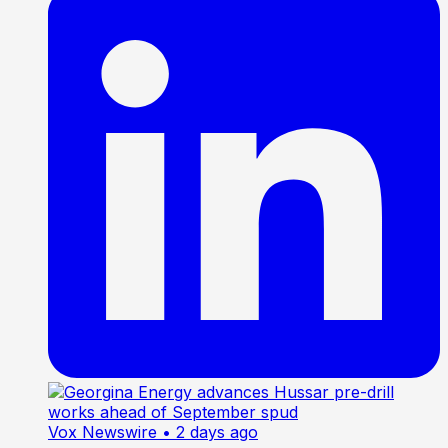
Vox Newswire
• 2 days ago