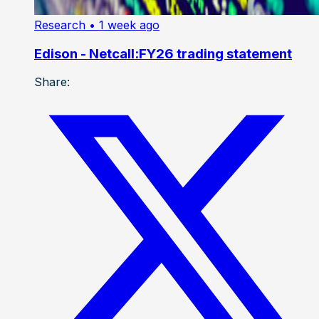
Research
• 1 week ago
Edison - Netcall:FY26 trading statement
Share: