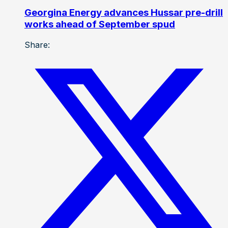
Georgina Energy advances Hussar pre-drill
works ahead of September spud
Share: