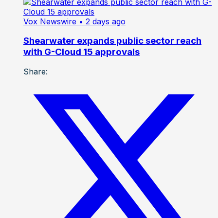
Vox Newswire
• 2 days ago
Shearwater expands public sector reach
with G-Cloud 15 approvals
Share: