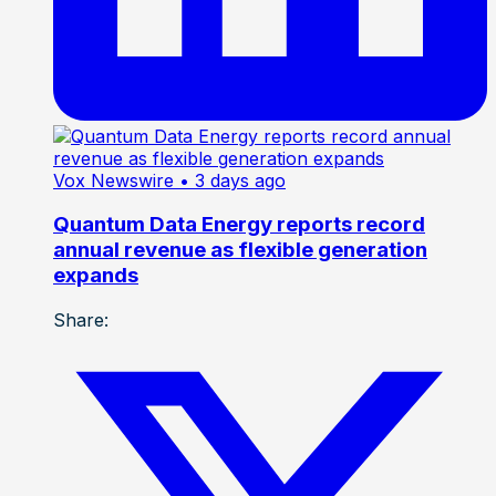
Vox Newswire
• 3 days ago
Quantum Data Energy reports record
annual revenue as flexible generation
expands
Share: