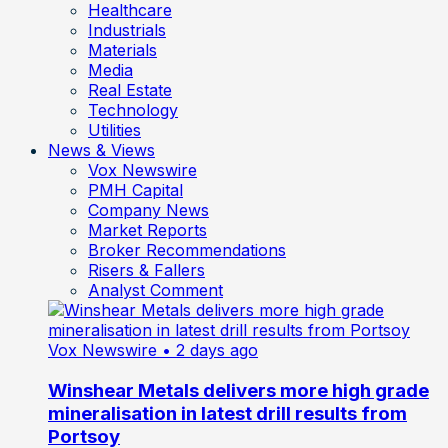
Healthcare
Industrials
Materials
Media
Real Estate
Technology
Utilities
News & Views
Vox Newswire
PMH Capital
Company News
Market Reports
Broker Recommendations
Risers & Fallers
Analyst Comment
Vox Newswire
• 2 days ago
Winshear Metals delivers more high grade
mineralisation in latest drill results from
Portsoy