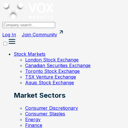
Log In
Join
Community
Stock Markets
London Stock Exchange
Canadian Securities Exchange
Toronto Stock Exchange
TSX Venture Exchange
Aquis Stock Exchange
Market Sectors
Consumer Discretionary
Consumer Staples
Energy
Finance