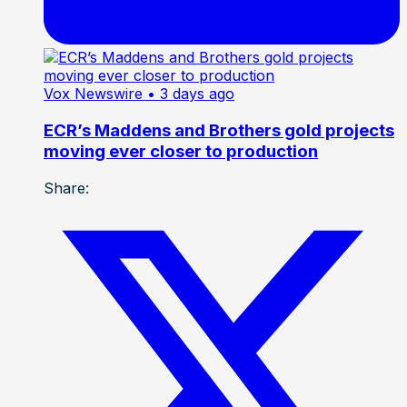
Vox Newswire
• 3 days ago
ECR’s Maddens and Brothers gold projects
moving ever closer to production
Share: