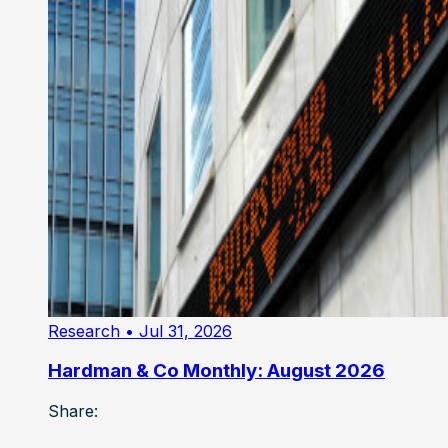
Research
• Jul 31, 2026
Hardman & Co Monthly: August 2026
Share: