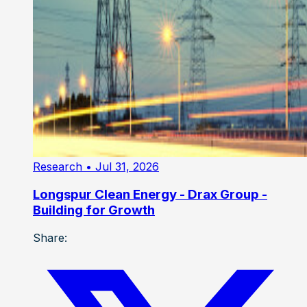
Research
• Jul 31, 2026
Longspur Clean Energy - Drax Group -
Building for Growth
Share: