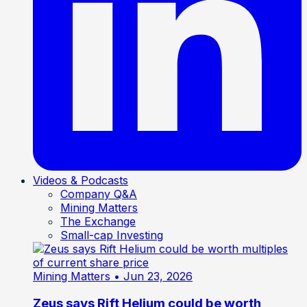
Videos & Podcasts
Company Q&A
Mining Matters
The Exchange
Small-cap Investing
Mining Matters
• Jun 23, 2026
Zeus says Rift Helium could be worth