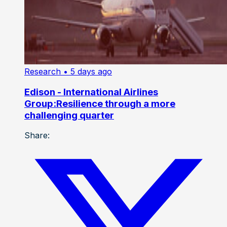
Research
• 5 days ago
Edison - International Airlines
Group:Resilience through a more
challenging quarter
Share: