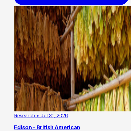
Research
• Jul 31, 2026
Edison - British American