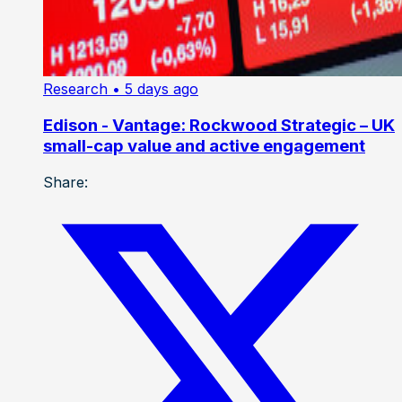
Research
• 5 days ago
Edison - Vantage: Rockwood Strategic – UK
small-cap value and active engagement
Share: