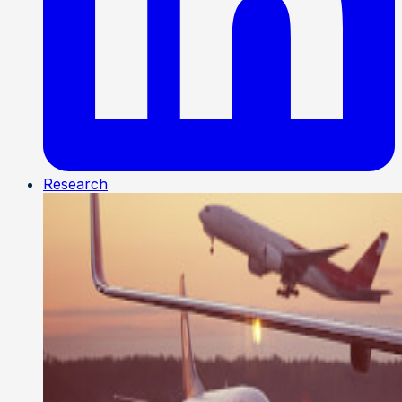
Research