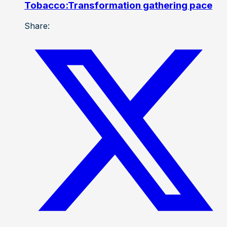
Tobacco:Transformation gathering pace
Share: