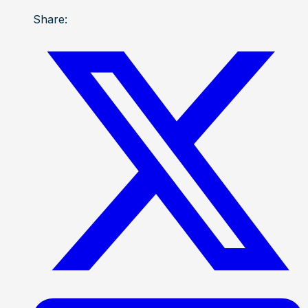
Share: