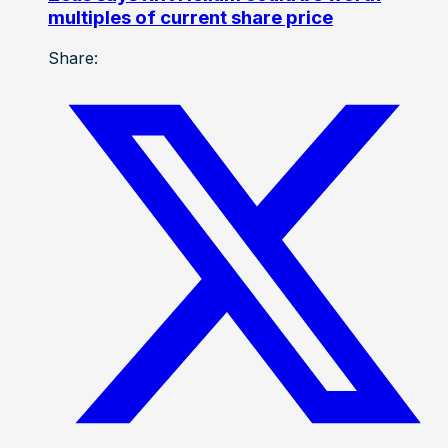
multiples of current share price
Share: