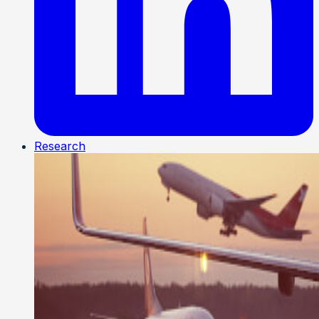
Research