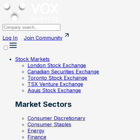
Log In
Join
Community
Stock Markets
London Stock Exchange
Canadian Securities Exchange
Toronto Stock Exchange
TSX Venture Exchange
Aquis Stock Exchange
Market Sectors
Consumer Discretionary
Consumer Staples
Energy
Finance