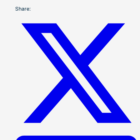
Share: