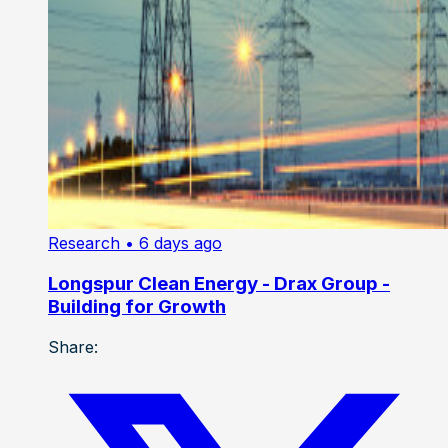
Research
• 6 days ago
Longspur Clean Energy - Drax Group -
Building for Growth
Share: