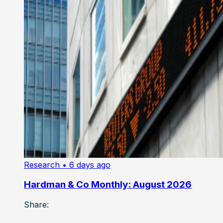
Research
• 6 days ago
Hardman & Co Monthly: August 2026
Share: