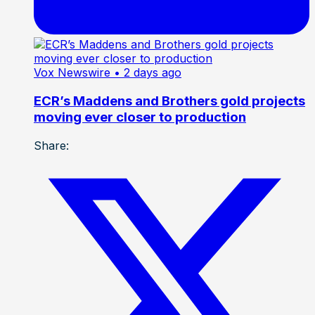
Vox Newswire
• 2 days ago
ECR’s Maddens and Brothers gold projects
moving ever closer to production
Share: