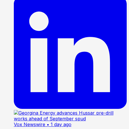
Vox Newswire
• 1 day ago