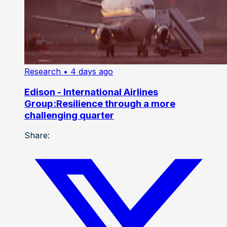
Research
• 4 days ago
Edison - International Airlines
Group:Resilience through a more
challenging quarter
Share: