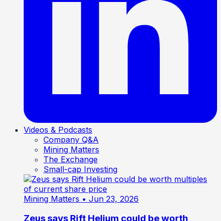
Videos & Podcasts
Company Q&A
Mining Matters
The Exchange
Small-cap Investing
Mining Matters
• Jun 23, 2026
Zeus says Rift Helium could be worth