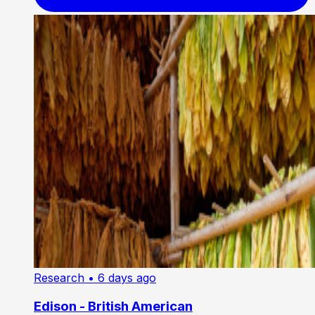
Research
• 6 days ago
Edison - British American