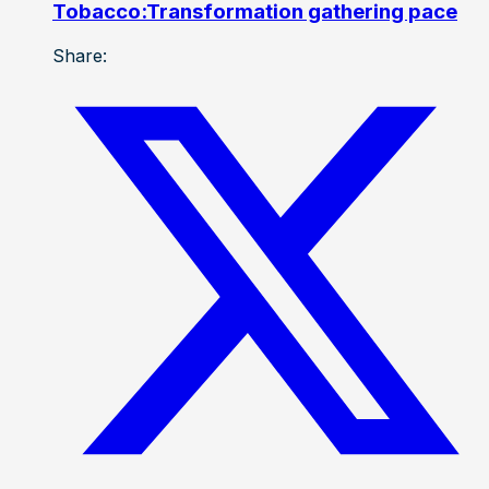
Tobacco:Transformation gathering pace
Share: