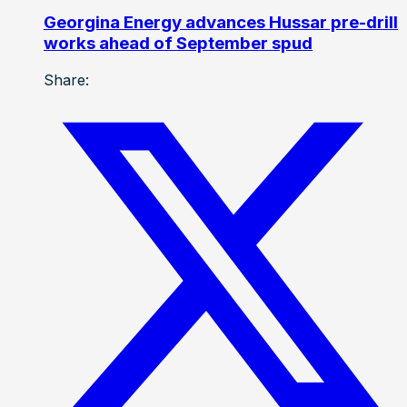
Georgina Energy advances Hussar pre-drill
works ahead of September spud
Share: