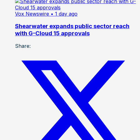
Vox Newswire
• 1 day ago
Shearwater expands public sector reach
with G-Cloud 15 approvals
Share: