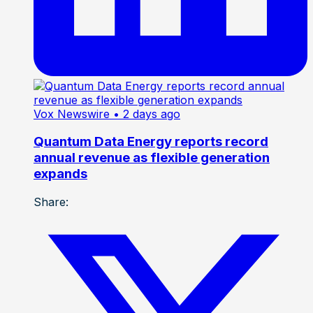
Vox Newswire
• 2 days ago
Quantum Data Energy reports record
annual revenue as flexible generation
expands
Share: