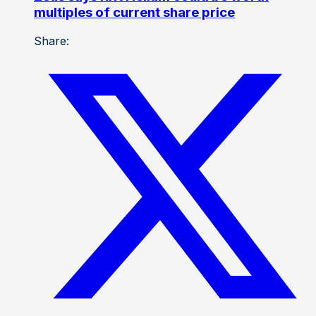
multiples of current share price
Share: