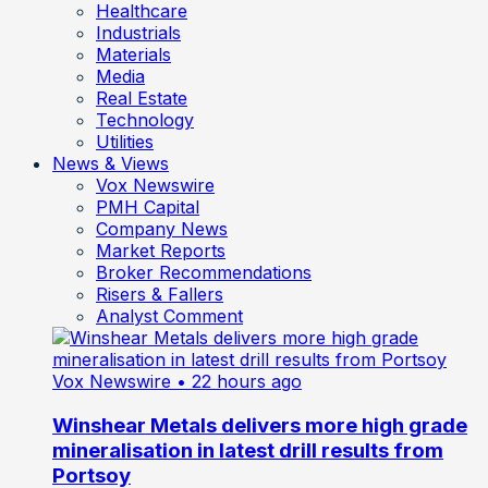
Healthcare
Industrials
Materials
Media
Real Estate
Technology
Utilities
News & Views
Vox Newswire
PMH Capital
Company News
Market Reports
Broker Recommendations
Risers & Fallers
Analyst Comment
Vox Newswire
• 22 hours ago
Winshear Metals delivers more high grade
mineralisation in latest drill results from
Portsoy