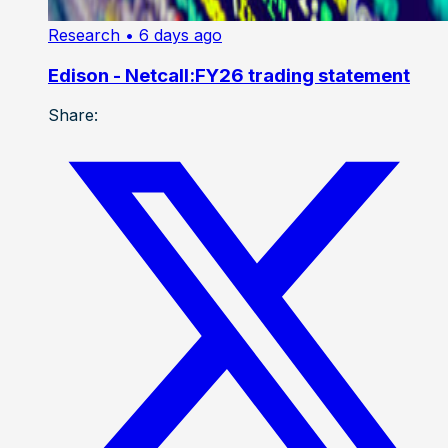
Research
• 6 days ago
Edison - Netcall:FY26 trading statement
Share: