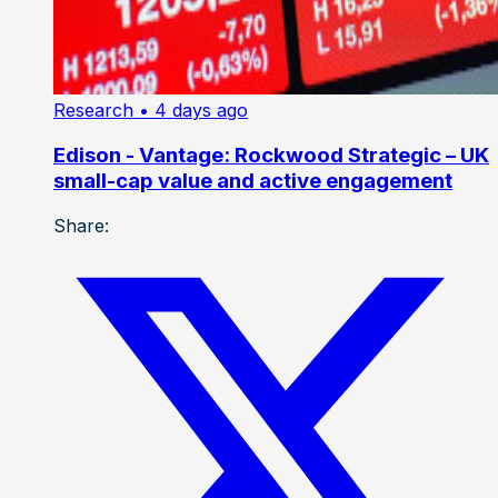
Research
• 4 days ago
Edison - Vantage: Rockwood Strategic – UK
small-cap value and active engagement
Share: