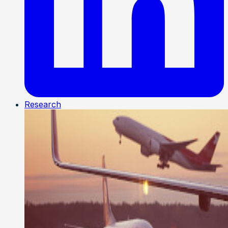
Research