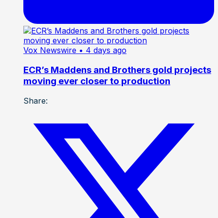
Vox Newswire
• 4 days ago
ECR’s Maddens and Brothers gold projects
moving ever closer to production
Share: