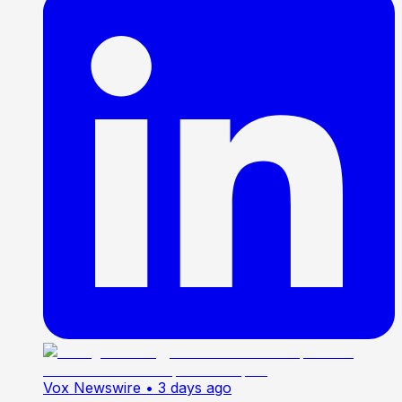
Vox Newswire
• 3 days ago