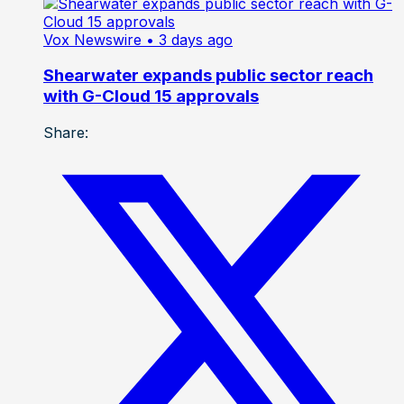
Vox Newswire
• 3 days ago
Shearwater expands public sector reach
with G-Cloud 15 approvals
Share: