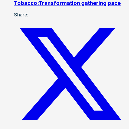
Tobacco:Transformation gathering pace
Share: