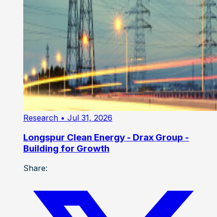
Research
• Jul 31, 2026
Longspur Clean Energy - Drax Group -
Building for Growth
Share: