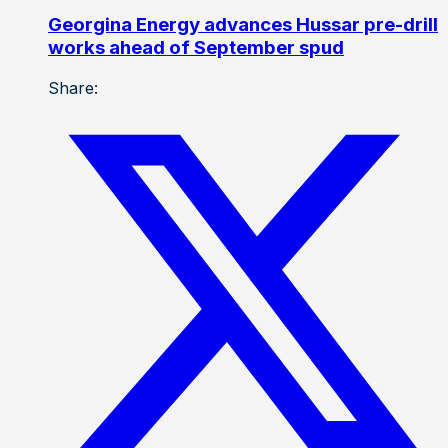
Georgina Energy advances Hussar pre-drill
works ahead of September spud
Share: