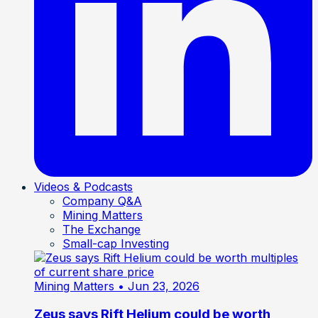
Videos & Podcasts
Company Q&A
Mining Matters
The Exchange
Small-cap Investing
Mining Matters
• Jun 23, 2026
Zeus says Rift Helium could be worth