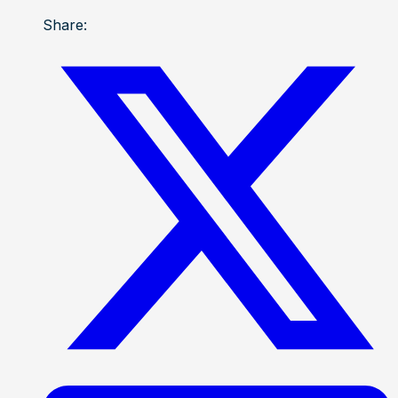
Share: