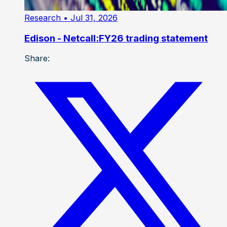
Research
• Jul 31, 2026
Edison - Netcall:FY26 trading statement
Share: