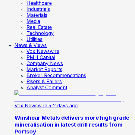
Healthcare
Industrials
Materials
Media
Real Estate
Technology
Utilities
News & Views
Vox Newswire
PMH Capital
Company News
Market Reports
Broker Recommendations
Risers & Fallers
Analyst Comment
Vox Newswire
• 2 days ago
Winshear Metals delivers more high grade
mineralisation in latest drill results from
Portsoy