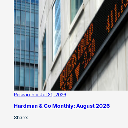
Research
• Jul 31, 2026
Hardman & Co Monthly: August 2026
Share: