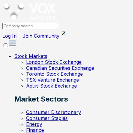
Log In
Join
Community
Stock Markets
London Stock Exchange
Canadian Securities Exchange
Toronto Stock Exchange
TSX Venture Exchange
Aquis Stock Exchange
Market Sectors
Consumer Discretionary
Consumer Staples
Energy
Finance