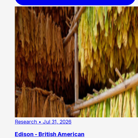
Research
• Jul 31, 2026
Edison - British American