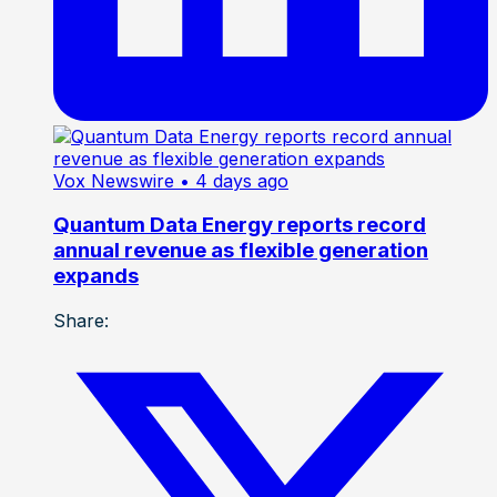
Vox Newswire
• 4 days ago
Quantum Data Energy reports record
annual revenue as flexible generation
expands
Share: