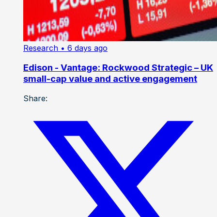
Research
• 6 days ago
Edison - Vantage: Rockwood Strategic – UK
small-cap value and active engagement
Share: