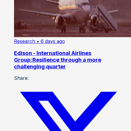
Research
• 6 days ago
Edison - International Airlines
Group:Resilience through a more
challenging quarter
Share: