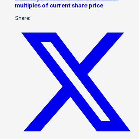
multiples of current share price
Share: