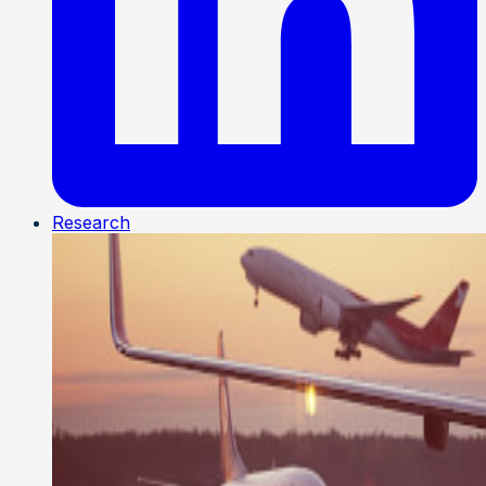
Research