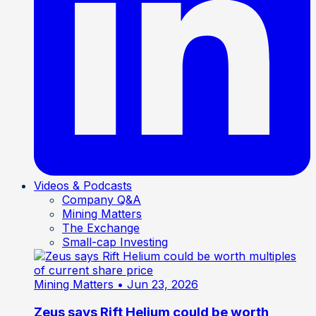
Videos & Podcasts
Company Q&A
Mining Matters
The Exchange
Small-cap Investing
Mining Matters
• Jun 23, 2026
Zeus says Rift Helium could be worth