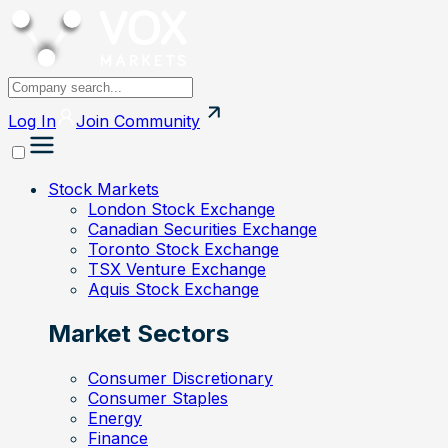
Log In
Join
Community
Stock Markets
London Stock Exchange
Canadian Securities Exchange
Toronto Stock Exchange
TSX Venture Exchange
Aquis Stock Exchange
Market Sectors
Consumer Discretionary
Consumer Staples
Energy
Finance