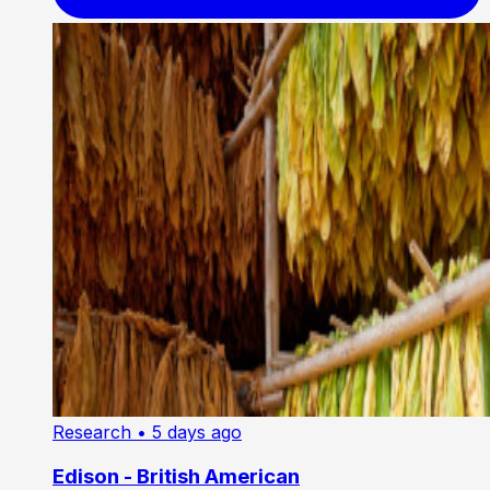
Research
• 5 days ago
Edison - British American