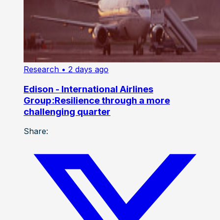
Research
• 2 days ago
Edison - International Airlines
Group:Resilience through a more
challenging quarter
Share: