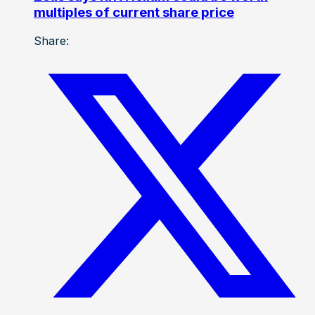
multiples of current share price
Share: