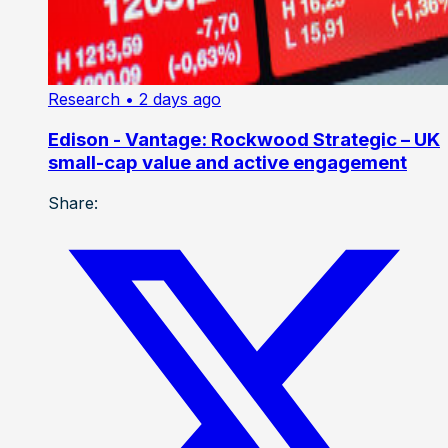
Research
• 2 days ago
Edison - Vantage: Rockwood Strategic – UK
small-cap value and active engagement
Share: