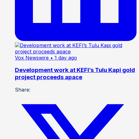
Vox Newswire
• 1 day ago
Development work at KEFI’s Tulu Kapi gold
project proceeds apace
Share: