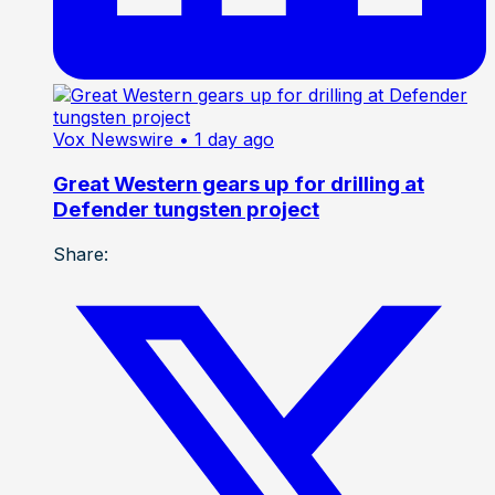
Vox Newswire
• 1 day ago
Great Western gears up for drilling at
Defender tungsten project
Share: