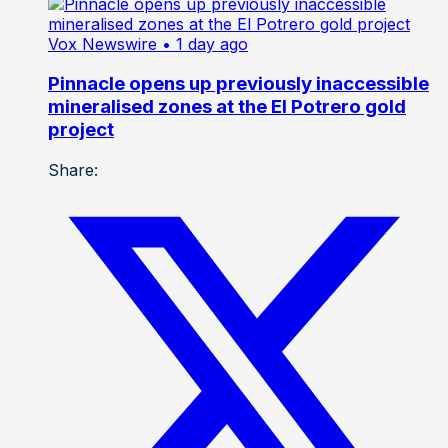
Vox Newswire
• 1 day ago
Pinnacle opens up previously inaccessible
mineralised zones at the El Potrero gold
project
Share: