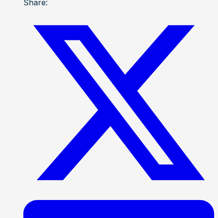
Share: