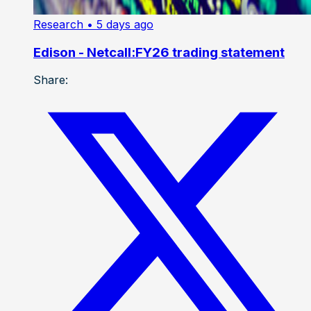
Research
• 5 days ago
Edison - Netcall:FY26 trading statement
Share: