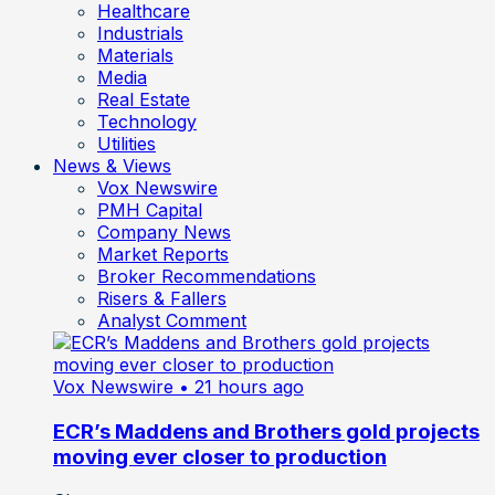
Healthcare
Industrials
Materials
Media
Real Estate
Technology
Utilities
News & Views
Vox Newswire
PMH Capital
Company News
Market Reports
Broker Recommendations
Risers & Fallers
Analyst Comment
Vox Newswire
• 21 hours ago
ECR’s Maddens and Brothers gold projects
moving ever closer to production