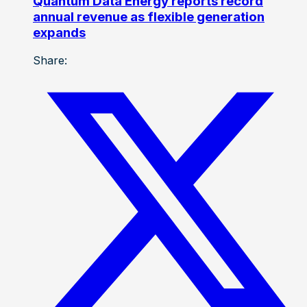
Quantum Data Energy reports record
annual revenue as flexible generation
expands
Share: