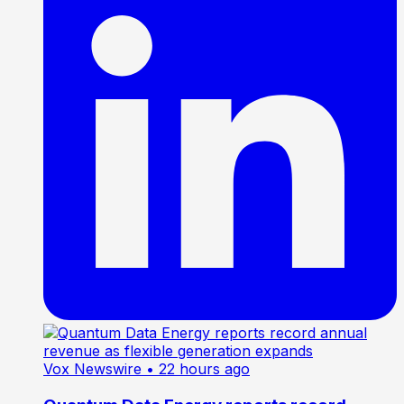
Vox Newswire
• 22 hours ago