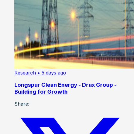
Research
• 5 days ago
Longspur Clean Energy - Drax Group -
Building for Growth
Share: