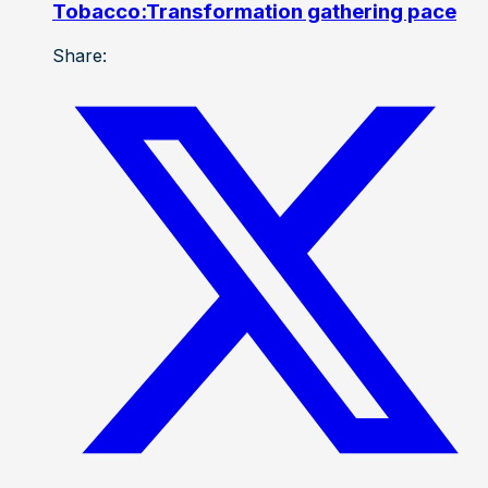
Tobacco:Transformation gathering pace
Share: