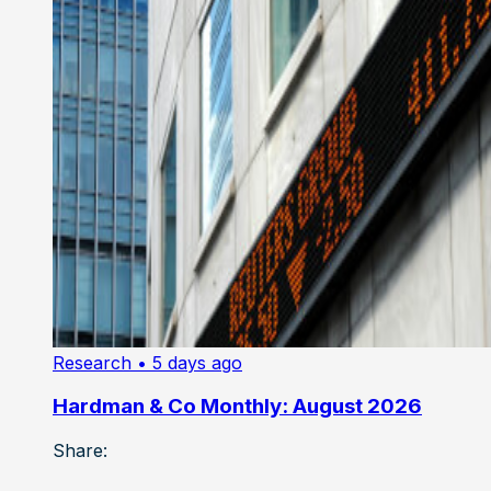
Research
• 5 days ago
Hardman & Co Monthly: August 2026
Share: