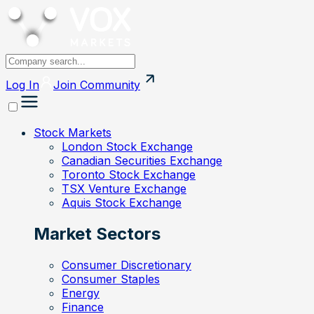
Log In
Join
Community
Stock Markets
London Stock Exchange
Canadian Securities Exchange
Toronto Stock Exchange
TSX Venture Exchange
Aquis Stock Exchange
Market Sectors
Consumer Discretionary
Consumer Staples
Energy
Finance