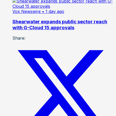
Vox Newswire
• 1 day ago
Shearwater expands public sector reach
with G-Cloud 15 approvals
Share: