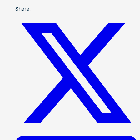
Share: