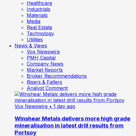
Healthcare
Industrials
Materials
Media
Real Estate
Technology
Utilities
News & Views
Vox Newswire
PMH Capital
Company News
Market Reports
Broker Recommendations
Risers & Fallers
Analyst Comment
Vox Newswire
• 1 day ago
Winshear Metals delivers more high grade
mineralisation in latest drill results from
Portsoy