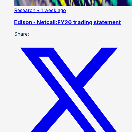
Research
• 1 week ago
Edison - Netcall:FY26 trading statement
Share: