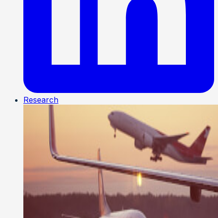
Research