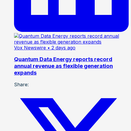
Vox Newswire
• 2 days ago
Quantum Data Energy reports record
annual revenue as flexible generation
expands
Share: