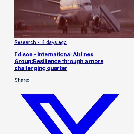
Research
• 4 days ago
Edison - International Airlines
Group:Resilience through a more
challenging quarter
Share: