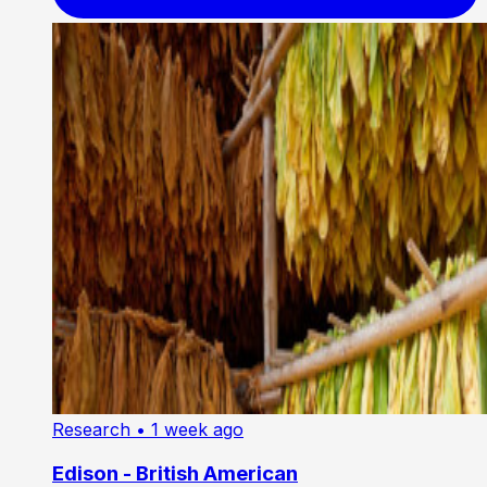
Research
• 1 week ago
Edison - British American