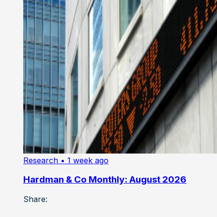
Research
• 1 week ago
Hardman & Co Monthly: August 2026
Share: