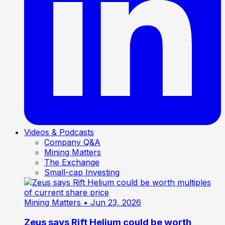
Videos & Podcasts
Company Q&A
Mining Matters
The Exchange
Small-cap Investing
Mining Matters
• Jun 23, 2026
Zeus says Rift Helium could be worth