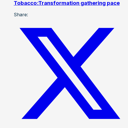
Tobacco:Transformation gathering pace
Share: