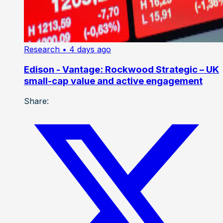
Research
• 4 days ago
Edison - Vantage: Rockwood Strategic – UK
small-cap value and active engagement
Share: