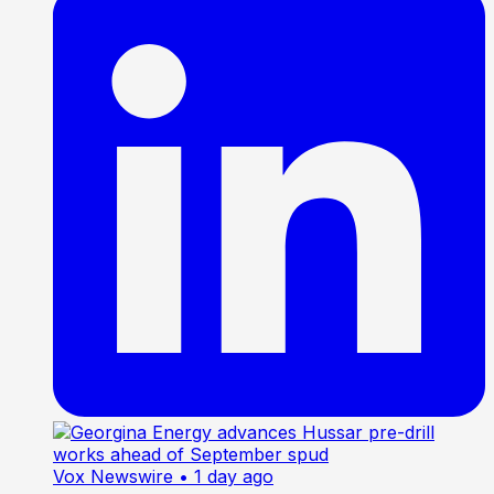
Vox Newswire
• 1 day ago