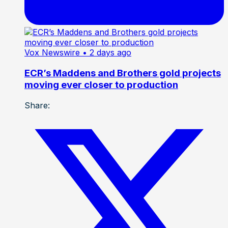
Vox Newswire
• 2 days ago
ECR’s Maddens and Brothers gold projects
moving ever closer to production
Share: