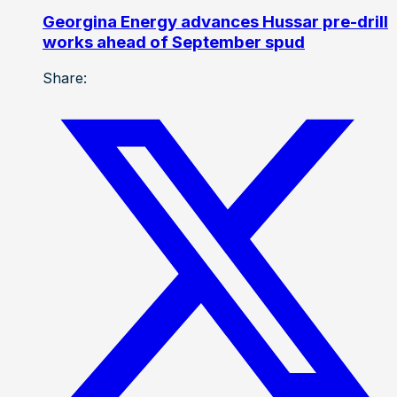
Georgina Energy advances Hussar pre-drill
works ahead of September spud
Share: