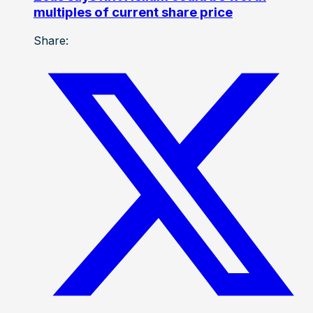
multiples of current share price
Share: