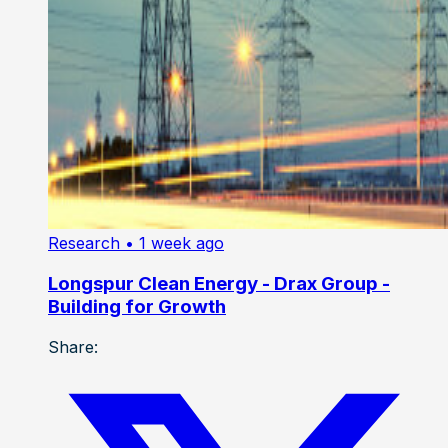
Research
• 1 week ago
Longspur Clean Energy - Drax Group -
Building for Growth
Share: