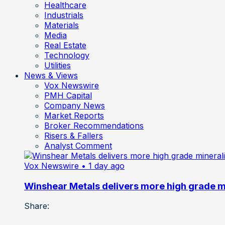
Healthcare
Industrials
Materials
Media
Real Estate
Technology
Utilities
News & Views
Vox Newswire
PMH Capital
Company News
Market Reports
Broker Recommendations
Risers & Fallers
Analyst Comment
Vox Newswire
• 1 day ago
Winshear Metals delivers more high grade min
Share: