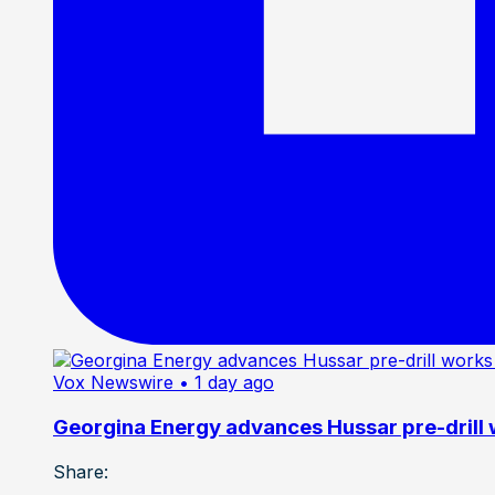
Vox Newswire
• 1 day ago
Georgina Energy advances Hussar pre-drill
Share: