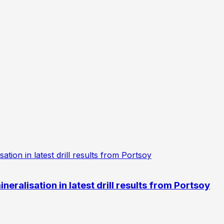
eralisation in latest drill results from Portsoy