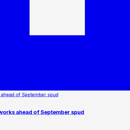
 works ahead of September spud