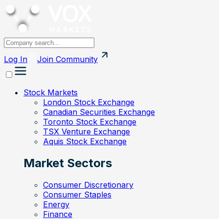
Log In
Join
Community
Stock Markets
London Stock Exchange
Canadian Securities Exchange
Toronto Stock Exchange
TSX Venture Exchange
Aquis Stock Exchange
Market Sectors
Consumer Discretionary
Consumer Staples
Energy
Finance