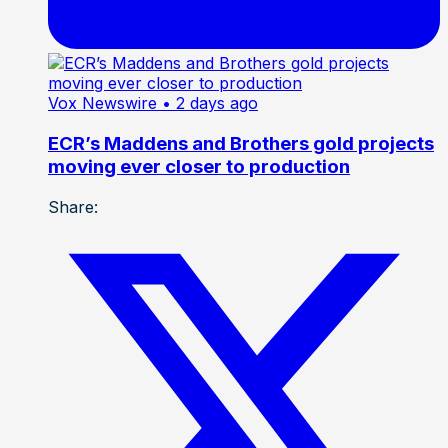
Vox Newswire
• 2 days ago
ECR’s Maddens and Brothers gold projects
moving ever closer to production
Share: