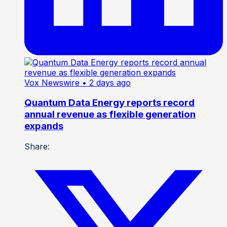
Vox Newswire
• 2 days ago
Quantum Data Energy reports record
annual revenue as flexible generation
expands
Share: