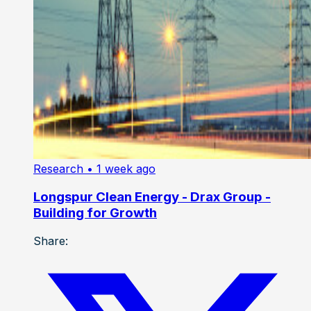
Research
• 1 week ago
Longspur Clean Energy - Drax Group -
Building for Growth
Share: