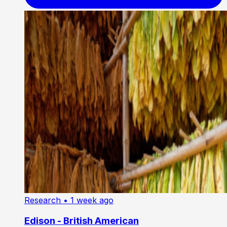
Research
• 1 week ago
Edison - British American