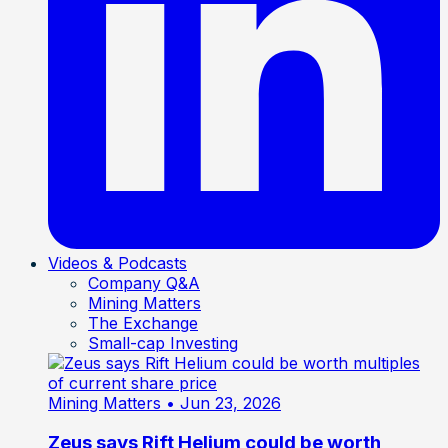
Videos & Podcasts
Company Q&A
Mining Matters
The Exchange
Small-cap Investing
Mining Matters
• Jun 23, 2026
Zeus says Rift Helium could be worth