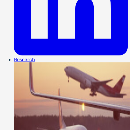
Research