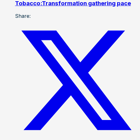
Tobacco:Transformation gathering pace
Share: