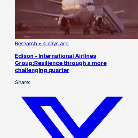
Research
• 4 days ago
Edison - International Airlines
Group:Resilience through a more
challenging quarter
Share: