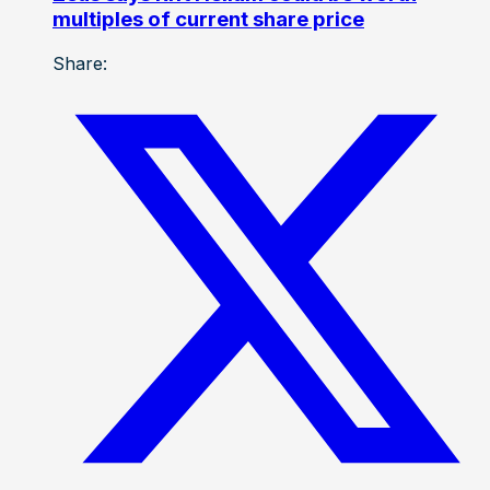
multiples of current share price
Share: