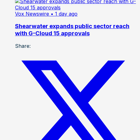
Vox Newswire
• 1 day ago
Shearwater expands public sector reach
with G-Cloud 15 approvals
Share: