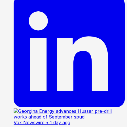
Vox Newswire
• 1 day ago