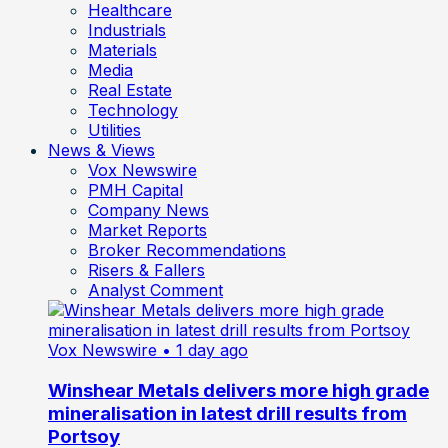
Healthcare
Industrials
Materials
Media
Real Estate
Technology
Utilities
News & Views
Vox Newswire
PMH Capital
Company News
Market Reports
Broker Recommendations
Risers & Fallers
Analyst Comment
Vox Newswire
• 1 day ago
Winshear Metals delivers more high grade
mineralisation in latest drill results from
Portsoy