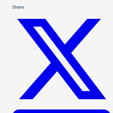
Share: