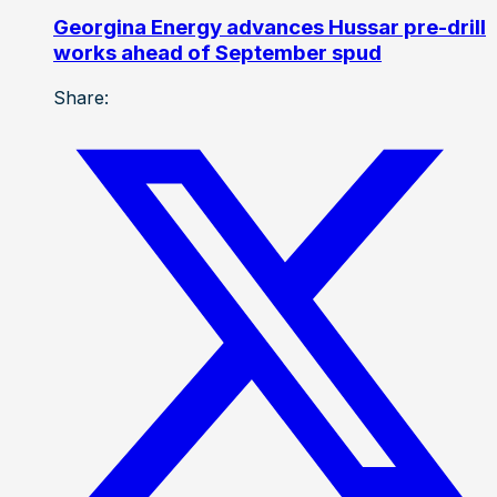
Georgina Energy advances Hussar pre-drill
works ahead of September spud
Share: