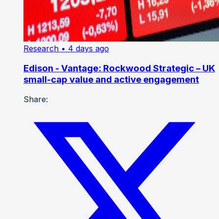
Research
• 4 days ago
Edison - Vantage: Rockwood Strategic – UK
small-cap value and active engagement
Share: