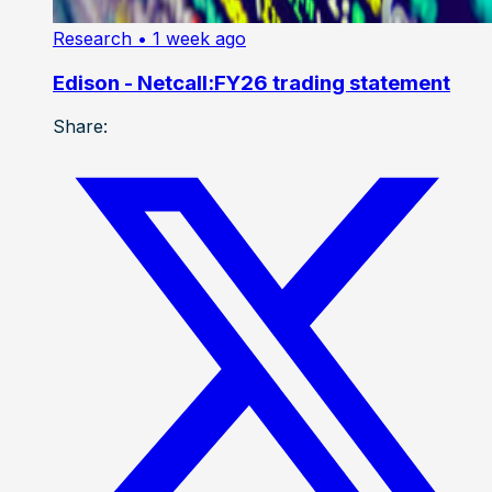
Research
• 1 week ago
Edison - Netcall:FY26 trading statement
Share: