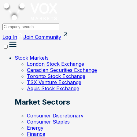
Log In
Join
Community
Stock Markets
London Stock Exchange
Canadian Securities Exchange
Toronto Stock Exchange
TSX Venture Exchange
Aquis Stock Exchange
Market Sectors
Consumer Discretionary
Consumer Staples
Energy
Finance