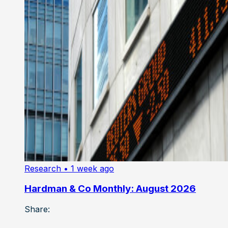
Research
• 1 week ago
Hardman & Co Monthly: August 2026
Share: