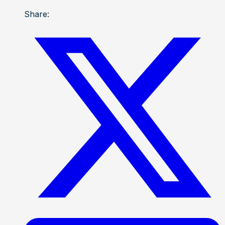
Share: