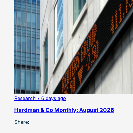
Research
• 6 days ago
Hardman & Co Monthly: August 2026
Share: