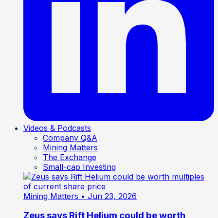
Videos & Podcasts
Company Q&A
Mining Matters
The Exchange
Small-cap Investing
Mining Matters
• Jun 23, 2026
Zeus says Rift Helium could be worth