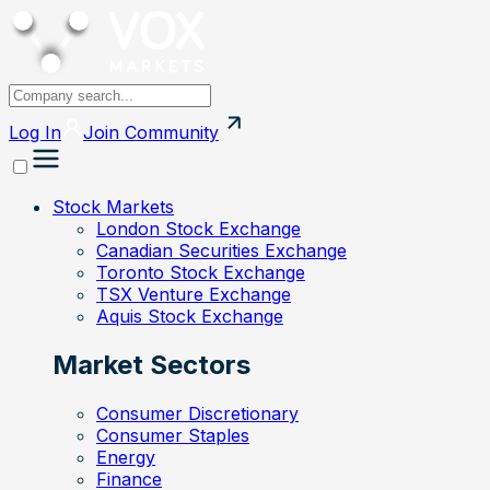
Log In
Join
Community
Stock Markets
London Stock Exchange
Canadian Securities Exchange
Toronto Stock Exchange
TSX Venture Exchange
Aquis Stock Exchange
Market Sectors
Consumer Discretionary
Consumer Staples
Energy
Finance