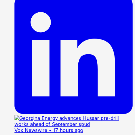
Vox Newswire
• 17 hours ago