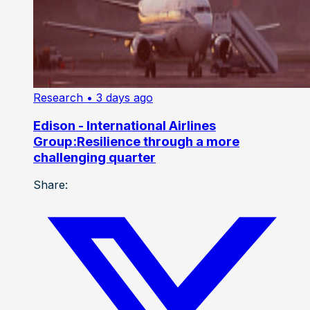
Research
• 3 days ago
Edison - International Airlines
Group:Resilience through a more
challenging quarter
Share: