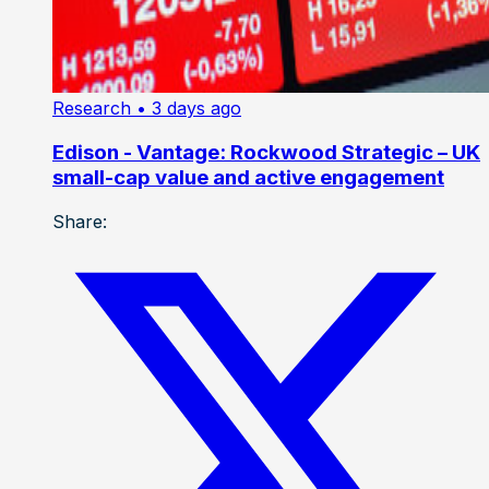
Research
• 3 days ago
Edison - Vantage: Rockwood Strategic – UK
small-cap value and active engagement
Share: