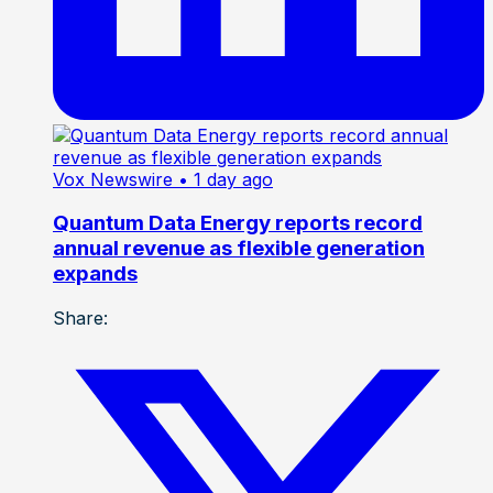
Vox Newswire
• 1 day ago
Quantum Data Energy reports record
annual revenue as flexible generation
expands
Share: