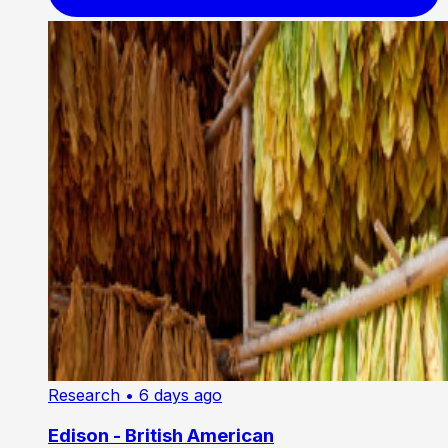
Research
• 6 days ago
Edison - British American