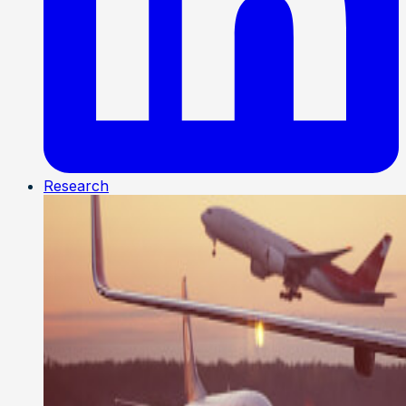
Research