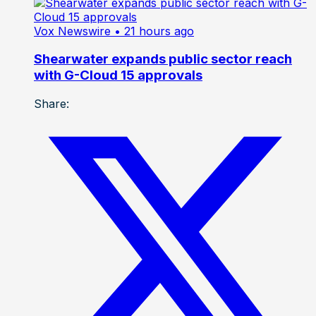
Vox Newswire
• 21 hours ago
Shearwater expands public sector reach
with G-Cloud 15 approvals
Share: