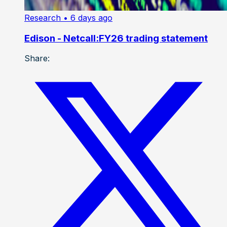
Research
• 6 days ago
Edison - Netcall:FY26 trading statement
Share: