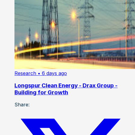
Research
• 6 days ago
Longspur Clean Energy - Drax Group -
Building for Growth
Share: