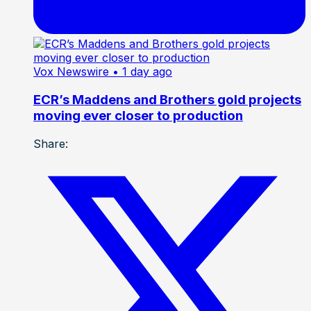
Vox Newswire
• 1 day ago
ECR’s Maddens and Brothers gold projects
moving ever closer to production
Share: