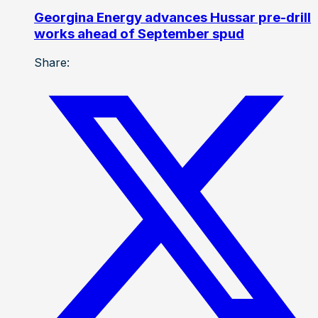
Georgina Energy advances Hussar pre-drill
works ahead of September spud
Share: