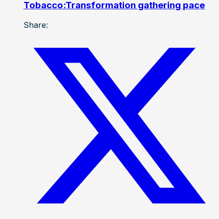
Tobacco:Transformation gathering pace
Share: