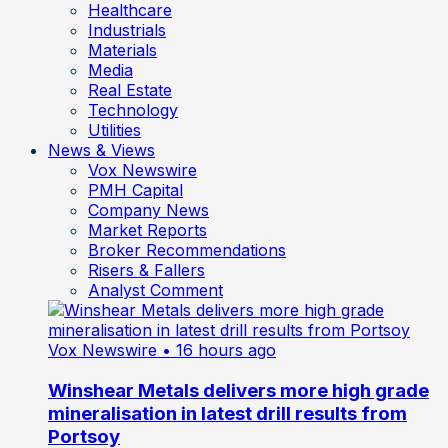
Healthcare
Industrials
Materials
Media
Real Estate
Technology
Utilities
News & Views
Vox Newswire
PMH Capital
Company News
Market Reports
Broker Recommendations
Risers & Fallers
Analyst Comment
Vox Newswire
• 16 hours ago
Winshear Metals delivers more high grade
mineralisation in latest drill results from
Portsoy