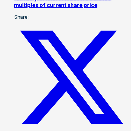
multiples of current share price
Share: