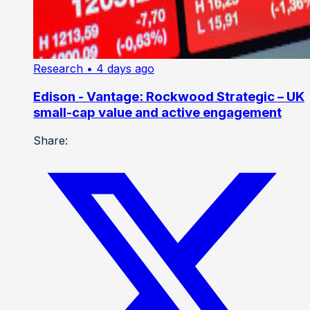
Research
• 4 days ago
Edison - Vantage: Rockwood Strategic – UK
small-cap value and active engagement
Share: