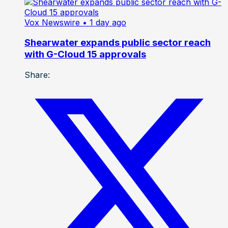
Vox Newswire
• 1 day ago
Shearwater expands public sector reach
with G-Cloud 15 approvals
Share: