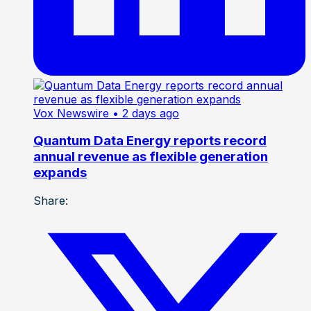
Vox Newswire
• 2 days ago
Quantum Data Energy reports record
annual revenue as flexible generation
expands
Share: