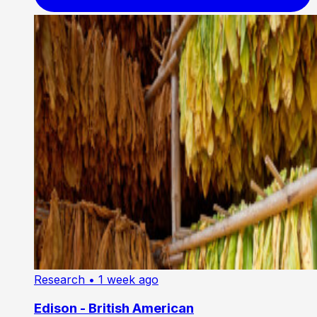
Research
• 1 week ago
Edison - British American