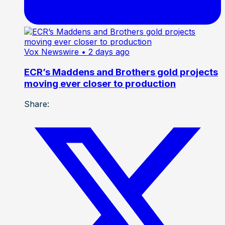
Vox Newswire
• 2 days ago
ECR’s Maddens and Brothers gold projects
moving ever closer to production
Share: