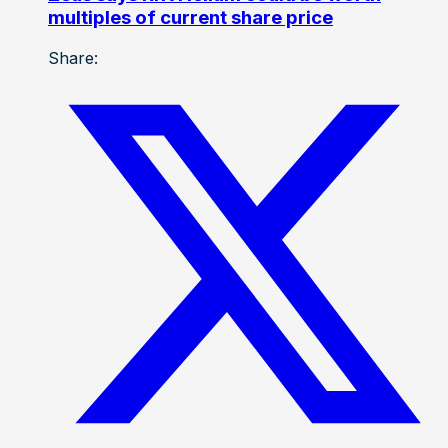
multiples of current share price
Share: