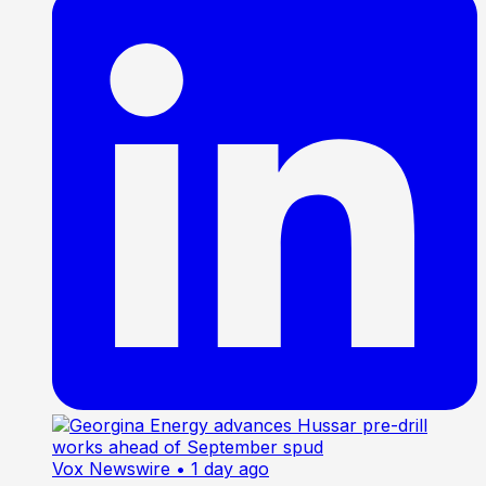
Vox Newswire
• 1 day ago