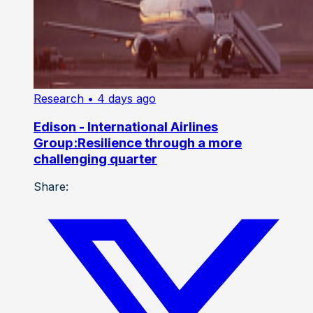
Research
• 4 days ago
Edison - International Airlines
Group:Resilience through a more
challenging quarter
Share: