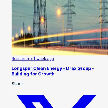
Research
• 1 week ago
Longspur Clean Energy - Drax Group -
Building for Growth
Share: