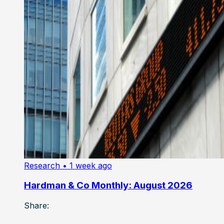
Research
• 1 week ago
Hardman & Co Monthly: August 2026
Share: