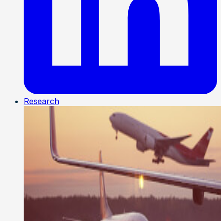
Research