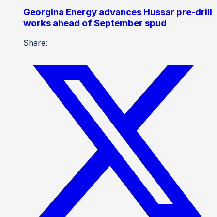
Georgina Energy advances Hussar pre-drill
works ahead of September spud
Share: