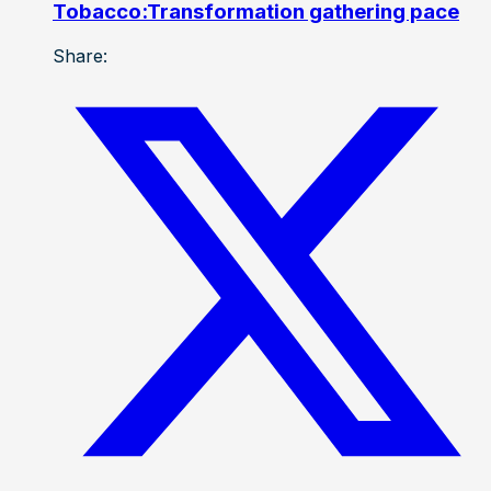
Tobacco:Transformation gathering pace
Share: