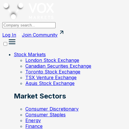
Log In
Join
Community
Stock Markets
London Stock Exchange
Canadian Securities Exchange
Toronto Stock Exchange
TSX Venture Exchange
Aquis Stock Exchange
Market Sectors
Consumer Discretionary
Consumer Staples
Energy
Finance