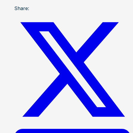
Share: