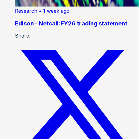
Research
• 1 week ago
Edison - Netcall:FY26 trading statement
Share: