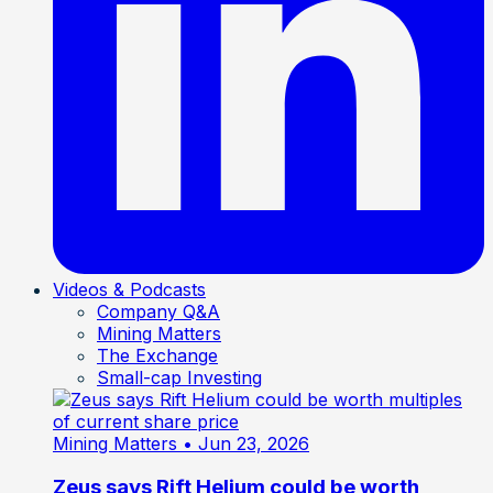
Videos & Podcasts
Company Q&A
Mining Matters
The Exchange
Small-cap Investing
Mining Matters
• Jun 23, 2026
Zeus says Rift Helium could be worth