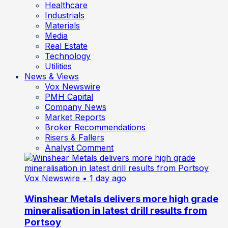
Healthcare
Industrials
Materials
Media
Real Estate
Technology
Utilities
News & Views
Vox Newswire
PMH Capital
Company News
Market Reports
Broker Recommendations
Risers & Fallers
Analyst Comment
Vox Newswire
• 1 day ago
Winshear Metals delivers more high grade
mineralisation in latest drill results from
Portsoy