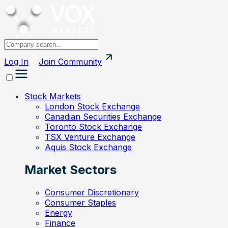
Log In
Join
Community
Stock Markets
London Stock Exchange
Canadian Securities Exchange
Toronto Stock Exchange
TSX Venture Exchange
Aquis Stock Exchange
Market Sectors
Consumer Discretionary
Consumer Staples
Energy
Finance