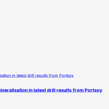
eralisation in latest drill results from Portsoy