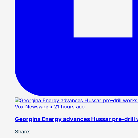
Vox Newswire
• 21 hours ago
Georgina Energy advances Hussar pre-drill
Share: