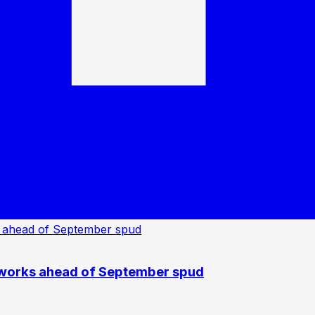
 works ahead of September spud