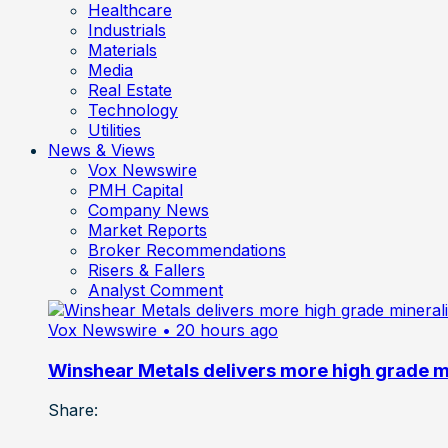
Healthcare
Industrials
Materials
Media
Real Estate
Technology
Utilities
News & Views
Vox Newswire
PMH Capital
Company News
Market Reports
Broker Recommendations
Risers & Fallers
Analyst Comment
Vox Newswire
• 20 hours ago
Winshear Metals delivers more high grade min
Share: