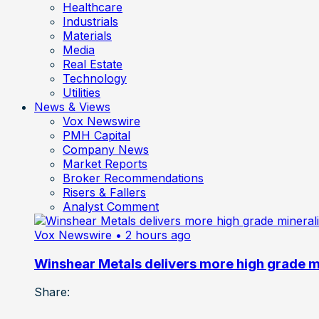
Healthcare
Industrials
Materials
Media
Real Estate
Technology
Utilities
News & Views
Vox Newswire
PMH Capital
Company News
Market Reports
Broker Recommendations
Risers & Fallers
Analyst Comment
Vox Newswire
• 2 hours ago
Winshear Metals delivers more high grade min
Share: