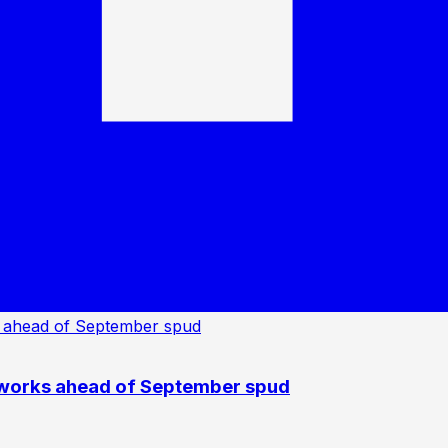
 works ahead of September spud