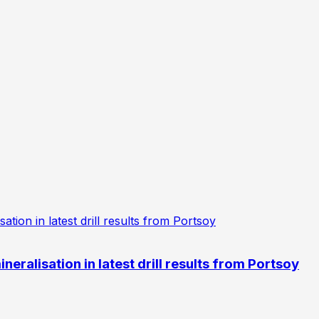
eralisation in latest drill results from Portsoy