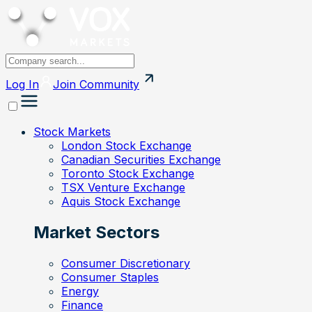
Log In
Join
Community
Stock Markets
London Stock Exchange
Canadian Securities Exchange
Toronto Stock Exchange
TSX Venture Exchange
Aquis Stock Exchange
Market Sectors
Consumer Discretionary
Consumer Staples
Energy
Finance