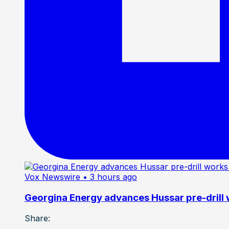
Vox Newswire
• 3 hours ago
Georgina Energy advances Hussar pre-drill
Share: