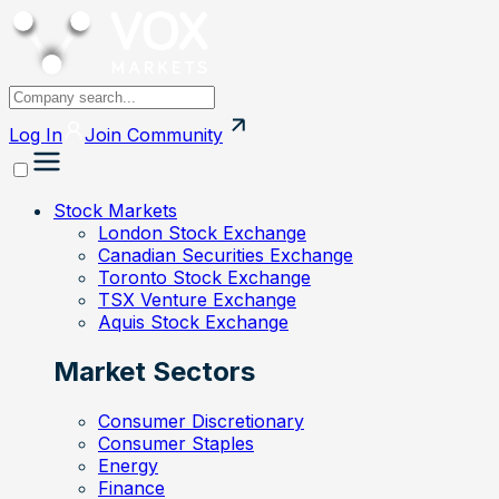
Log In
Join
Community
Stock Markets
London Stock Exchange
Canadian Securities Exchange
Toronto Stock Exchange
TSX Venture Exchange
Aquis Stock Exchange
Market Sectors
Consumer Discretionary
Consumer Staples
Energy
Finance