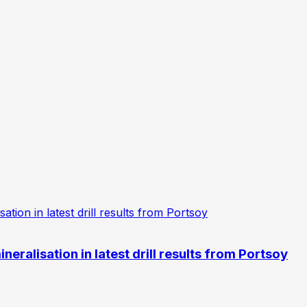
eralisation in latest drill results from Portsoy