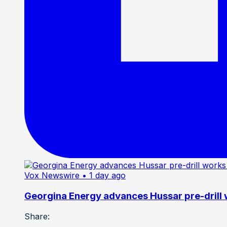
Vox Newswire
• 1 day ago
Georgina Energy advances Hussar pre-drill
Share: