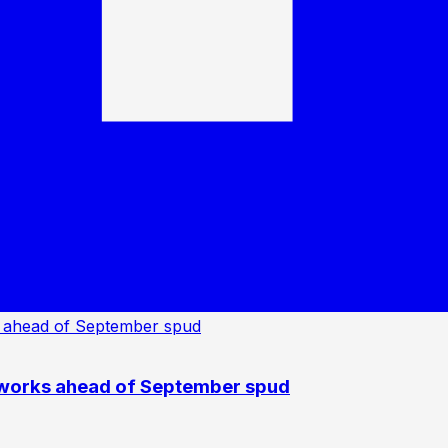
 works ahead of September spud