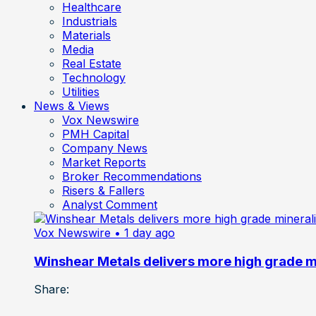
Healthcare
Industrials
Materials
Media
Real Estate
Technology
Utilities
News & Views
Vox Newswire
PMH Capital
Company News
Market Reports
Broker Recommendations
Risers & Fallers
Analyst Comment
Vox Newswire
• 1 day ago
Winshear Metals delivers more high grade min
Share: