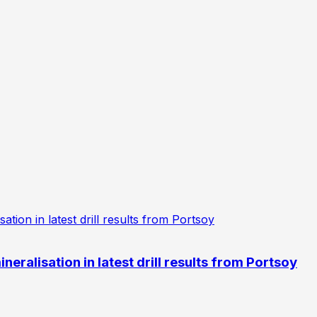
eralisation in latest drill results from Portsoy