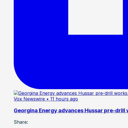
Vox Newswire
• 11 hours ago
Georgina Energy advances Hussar pre-drill
Share: