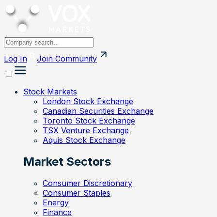
Log In
Join
Community
Stock Markets
London Stock Exchange
Canadian Securities Exchange
Toronto Stock Exchange
TSX Venture Exchange
Aquis Stock Exchange
Market Sectors
Consumer Discretionary
Consumer Staples
Energy
Finance