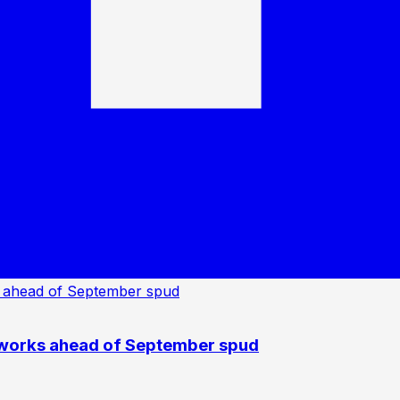
 works ahead of September spud