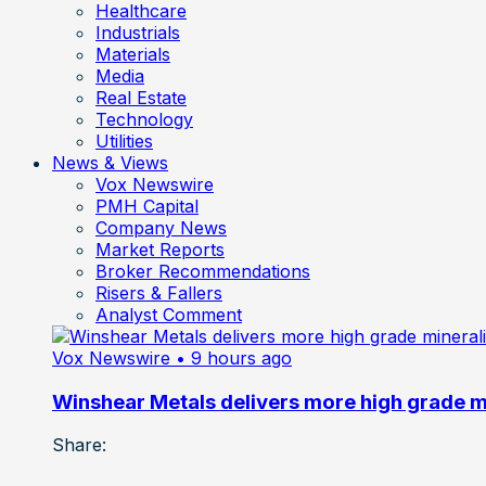
Healthcare
Industrials
Materials
Media
Real Estate
Technology
Utilities
News & Views
Vox Newswire
PMH Capital
Company News
Market Reports
Broker Recommendations
Risers & Fallers
Analyst Comment
Vox Newswire
• 9 hours ago
Winshear Metals delivers more high grade min
Share: