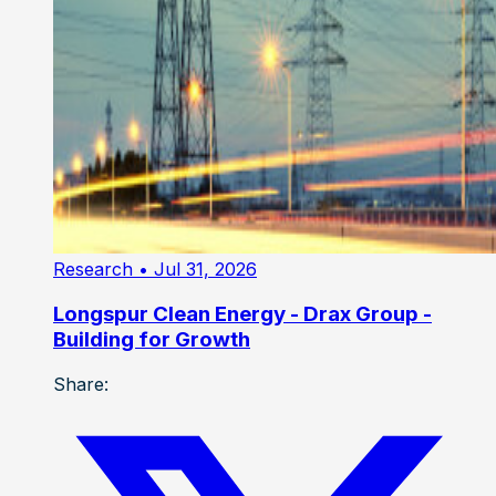
Research
• Jul 31, 2026
Longspur Clean Energy - Drax Group -
Building for Growth
Share: