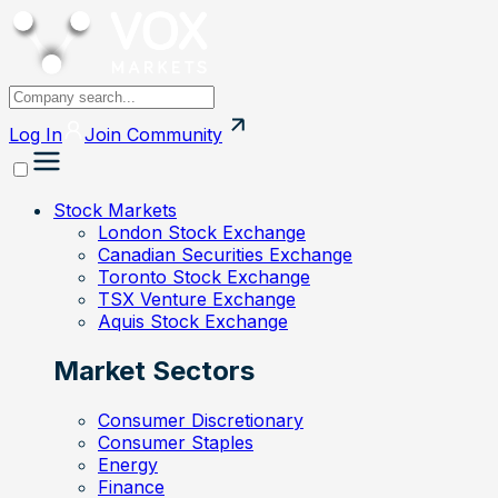
Log In
Join
Community
Stock Markets
London Stock Exchange
Canadian Securities Exchange
Toronto Stock Exchange
TSX Venture Exchange
Aquis Stock Exchange
Market Sectors
Consumer Discretionary
Consumer Staples
Energy
Finance