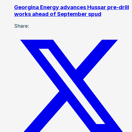
Georgina Energy advances Hussar pre-drill
works ahead of September spud
Share: