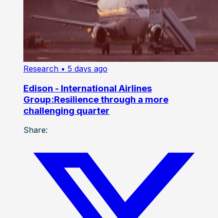
Research
• 5 days ago
Edison - International Airlines
Group:Resilience through a more
challenging quarter
Share: