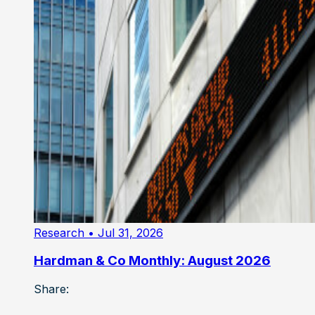
Research
• Jul 31, 2026
Hardman & Co Monthly: August 2026
Share: