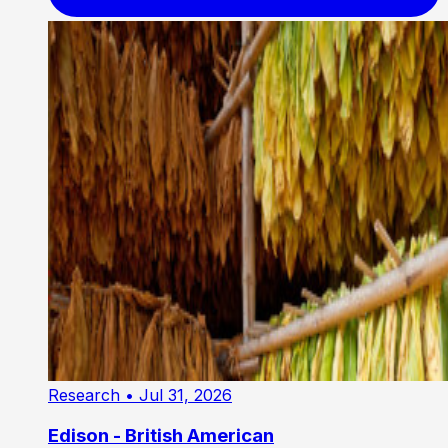
Research
• Jul 31, 2026
Edison - British American