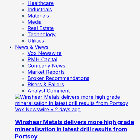
Healthcare
Industrials
Materials
Media
Real Estate
Technology
Utilities
News & Views
Vox Newswire
PMH Capital
Company News
Market Reports
Broker Recommendations
Risers & Fallers
Analyst Comment
Vox Newswire
• 2 days ago
Winshear Metals delivers more high grade
mineralisation in latest drill results from
Portsoy