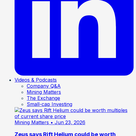
Videos & Podcasts
Company Q&A
Mining Matters
The Exchange
Small-cap Investing
Mining Matters
• Jun 23, 2026
Zeus says Rift Helium could be worth