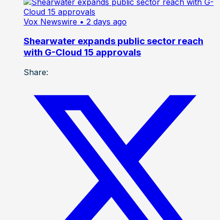
Vox Newswire
• 2 days ago
Shearwater expands public sector reach
with G-Cloud 15 approvals
Share: