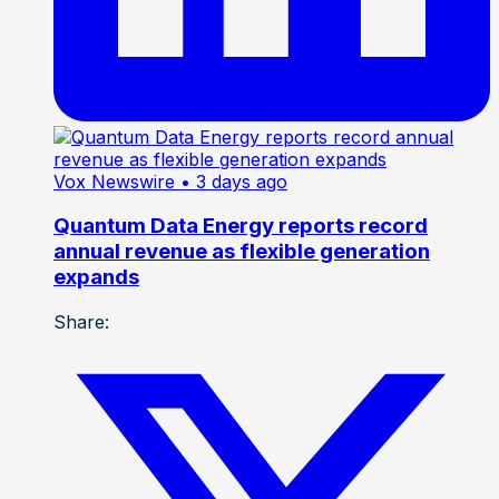
Vox Newswire
• 3 days ago
Quantum Data Energy reports record
annual revenue as flexible generation
expands
Share: