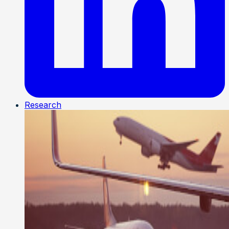
Research