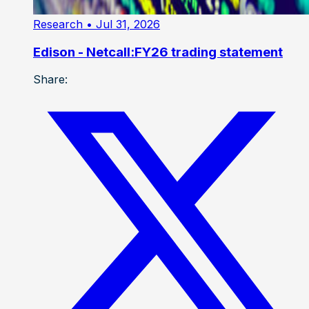
Research
• Jul 31, 2026
Edison - Netcall:FY26 trading statement
Share: