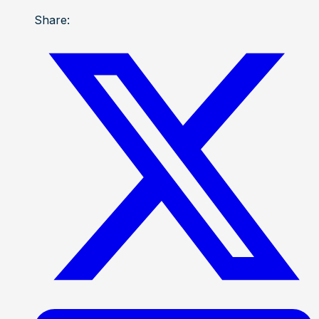
Share: