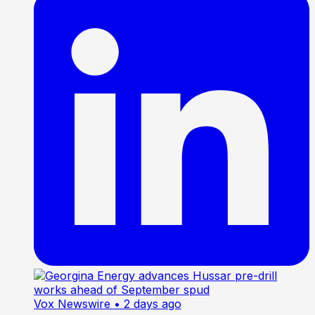
Vox Newswire
• 2 days ago