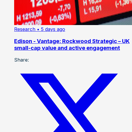
Research
• 5 days ago
Edison - Vantage: Rockwood Strategic – UK
small-cap value and active engagement
Share: