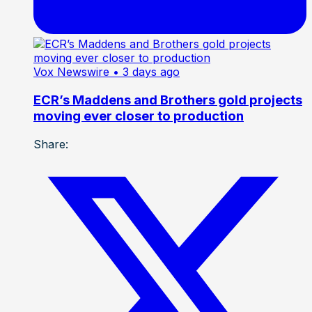
Vox Newswire
• 3 days ago
ECR’s Maddens and Brothers gold projects
moving ever closer to production
Share: