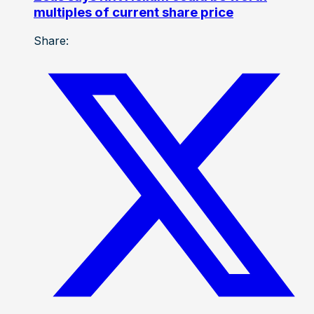
multiples of current share price
Share: