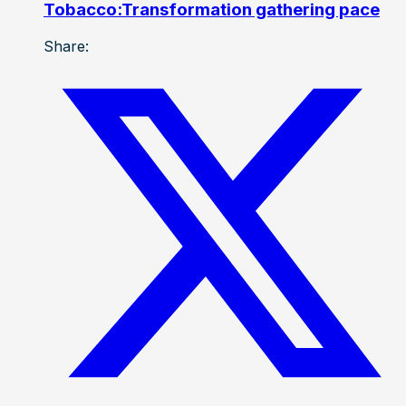
Tobacco:Transformation gathering pace
Share: