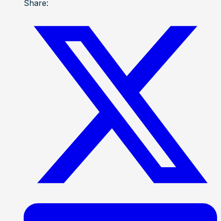
Share: