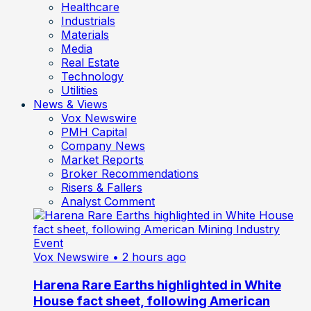
Healthcare
Industrials
Materials
Media
Real Estate
Technology
Utilities
News & Views
Vox Newswire
PMH Capital
Company News
Market Reports
Broker Recommendations
Risers & Fallers
Analyst Comment
Vox Newswire
• 2 hours ago
Harena Rare Earths highlighted in White
House fact sheet, following American