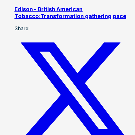
Edison - British American
Tobacco:Transformation gathering pace
Share: