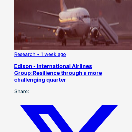
Research
• 1 week ago
Edison - International Airlines
Group:Resilience through a more
challenging quarter
Share: