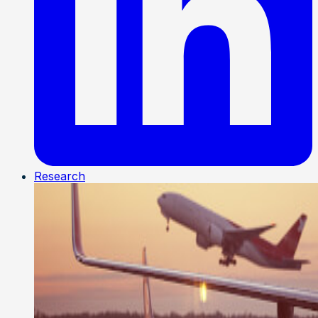
Research