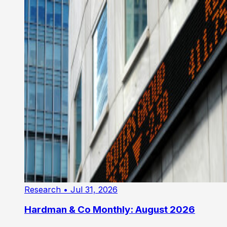
Research
• Jul 31, 2026
Hardman & Co Monthly: August 2026