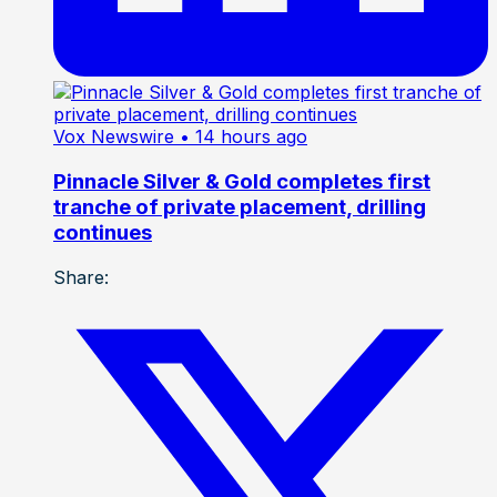
Vox Newswire
• 14 hours ago
Pinnacle Silver & Gold completes first
tranche of private placement, drilling
continues
Share: