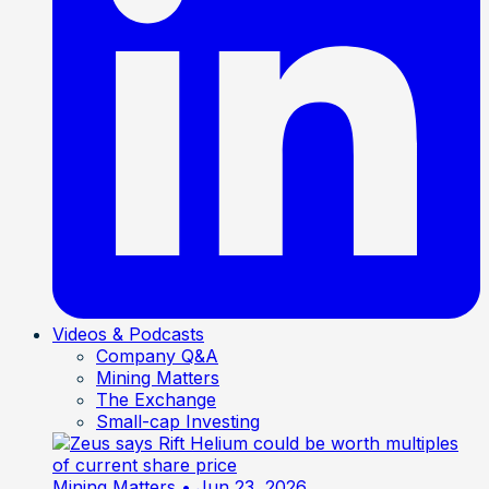
Videos & Podcasts
Company Q&A
Mining Matters
The Exchange
Small-cap Investing
Mining Matters
• Jun 23, 2026