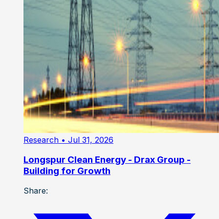
Research
• Jul 31, 2026
Longspur Clean Energy - Drax Group -
Building for Growth
Share: