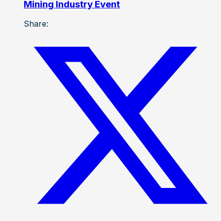
Mining Industry Event
Share: