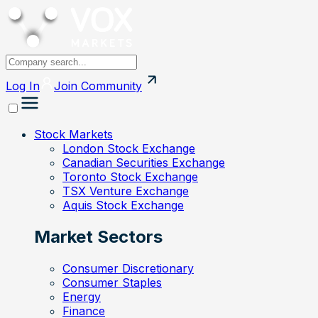
Log In
Join
Community
Stock Markets
London Stock Exchange
Canadian Securities Exchange
Toronto Stock Exchange
TSX Venture Exchange
Aquis Stock Exchange
Market Sectors
Consumer Discretionary
Consumer Staples
Energy
Finance