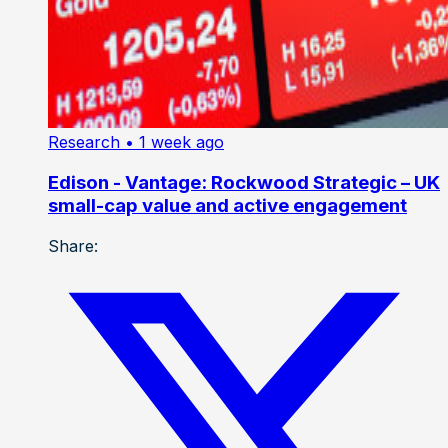
Research
• 1 week ago
Edison - Vantage: Rockwood Strategic – UK
small-cap value and active engagement
Share: