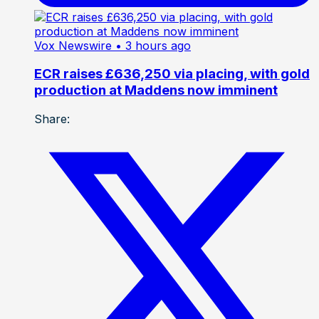
Vox Newswire
• 3 hours ago
ECR raises £636,250 via placing, with gold
production at Maddens now imminent
Share: