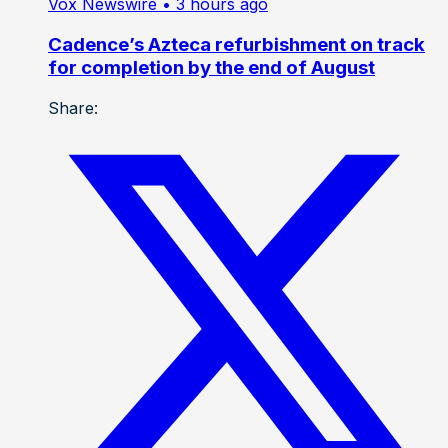
Vox Newswire
• 3 hours ago
Cadence’s Azteca refurbishment on track
for completion by the end of August
Share: