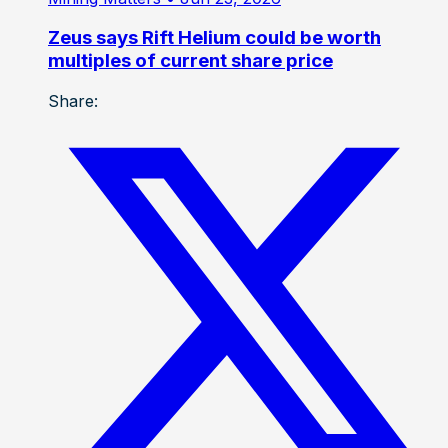
Zeus says Rift Helium could be worth
multiples of current share price
Share: