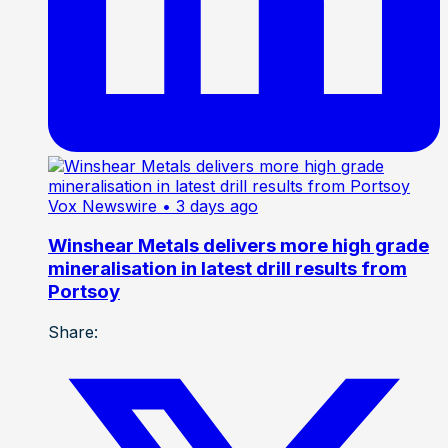
Vox Newswire
• 3 days ago
Winshear Metals delivers more high grade
mineralisation in latest drill results from
Portsoy
Share: