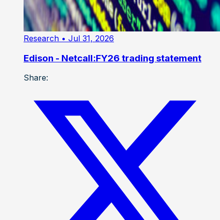
Research
• Jul 31, 2026
Edison - Netcall:FY26 trading statement
Share: