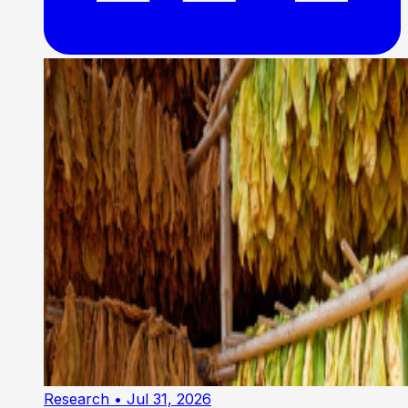
Research
• Jul 31, 2026