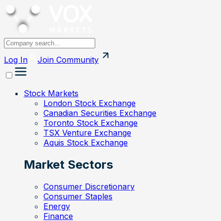
Log In
Join
Community
Stock Markets
London Stock Exchange
Canadian Securities Exchange
Toronto Stock Exchange
TSX Venture Exchange
Aquis Stock Exchange
Market Sectors
Consumer Discretionary
Consumer Staples
Energy
Finance