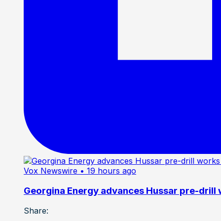
Vox Newswire
• 19 hours ago
Georgina Energy advances Hussar pre-drill
Share: