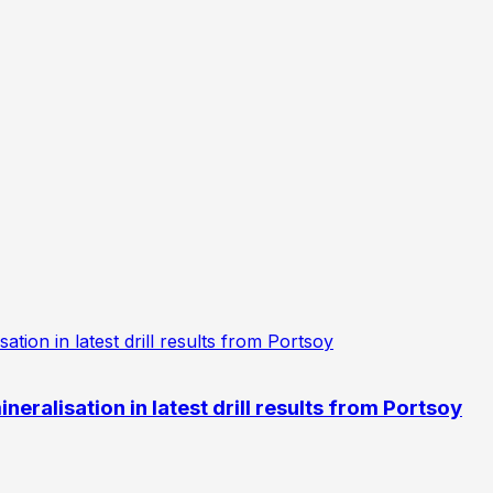
eralisation in latest drill results from Portsoy