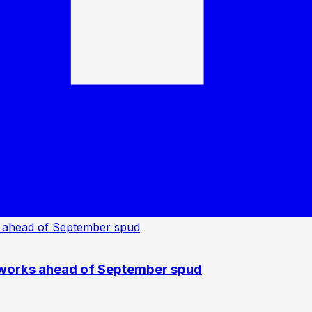
 works ahead of September spud