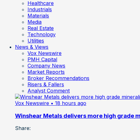
Healthcare
Industrials
Materials
Media
Real Estate
Technology
Utilities
News & Views
Vox Newswire
PMH Capital
Company News
Market Reports
Broker Recommendations
Risers & Fallers
Analyst Comment
Vox Newswire
• 18 hours ago
Winshear Metals delivers more high grade min
Share: