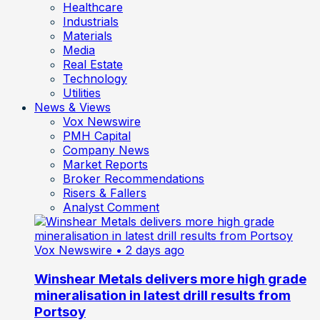
Healthcare
Industrials
Materials
Media
Real Estate
Technology
Utilities
News & Views
Vox Newswire
PMH Capital
Company News
Market Reports
Broker Recommendations
Risers & Fallers
Analyst Comment
Vox Newswire
• 2 days ago
Winshear Metals delivers more high grade
mineralisation in latest drill results from
Portsoy