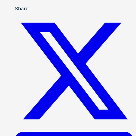
Share: