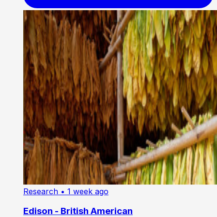
Research
• 1 week ago
Edison - British American