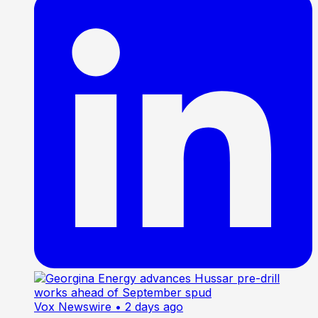
Vox Newswire
• 2 days ago