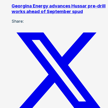
Georgina Energy advances Hussar pre-drill
works ahead of September spud
Share: