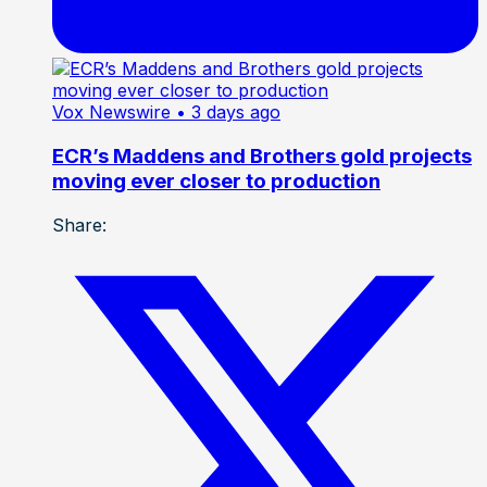
Vox Newswire
• 3 days ago
ECR’s Maddens and Brothers gold projects
moving ever closer to production
Share: