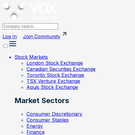
Log In
Join
Community
Stock Markets
London Stock Exchange
Canadian Securities Exchange
Toronto Stock Exchange
TSX Venture Exchange
Aquis Stock Exchange
Market Sectors
Consumer Discretionary
Consumer Staples
Energy
Finance