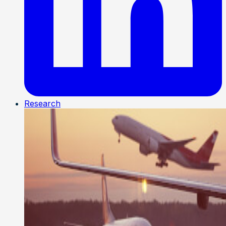
Research