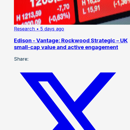
Research
• 5 days ago
Edison - Vantage: Rockwood Strategic – UK
small-cap value and active engagement
Share: