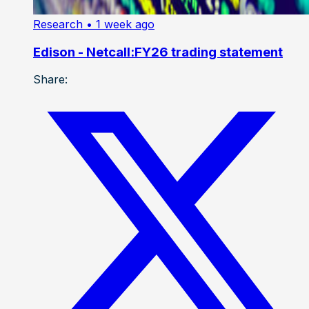
Research
• 1 week ago
Edison - Netcall:FY26 trading statement
Share: