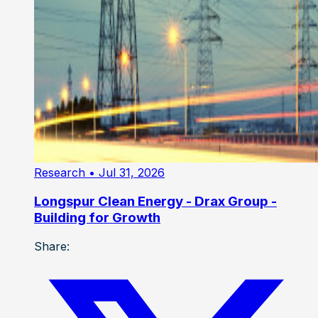
Research
• Jul 31, 2026
Longspur Clean Energy - Drax Group -
Building for Growth
Share: