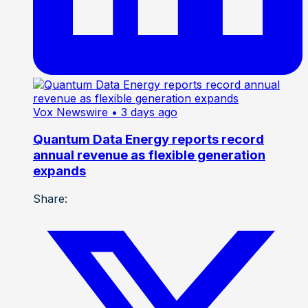
Vox Newswire
• 3 days ago
Quantum Data Energy reports record
annual revenue as flexible generation
expands
Share: