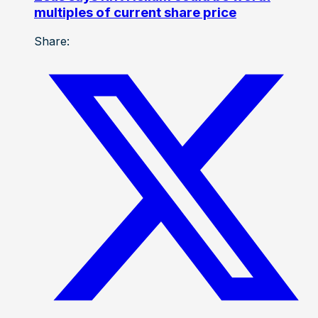
multiples of current share price
Share: