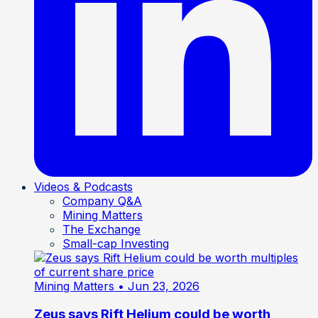
Videos & Podcasts
Company Q&A
Mining Matters
The Exchange
Small-cap Investing
Mining Matters
• Jun 23, 2026
Zeus says Rift Helium could be worth