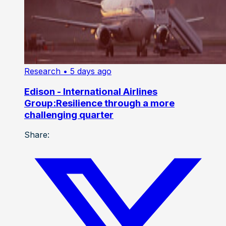
Research
• 5 days ago
Edison - International Airlines
Group:Resilience through a more
challenging quarter
Share: