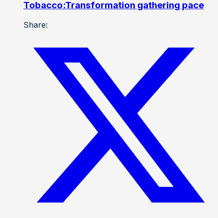
Tobacco:Transformation gathering pace
Share: