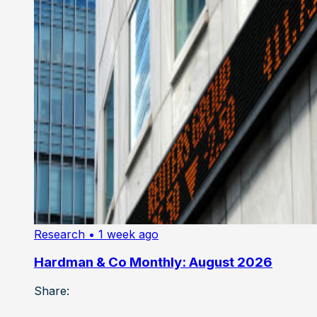
Research
• 1 week ago
Hardman & Co Monthly: August 2026
Share: