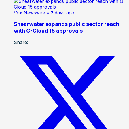
Vox Newswire
• 2 days ago
Shearwater expands public sector reach
with G-Cloud 15 approvals
Share: