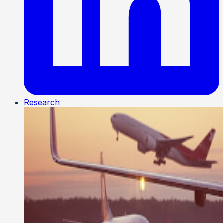
Research