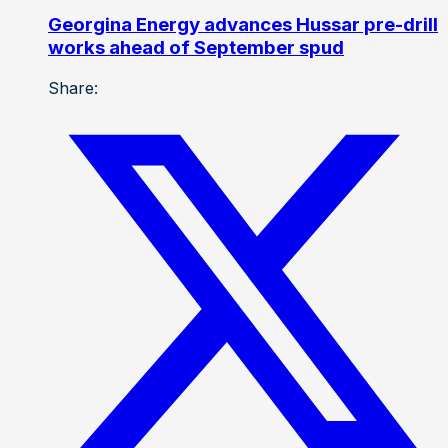
Georgina Energy advances Hussar pre-drill
works ahead of September spud
Share: