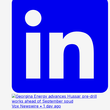
Vox Newswire
• 1 day ago