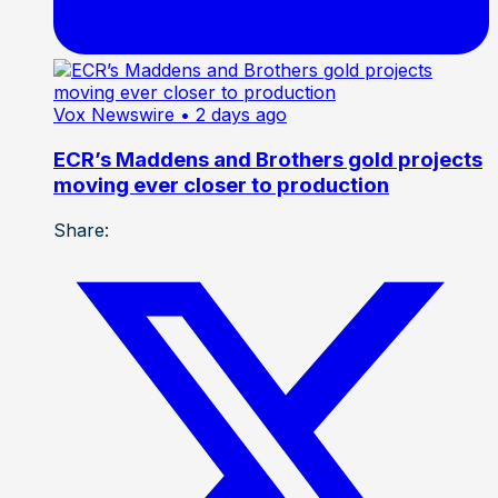
Vox Newswire
• 2 days ago
ECR’s Maddens and Brothers gold projects
moving ever closer to production
Share: