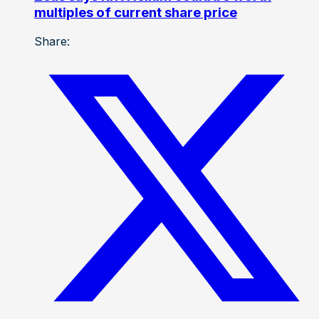
multiples of current share price
Share: