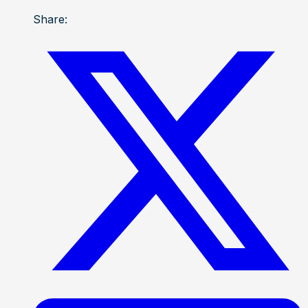
Share: