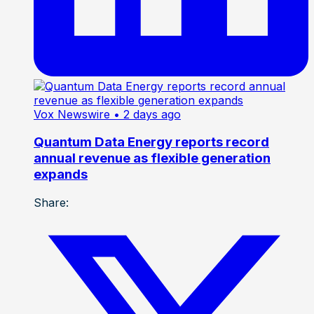
Vox Newswire
• 2 days ago
Quantum Data Energy reports record
annual revenue as flexible generation
expands
Share: