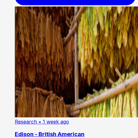
Research
• 1 week ago
Edison - British American