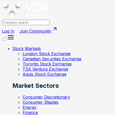
Log In
Join
Community
Stock Markets
London Stock Exchange
Canadian Securities Exchange
Toronto Stock Exchange
TSX Venture Exchange
Aquis Stock Exchange
Market Sectors
Consumer Discretionary
Consumer Staples
Energy
Finance