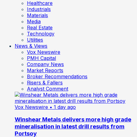
Healthcare
Industrials
Materials
Media
Real Estate
Technology
Utilities
News & Views
Vox Newswire
PMH Capital
Company News
Market Reports
Broker Recommendations
Risers & Fallers
Analyst Comment
Vox Newswire
• 1 day ago
Winshear Metals delivers more high grade
mineralisation in latest drill results from
Portsoy