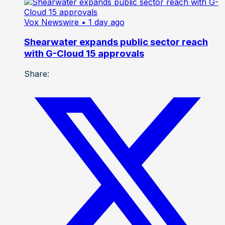
Vox Newswire
• 1 day ago
Shearwater expands public sector reach
with G-Cloud 15 approvals
Share: