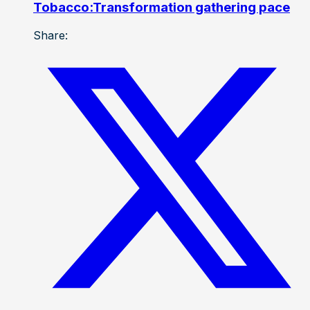
Tobacco:Transformation gathering pace
Share: