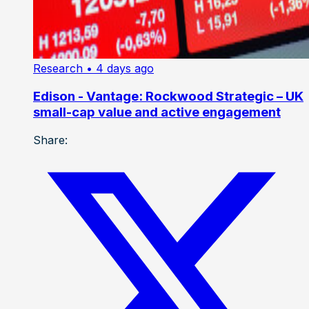
Research
• 4 days ago
Edison - Vantage: Rockwood Strategic – UK
small-cap value and active engagement
Share: