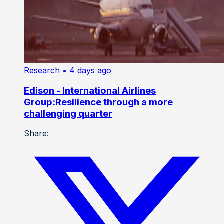
Research
• 4 days ago
Edison - International Airlines
Group:Resilience through a more
challenging quarter
Share: