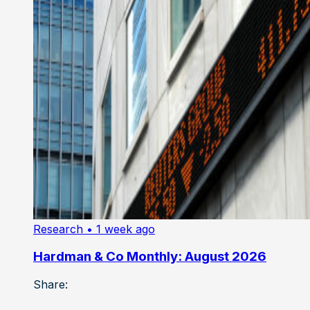
Research
• 1 week ago
Hardman & Co Monthly: August 2026
Share: