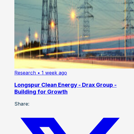
Research
• 1 week ago
Longspur Clean Energy - Drax Group -
Building for Growth
Share: