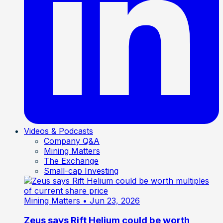
Videos & Podcasts
Company Q&A
Mining Matters
The Exchange
Small-cap Investing
Mining Matters
• Jun 23, 2026
Zeus says Rift Helium could be worth