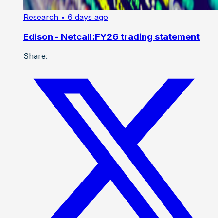
Research
• 6 days ago
Edison - Netcall:FY26 trading statement
Share: