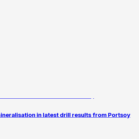
eralisation in latest drill results from Portsoy