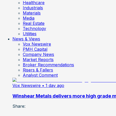
Healthcare
Industrials
Materials
Media
Real Estate
Technology
Utilities
News & Views
Vox Newswire
PMH Capital
Company News
Market Reports
Broker Recommendations
Risers & Fallers
Analyst Comment
Vox Newswire
• 1 day ago
Winshear Metals delivers more high grade min
Share: