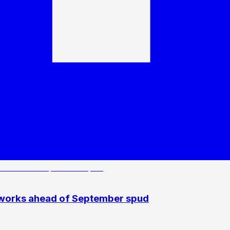
 works ahead of September spud