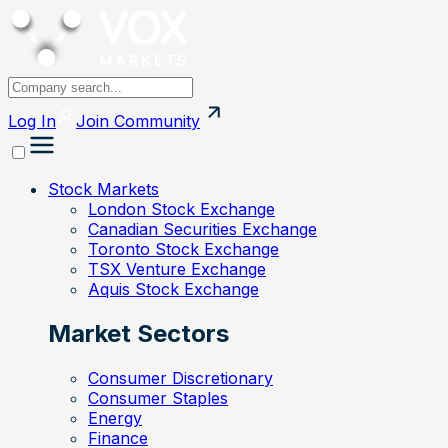
Log In
Join
Community
Stock Markets
London Stock Exchange
Canadian Securities Exchange
Toronto Stock Exchange
TSX Venture Exchange
Aquis Stock Exchange
Market Sectors
Consumer Discretionary
Consumer Staples
Energy
Finance