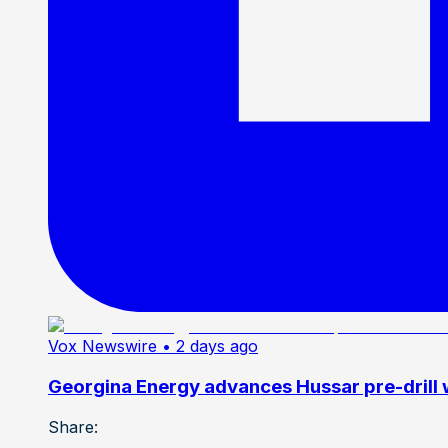
Vox Newswire
• 2 days ago
Georgina Energy advances Hussar pre-drill
Share: